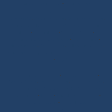
Sandow Elastic Straps
-
Mooring Lines
Ready to Sail
Halyards GV
-
Genoa Halyards
-
Spinnaker Halyards
-
Gennaker Halyards
-
Trinquette Halyards
-
Main
Sheets
-
Genoa Sheets
-
Spinnaker Sheets
-
Asymmetrical Spinnaker Sheets
-
Mooring Lines
-
Spinnaker Arms
-
Reefing Lines
-
Roller/Furling Lines
-
Adjustments
-
Topping Lifts
-
Tack/Downhauls
-
Furler
Lines
-
Pogo 3
Deck Rigging
Blocks with a Textile Axle
-
Ball Bearing Blocks
-
Opening Blocks
-
Textile Clutches
-
Stick-on Padeyes
-
Low Friction Rings
-
Storage
-
Winchs
-
Soft Shackles
-
Snap Shackles
-
T-Bone
-
Thimbles / Pins / Velcro
-
Halyard Stoppers
-
PROtech Tape
Rigging Work