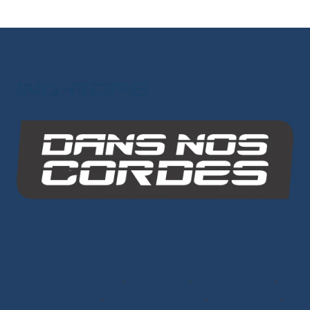
Other Group Websites
INO-ROPE
Dans Nos Cordes
SITE MAP
Ropes
Dyneema® Core
-
Mixed Core
-
Polyester Core
-
Dinghy Sailing
-
Dyneema® Braids
-
Chafe Sleeve
-