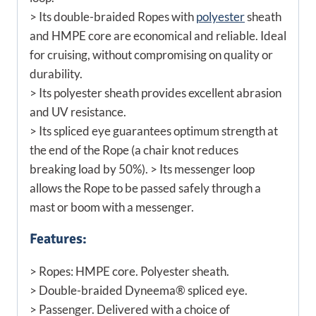
> Its double-braided Ropes with
polyester
sheath
and HMPE core are economical and reliable. Ideal
for cruising, without compromising on quality or
durability.
> Its polyester sheath provides excellent abrasion
and UV resistance.
> Its spliced eye guarantees optimum strength at
the end of the Rope (a chair knot reduces
breaking load by 50%). > Its messenger loop
allows the Rope to be passed safely through a
mast or boom with a messenger.
Features:
> Ropes: HMPE core. Polyester sheath.
> Double-braided Dyneema® spliced eye.
> Passenger. Delivered with a choice of