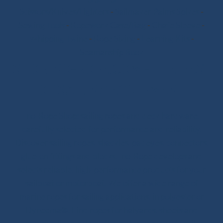
Scissors/Knives/Lighters
-
Sailmaker Palms Spikes
-
Sewing Tools
-
Ropework Case/Bag
-
Chafe Sleeve
-
Whipping Twine
-
Rope Sizing
-
Learning Kits
-
Seamanship Book
SHOP.INO-ROPE.COM - THE BEST
OF SAILING EQUIPMENT
Ino-Rope Shop: sailing ropes and deck hardware,
carefully selected for performance and reliability.
Discover sailing ropes, shackles, padeyes, connectors,
glue-on fittings and blocks. Ino-Rope develops and
selects reliable, high-performance products for your
sailboat or motorboat. We offer a wide range of
marine ropes for sailing applications, in polyester or
Dyneema®. Find ropes for halyards, sheets and