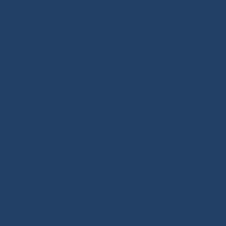
mooring lines, sold by the meter or ready to sail.
Versatile ropes, shock cords, Dyneema® braids,
twisted ropes and docking lines: find the right rope for
your needs. Our shop features high-quality products,
many inspired by offshore racing, the true driving
force behind sailing innovation. Also benefit from our
technical expertise and tutorials covering deck
hardware, splicing and rope handling through our
BLOG / TUTORIALS section.
Our DNA: We design and select reliable, durable
products for sailors. As specialists in high-performance
textile materials, fibers hold no secrets for us and are
at the core of every innovation we create. Through our
online store, enriched with tutorials and buying guides,
we share our expertise with all sailing enthusiasts,
whatever their practice: cruising, offshore cruising,