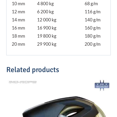
10 mm
4 800 kg
68 g/m
12 mm
6 200 kg
116 g/m
14 mm
12 000 kg
140 g/m
16 mm
16 900 kg
160 g/m
18 mm
19 800 kg
180 g/m
20 mm
29 900 kg
200 g/m
Related products