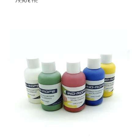
79,90
€
TTC