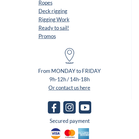
Ropes
Deck rigging
Rigging Work
Ready to sail!
Promos
From MONDAY to FRIDAY
9h-12h / 14h-18h
Or contact us here
Secured payment