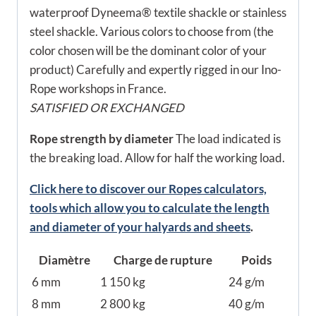
waterproof Dyneema® textile shackle or stainless
steel shackle. Various colors to choose from (the
color chosen will be the dominant color of your
product) Carefully and expertly rigged in our Ino-
Rope workshops in France.
SATISFIED OR EXCHANGED
Rope strength by diameter
The load indicated is
the breaking load. Allow for half the working load.
Click here to discover our Ropes calculators,
tools which allow you to calculate the length
and diameter of your halyards and sheets
.
Diamètre
Charge de rupture
Poids
6 mm
1 150 kg
24 g/m
8 mm
2 800 kg
40 g/m