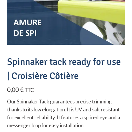
Spinnaker tack ready for use
| Croisière Côtière
0,00
€
TTC
Our Spinnaker Tack guarantees precise trimming
thanks to its low elongation. It is UV and salt resistant
for excellent reliability. It features a spliced eye and a
messenger loop for easy installation.