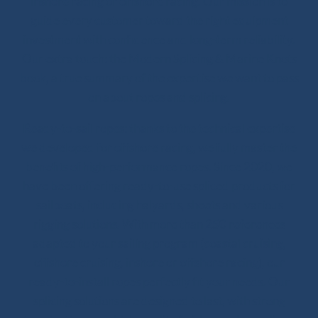
inshore racing or offshore racing. Our mission is to
guide every customer toward the right equipment
investment with confidence and long-term reliability.
Our extra touch: the Modern Splicing & Marine Knots
book, a true summary of the expertise we want to pass
on about ropes and splicing.
Ready-to-sail ropes: thanks to the technical expertise
we developed for offshore racing, we fully master the
benefits of high-performance ropes. Since 2020, we
have been offering ready-to-use spliced products for
sailboats, including halyards, sheets and various
rigging solutions. With more than 250 references
adapted to your sailing program (coastal cruising,
offshore cruising, inshore or offshore racing), our
ready-to-install ropes perfectly fit your needs. Our
splicing solutions are designed to last, with strong