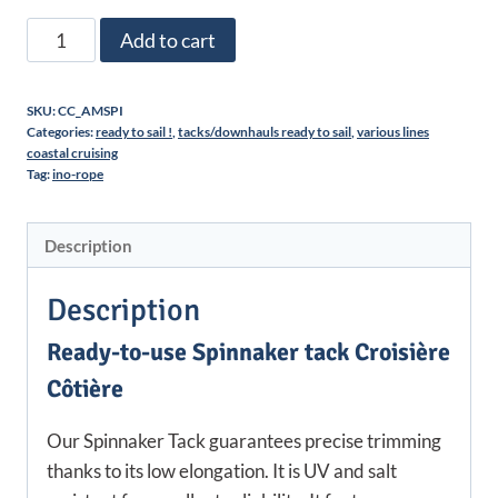
Spinnaker
Add to cart
tack
ready
SKU:
CC_AMSPI
for
Categories:
ready to sail !
,
tacks/downhauls ready to sail
,
various lines
use
coastal cruising
Tag:
ino-rope
|
Croisière
Côtière
Description
quantity
Description
Ready-to-use Spinnaker tack Croisière
Côtière
Our Spinnaker Tack guarantees precise trimming
thanks to its low elongation. It is UV and salt