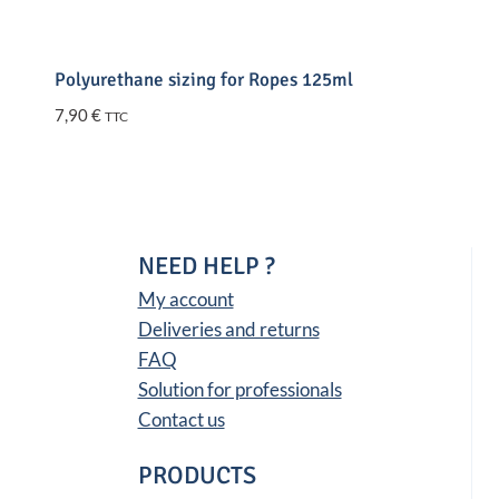
Polyurethane sizing for Ropes 125ml
7,90
€
TTC
NEED HELP ?
My account
Deliveries and returns
FAQ
Solution for professionals
Contact us
PRODUCTS