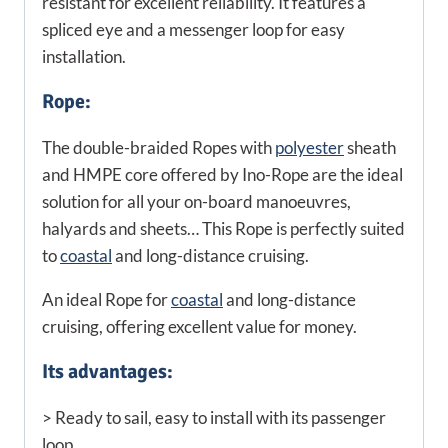
resistant for excellent reliability. It features a
spliced eye and a messenger loop for easy
installation.
Rope:
The double-braided Ropes with
polyester
sheath
and HMPE core offered by Ino-Rope are the ideal
solution for all your on-board manoeuvres,
halyards and sheets… This Rope is perfectly suited
to
coastal
and long-distance cruising.
An ideal Rope for
coastal
and long-distance
cruising, offering excellent value for money.
Its advantages:
> Ready to sail, easy to install with its passenger
loop.