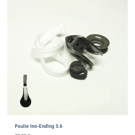
Poulie Ino-Ending 3.6