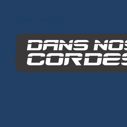
Other Group Websi
INO-ROPE
Dans Nos Cordes
SITE MAP
Ropes
Dyneema® Core
-
Mixed Core
-
Polyester Core
-
Di
Braids
-
Chafe Sleeve
-
Sandow Elastic Stra
Ready to Sail