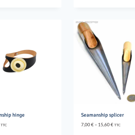
through
through
80,90 €
24,90 €
ship hinge
Seamanship splicer
Price
7,00
€
–
15,60
€
TTC
TTC
range: