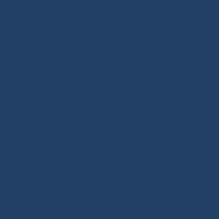
whatever their practice: cruising, offshore cruising,
racing. Our mission is to guide every customer to
investment with confidence and long-term reliability.
Splicing & Marine Knots book, a true summary of the 
about ropes and splicing.
Ready-to-sail ropes: thanks to the technical experti
racing, we fully master the benefits of high-perfor
have been offering ready-to-use spliced products for s
sheets and various rigging solutions. With more tha
your sailing program (coastal cruising, offshore cruising
our ready-to-install ropes perfectly fit your needs. 
designed to last, with strong terminations and high-qual
whippings and protective cov