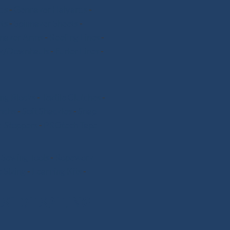
ds
-
Gennaker Halyards
-
ts
-
Spinnaker Sheets
-
nnaker Arms
-
Reefing Lines
-
k/Downhauls
-
Furler Lines
-
ng Blocks
-
Textile Clutches
-
nchs
-
Soft Shackles
-
Snap
 Stoppers
-
PROtech Tape
-
Sewing Tools
-
Ropework
 Sizing
-
Learning Kits
-
ST OF SAILING