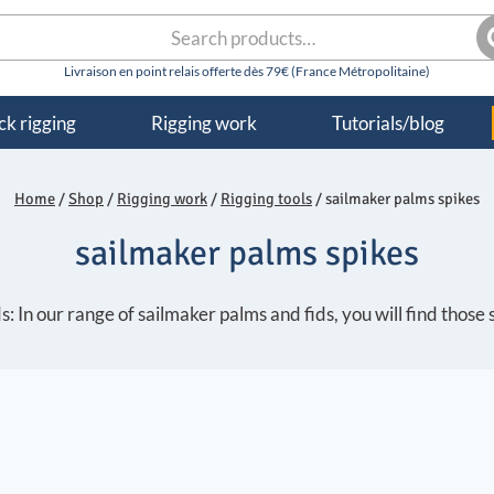
rch
S
k rigging
Rigging work
Tutorials/blog
Home
/
Shop
/
Rigging work
/
Rigging tools
/
sailmaker palms spikes
sailmaker palms spikes
: In our range of sailmaker palms and fids, you will find those 