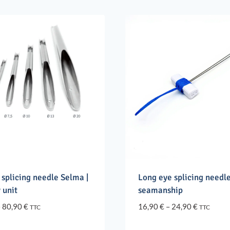
 splicing needle Selma |
Long eye splicing needle
 unit
seamanship
Price
Price
–
80,90
€
16,90
€
–
24,90
€
TTC
TTC
range:
range:
8,90 €
16,90 €