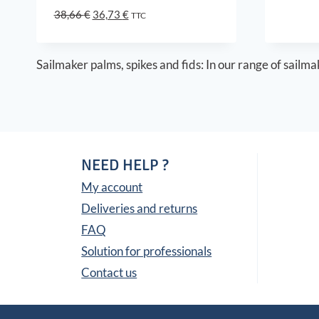
Original
Current
38,66
€
36,73
€
TTC
price
price
was:
is:
38,66 €.
36,73 €.
Sailmaker palms, spikes and fids: In our range of sailmak
NEED HELP ?
My account
Deliveries and returns
FAQ
Solution for professionals
Contact us