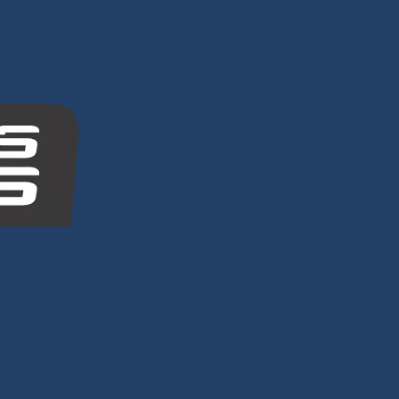
tes
nghy Sailing
-
Dyneema®
ps
-
Mooring Lines