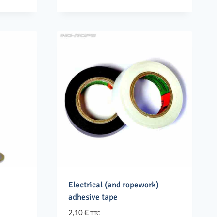
price
price
was:
is:
62,70 €.
56,40 €.
Electrical (and ropework)
adhesive tape
2,10
€
TTC