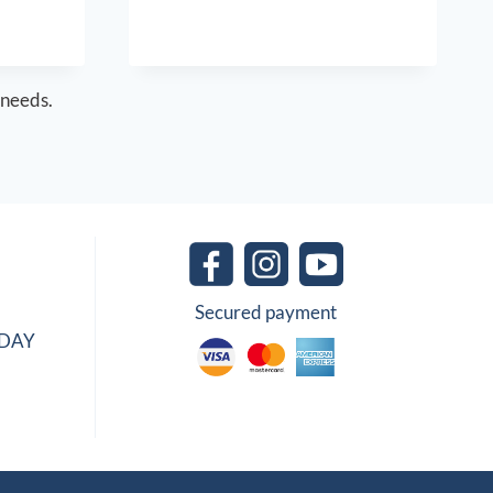
 needs.
Secured payment
IDAY