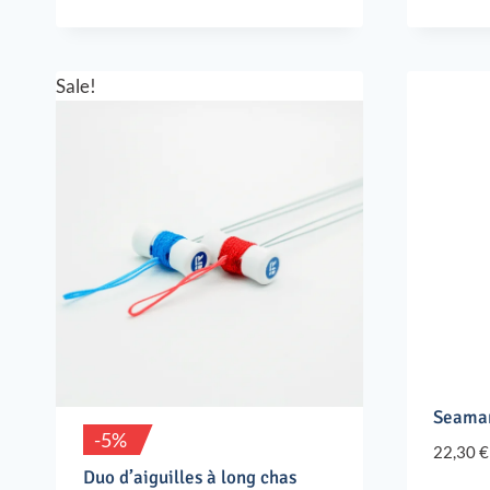
Sale!
Seaman
-5%
22,30
€
Duo d’aiguilles à long chas