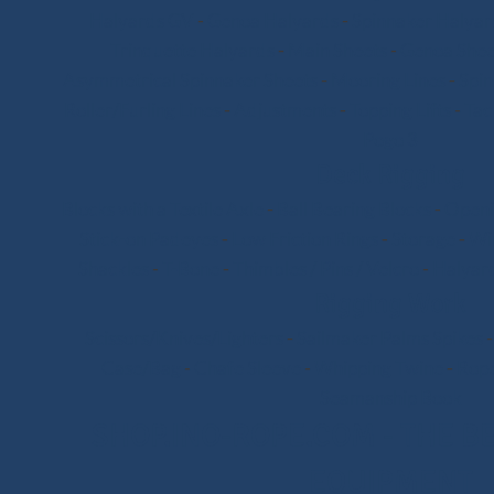
Halyards GV
-
Genoa Halyards
-
Spinnaker Halyar
Trinquette Halyards
-
Main Sheets
-
Genoa Shee
Asymmetrical Spinnaker Sheets
-
Mooring Lines
-
Spi
Roller/Furling Lines
-
Adjustments
-
Topping Lifts
-
Tac
Pogo 3
Deck Rigging
Blocks with a Textile Axle
-
Ball Bearing Blocks
-
Openi
Stick-on Padeyes
-
Low Friction Rings
-
Storage
-
Wi
Shackles
-
T-Bone
-
Thimbles / Pins / Velcro
-
Halyard
Rigging Work
Scissors/Knives/Lighters
-
Sailmaker Palms Spikes
Case/Bag
-
Chafe Sleeve
-
Whipping Twine
-
Rope
Seamanship Book
SHOP.INO-ROPE.COM - THE BE
EQUIPMENT