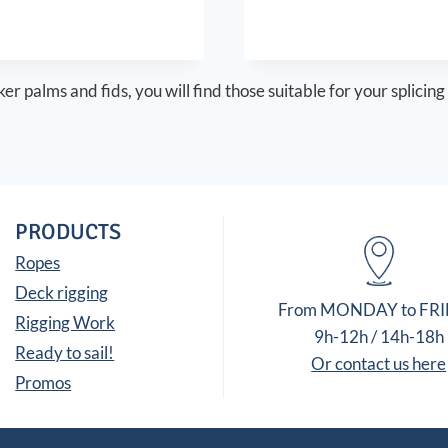
7,00 €
through
15,60 €
er palms and fids, you will find those suitable for your splicing
PRODUCTS
Ropes
Deck rigging
From MONDAY to FR
Rigging Work
9h-12h / 14h-18h
Ready to sail!
Or contact us here
Promos