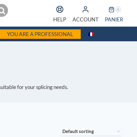
earch
0
PANIER
HELP
ACCOUNT
YOU ARE A PROFESSIONAL
suitable for your splicing needs.