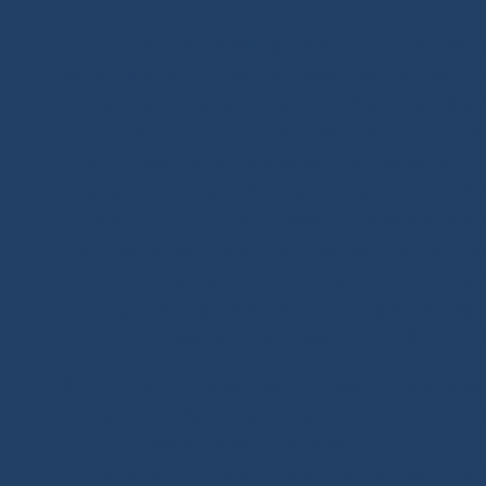
Ino-Rope Shop: sailing ropes and deck hardware,
performance and reliability. Discover sailing ropes, s
glue-on fittings and blocks. Ino-Rope develops and
performance products for your sailboat or motorboat
marine ropes for sailing applications, in polyester 
halyards, sheets and mooring lines, sold by the meter
ropes, shock cords, Dyneema® braids, twisted ropes 
right rope for your needs. Our shop features high-qua
by offshore racing, the true driving force behind sail
from our technical expertise and tutorials covering 
rope handling through our BLOG / TUTO
Our DNA: We design and select reliable, durable product
in high-performance textile materials, fibers hold no 
core of every innovation we create. Through our on
tutorials and buying guides, we share our expertise wi