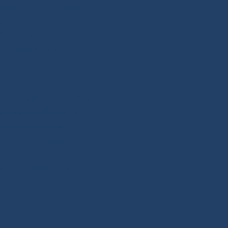
 inshore racing or offshore
ward the right equipment
 Our extra touch: the Modern
expertise we want to pass on
se we developed for offshore
mance ropes. Since 2020, we
ailboats, including halyards,
n 250 references adapted to
, inshore or offshore racing),
Our splicing solutions are
ity finishes such as splices,
ers.