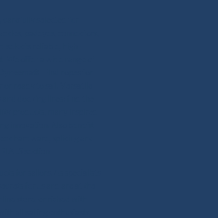
 carefully selected for
hackles, padeyes, connectors,
 selects reliable, high-
. We offer a wide range of
or Dyneema®. Find ropes for
 or ready to sail. Versatile
and docking lines: find the
lity products, many inspired
ing innovation. Also benefit
deck hardware, splicing and
RIALS section.
s for sailors. As specialists
secrets for us and are at the
line store, enriched with
th all sailing enthusiasts,