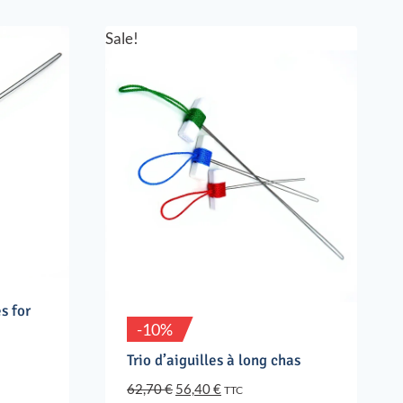
Sale!
s for
-10%
Trio d’aiguilles à long chas
Original
Current
62,70
€
56,40
€
TTC