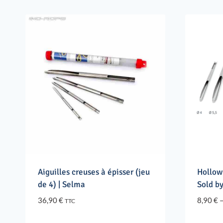
Aiguilles creuses à épisser (jeu
Hollow
de 4) | Selma
Sold by
36,90
€
8,90
€
TTC