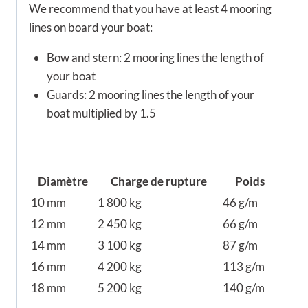
We recommend that you have at least 4 mooring
lines on board your boat:
Bow and stern: 2 mooring lines the length of
your boat
Guards: 2 mooring lines the length of your
boat multiplied by 1.5
Diamètre
Charge de rupture
Poids
10 mm
1 800 kg
46 g/m
12 mm
2 450 kg
66 g/m
14 mm
3 100 kg
87 g/m
16 mm
4 200 kg
113 g/m
18 mm
5 200 kg
140 g/m