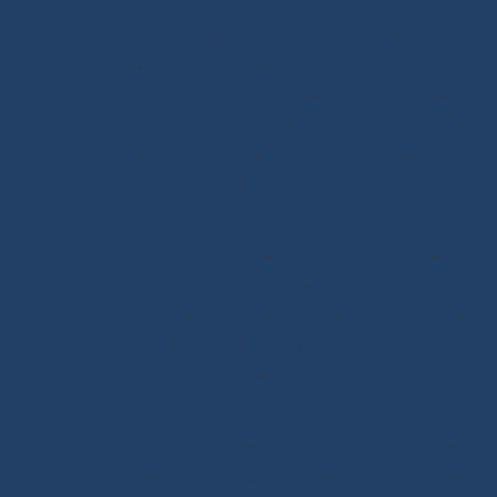
Halyards GV
-
Genoa Halyards
-
Spinnaker Halyards
-
Gennaker Halyards
-
Trinquette Halyards
-
Main
Sheets
-
Genoa Sheets
-
Spinnaker Sheets
-
Asymmetrical Spinnaker Sheets
-
Mooring Lines
-
Spinnaker Arms
-
Reefing Lines
-
Roller/Furling Lines
-
Adjustments
-
Topping Lifts
-
Tack/Downhauls
-
Furler
Lines
-
Pogo 3
Deck Rigging
Blocks with a Textile Axle
-
Ball Bearing Blocks
-
Opening Blocks
-
Textile Clutches
-
Stick-on Padeyes
-
Low Friction Rings
-
Storage
-
Winchs
-
Soft Shackles
-
Snap Shackles
-
T-Bone
-
Thimbles / Pins / Velcro
-
Halyard Stoppers
-
PROtech Tape
Rigging Work
Scissors/Knives/Lighters
-
Sailmaker Palms Spikes
-
Sewing Tools
-
Ropework Case/Bag
-
Chafe Sleeve
-