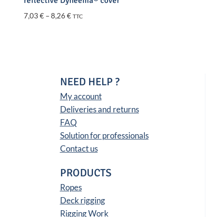
reflective Dyneema® cover
Price
7,03
€
–
8,26
€
TTC
range:
7,03 €
through
8,26 €
NEED HELP ?
My account
Deliveries and returns
FAQ
Solution for professionals
Contact us
PRODUCTS
Ropes
Deck rigging
Rigging Work