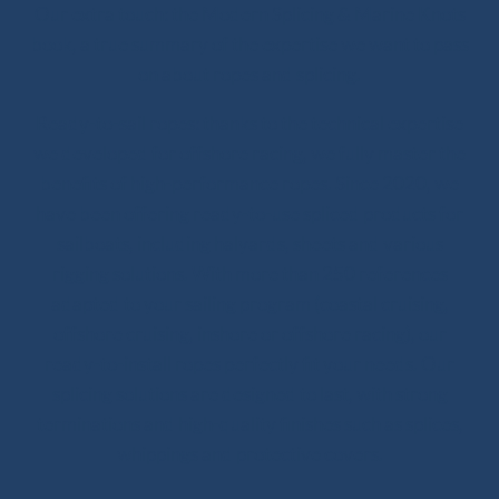
Our extra touch: the Modern Splicing & Marine Knots
book, a true summary of the expertise we want to pass
on about ropes and splicing.
Ready-to-sail ropes: thanks to the technical expertise
we developed for offshore racing, we fully master the
benefits of high-performance ropes. Since 2020, we
have been offering ready-to-use spliced products for
sailboats, including halyards, sheets and various
rigging solutions. With more than 250 references
adapted to your sailing program (coastal cruising,
offshore cruising, inshore or offshore racing), our
ready-to-install ropes perfectly fit your needs. Our
splicing solutions are designed to last, with strong
terminations and high-quality finishes such as splices,
whippings and protective covers.