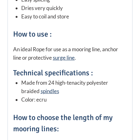
Dries very quickly
Easy to coil and store
How to use :
An ideal Rope for use as a mooring line, anchor
line or protective
surge line
.
Technical specifications :
Made from 24 high-tenacity polyester
braided
spindles
Color: ecru
How to choose the length of my
mooring lines: