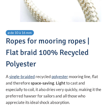
⌀ de 10 à 16 mm
Ropes for mooring ropes |
Flat braid 100% Recycled
Polyester
A
single-braided
recycled
polyester
mooring line, flat
and therefore
space-saving
.
Light
to cast and
especially to coil, it also dries very quickly, making it the
preferred hawser for sailors and all those who
appreciate its ideal shock absorption.