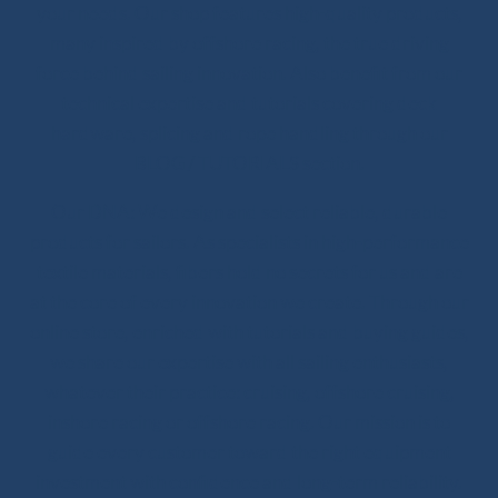
your needs. Our shop features high-quality products,
many inspired by offshore racing, the true driving
force behind sailing innovation. Also benefit from our
technical expertise and tutorials covering deck
hardware, splicing and rope handling through our
BLOG / TUTORIALS section.
Our DNA: We design and select reliable, durable
products for sailors. As specialists in high-performance
textile materials, fibers hold no secrets for us and are
at the core of every innovation we create. Through our
online store, enriched with tutorials and buying guides,
we share our expertise with all sailing enthusiasts,
whatever their practice: cruising, offshore cruising,
inshore racing or offshore racing. Our mission is to
guide every customer toward the right equipment
investment with confidence and long-term reliability.