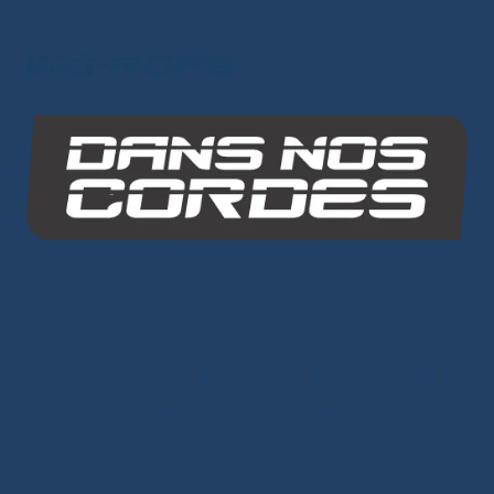
Other Group Websites
INO-ROPE
Dans Nos Cordes
SITE MAP
Ropes
Dyneema® Core
-
Mixed Core
-
Polyester Core
-
Dinghy Sailing
-
Dyneema® Braids
-
Chafe Sleeve
-
Sandow Elastic Straps
-
Mooring Lines
Ready to Sail