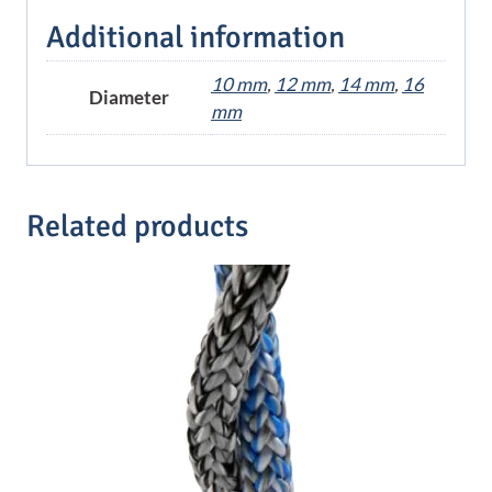
Additional information
10 mm
,
12 mm
,
14 mm
,
16
Diameter
mm
Related products