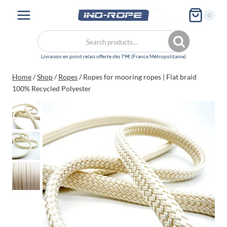
Skip
My
0
to
account
content
Search
Search
for:
Home
/
Shop
/
Ropes
/
Ropes for mooring ropes | Flat braid
100% Recycled Polyester