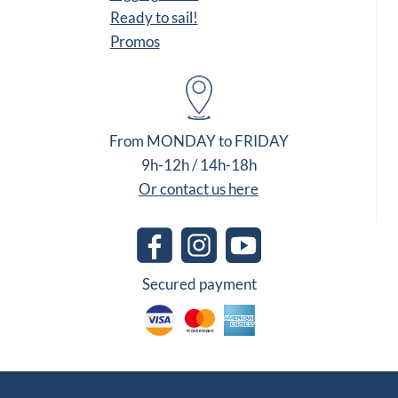
Ready to sail!
Promos
From MONDAY to FRIDAY
9h-12h / 14h-18h
Or contact us here
Secured payment