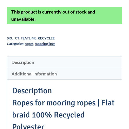
This product is currently out of stock and
unavailable.
SKU:
CT_FLATLINE_RECYCLEE
Categories:
ropes
,
mooring lines
Description
Additional information
Description
Ropes for mooring ropes | Flat
braid 100% Recycled
Polyester