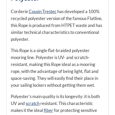
Corderie
Cousin Trestec
has developed a 100%
recycled polyester version of the famous Flatline,
this Rope is produced from HTPET waste and has
similar technical characteristics to conventional
polyester.
This Rope is a single flat-braided polyester
mooring line. Polyester is UV- and scratch-
resistant, making this Rope ideal as a mooring
rope, with the advantage of being light, flat and
space-saving. They will easily find their place in
your sailing lockers without getting them wet.
Polyester’s main quality is its longevity: it is both
UV and
scratch
resistant. This characteristic
makes it the ideal
fiber
for protecting sensitive