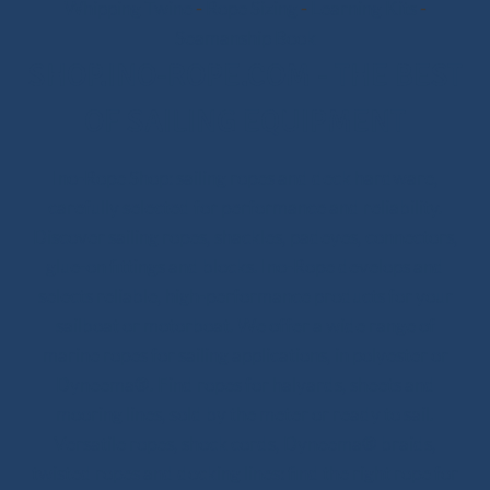
Whipping Twine
-
Rope Sizing
-
Learning Kits
-
Seamanship Book
SHOP.INO-ROPE.COM - THE BEST
OF SAILING EQUIPMENT
Ino-Rope Shop: sailing ropes and deck hardware,
carefully selected for performance and reliability.
Discover sailing ropes, shackles, padeyes, connectors,
glue-on fittings and blocks. Ino-Rope develops and
selects reliable, high-performance products for your
sailboat or motorboat. We offer a wide range of
marine ropes for sailing applications, in polyester or
Dyneema®. Find ropes for halyards, sheets and
mooring lines, sold by the meter or ready to sail.
Versatile ropes, shock cords, Dyneema® braids,
twisted ropes and docking lines: find the right rope for