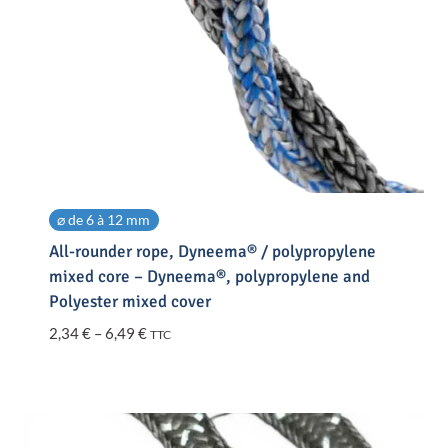
⌀ de 6 à 12 mm
All-rounder rope, Dyneema® / polypropylene
mixed core – Dyneema®, polypropylene and
Polyester mixed cover
Price
2,34
€
–
6,49
€
TTC
range:
2,34 €
through
6,49 €