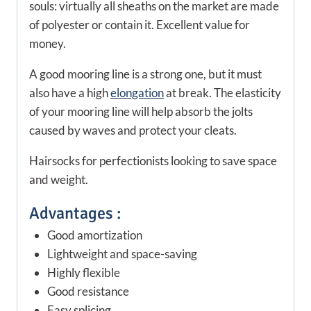
souls: virtually all sheaths on the market are made
of polyester or contain it. Excellent value for
money.
A good mooring line is a strong one, but it must
also have a high
elongation
at break. The elasticity
of your mooring line will help absorb the jolts
caused by waves and protect your cleats.
Hairsocks for perfectionists looking to save space
and weight.
Advantages :
Good amortization
Lightweight and space-saving
Highly flexible
Good resistance
Easy splicing