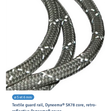
⌀ 5 et 6 mm
Textile guard rail, Dyneema® SK78 core, retro-