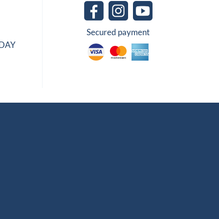
Secured payment
IDAY