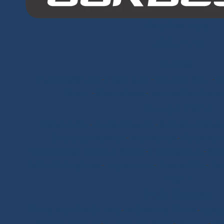
Dans Nos Cordes
SITE MAP
Ropes
Dyneema® Core
-
Mixed Core
-
Polyester Core
-
Di
Braids
-
Chafe Sleeve
-
Sandow Elastic Stra
Ready to Sail
Halyards GV
-
Genoa Halyards
-
Spinnaker Halyar
Trinquette Halyards
-
Main Sheets
-
Genoa Shee
Asymmetrical Spinnaker Sheets
-
Mooring Lines
-
Spi
Roller/Furling Lines
-
Adjustments
-
Topping Lifts
-
Tac
Pogo 3
Deck Rigging
Blocks with a Textile Axle
-
Ball Bearing Blocks
-
Openi
Stick-on Padeyes
-
Low Friction Rings
-
Storage
-
Wi