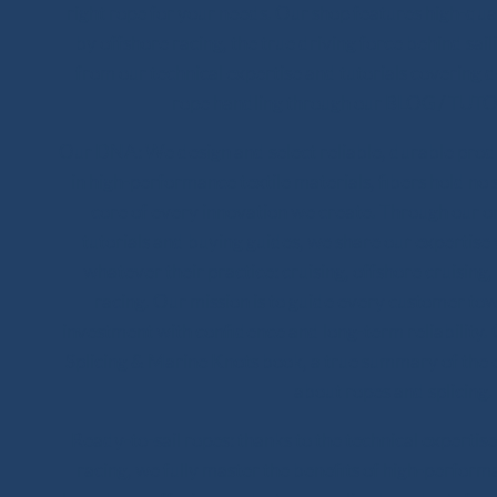
right rope for your needs. Our shop features high-qua
by offshore racing, the true driving force behind sail
from our technical expertise and tutorials covering 
rope handling through our BLOG / TUTO
Our DNA: We design and select reliable, durable product
in high-performance textile materials, fibers hold no 
core of every innovation we create. Through our on
tutorials and buying guides, we share our expertise wi
whatever their practice: cruising, offshore cruising,
racing. Our mission is to guide every customer to
investment with confidence and long-term reliability.
Splicing & Marine Knots book, a true summary of the 
about ropes and splicing.
Ready-to-sail ropes: thanks to the technical experti
racing, we fully master the benefits of high-perfor