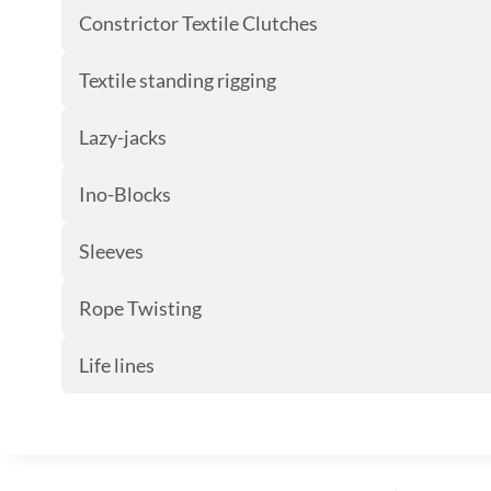
Constrictor Textile Clutches
Textile standing rigging
Lazy-jacks
Ino-Blocks
Sleeves
Rope Twisting
Life lines