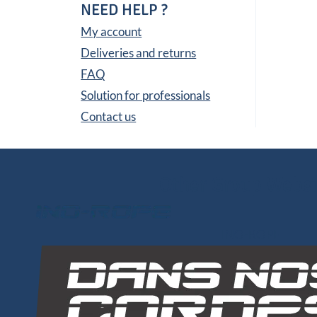
NEED HELP ?
My account
Deliveries and returns
FAQ
Solution for professionals
Contact us
Other Group Websi
INO-ROPE