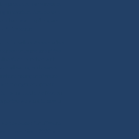
lity products, many inspired
ing innovation. Also benefit
deck hardware, splicing and
RIALS section.
s for sailors. As specialists
secrets for us and are at the
line store, enriched with
th all sailing enthusiasts,
 inshore racing or offshore
ward the right equipment
 Our extra touch: the Modern
expertise we want to pass on
se we developed for offshore
mance ropes. Since 2020, we