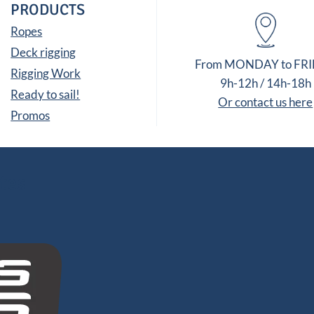
PRODUCTS
Ropes
Deck rigging
From MONDAY to FR
Rigging Work
9h-12h / 14h-18h
Ready to sail!
Or contact us here
Promos
tes