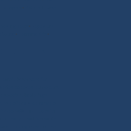
 Stoppers
-
PROtech Tape
-
Sewing Tools
-
Ropework
 Sizing
-
Learning Kits
-
ST OF SAILING
 carefully selected for
hackles, padeyes, connectors,
 selects reliable, high-
. We offer a wide range of
or Dyneema®. Find ropes for
 or ready to sail. Versatile
and docking lines: find the