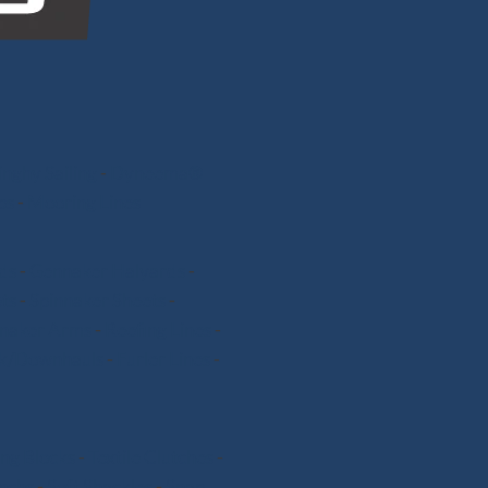
nghy Sailing
-
Dyneema®
ps
-
Mooring Lines
ds
-
Gennaker Halyards
-
ts
-
Spinnaker Sheets
-
nnaker Arms
-
Reefing Lines
-
k/Downhauls
-
Furler Lines
-
ng Blocks
-
Textile Clutches
-
nchs
-
Soft Shackles
-
Snap