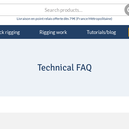
rch
S
k rigging
Rigging work
Tutorials/blog
Technical FAQ