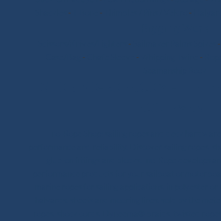
Shackles
-
T-Bone
-
Thimbles / Pins / Velcro
-
Halyard
Rigging Work
Scissors/Knives/Lighters
-
Sailmaker Palms Spikes
Case/Bag
-
Chafe Sleeve
-
Whipping Twine
-
Rope
Seamanship Book
SHOP.INO-ROPE.COM - THE BE
EQUIPMENT
Ino-Rope Shop: sailing ropes and deck hardware,
performance and reliability. Discover sailing ropes, s
glue-on fittings and blocks. Ino-Rope develops and
performance products for your sailboat or motorboat
marine ropes for sailing applications, in polyester 
halyards, sheets and mooring lines, sold by the meter
ropes, shock cords, Dyneema® braids, twisted ropes 