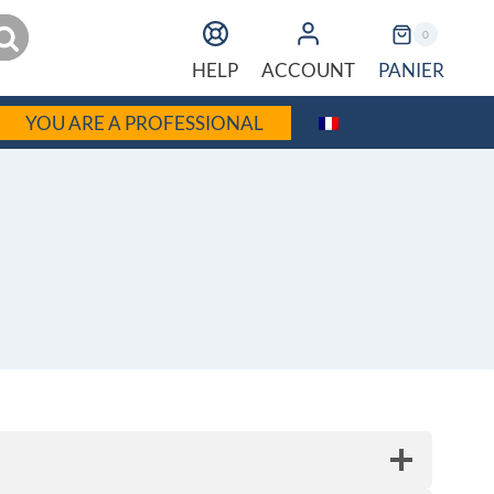
earch
0
PANIER
HELP
ACCOUNT
YOU ARE A PROFESSIONAL