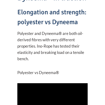
Elongation and strength:
polyester vs Dyneema
Polyester and Dyneema® are both oil-
derived fibres with very different
properties. Ino-Rope has tested their
elasticity and breaking load on a tensile
bench.
Polyester vs Dyneema®