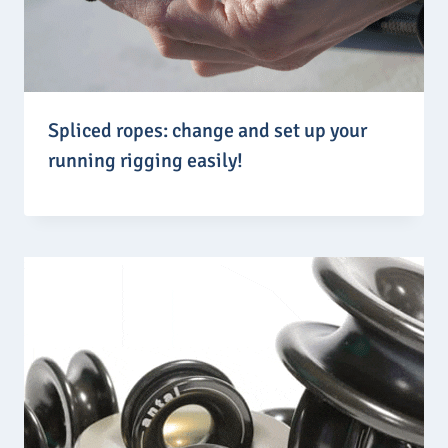
Spliced ropes: change and set up your
running rigging easily!