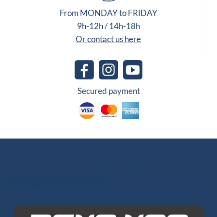
From MONDAY to FRIDAY
9h-12h / 14h-18h
Or contact us here
Secured payment
Other Group Websites
INO-ROPE