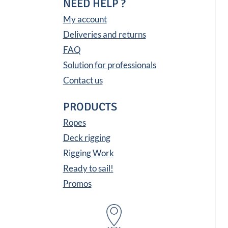
NEED HELP ?
My account
Deliveries and returns
FAQ
Solution for professionals
Contact us
PRODUCTS
Ropes
Deck rigging
Rigging Work
Ready to sail!
Promos