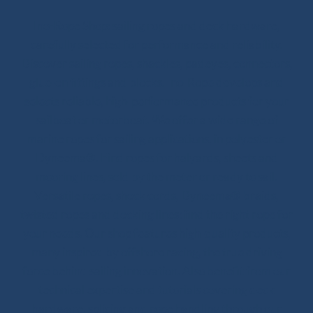
Ino-Rope Shop: sailing ropes and deck hardware,
carefully selected for performance and reliability.
Discover sailing ropes, shackles, padeyes, connectors,
glue-on fittings and blocks. Ino-Rope develops and
selects reliable, high-performance products for your
sailboat or motorboat. We offer a wide range of
marine ropes for sailing applications, in polyester or
Dyneema®. Find ropes for halyards, sheets and
mooring lines, sold by the meter or ready to sail.
Versatile ropes, shock cords, Dyneema® braids,
twisted ropes and docking lines: find the right rope for
your needs. Our shop features high-quality products,
many inspired by offshore racing, the true driving
force behind sailing innovation. Also benefit from our
technical expertise and tutorials covering deck
hardware, splicing and rope handling through our