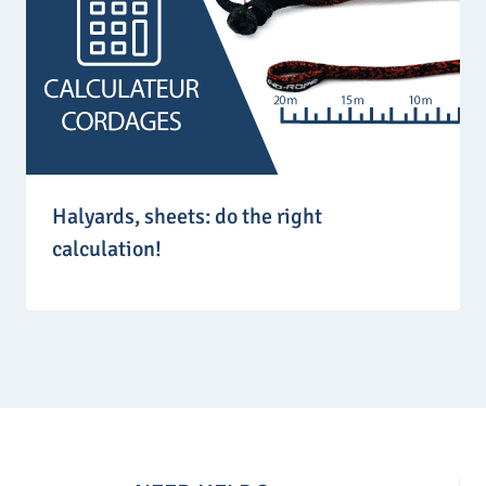
Halyards, sheets: do the right
calculation!