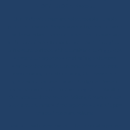
BLOG / TUTORIALS section.
Our DNA: We design and select reliable, durable
products for sailors. As specialists in high-performance
textile materials, fibers hold no secrets for us and are
at the core of every innovation we create. Through our
online store, enriched with tutorials and buying guides,
we share our expertise with all sailing enthusiasts,
whatever their practice: cruising, offshore cruising,
inshore racing or offshore racing. Our mission is to
guide every customer toward the right equipment
investment with confidence and long-term reliability.
Our extra touch: the Modern Splicing & Marine Knots
book, a true summary of the expertise we want to pass
on about ropes and splicing.
Ready-to-sail ropes: thanks to the technical expertise