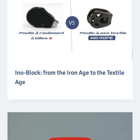
Ino-Block: from the Iron Age to the Textile
Age