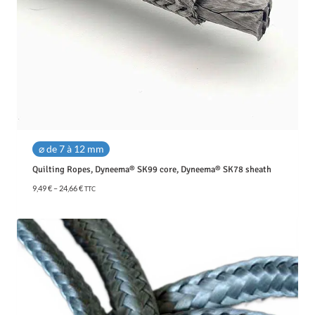
⌀ de 7 à 12 mm
Quilting Ropes, Dyneema® SK99 core, Dyneema® SK78 sheath
P
9,49
€
–
24,66
€
TTC
r
i
c
e
r
a
n
g
e
: