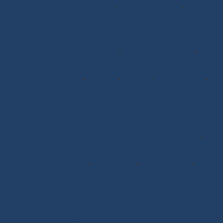
Adjustments
-
Topping Lifts
-
Tack/Downhauls
-
Furler
Lines
-
Pogo 3
Deck Rigging
Blocks with a Textile Axle
-
Ball Bearing Blocks
-
Opening Blocks
-
Textile Clutches
-
Stick-on Padeyes
-
Low Friction Rings
-
Storage
-
Winchs
-
Soft Shackles
-
Snap Shackles
-
T-Bone
-
Thimbles / Pins / Velcro
-
Halyard Stoppers
-
PROtech Tape
Rigging Work
Scissors/Knives/Lighters
-
Sailmaker Palms Spikes
-
Sewing Tools
-
Ropework Case/Bag
-
Chafe Sleeve
-
Whipping Twine
-
Rope Sizing
-
Learning Kits
-
Seamanship Book
SHOP.INO-ROPE.COM - THE BEST
OF SAILING EQUIPMENT