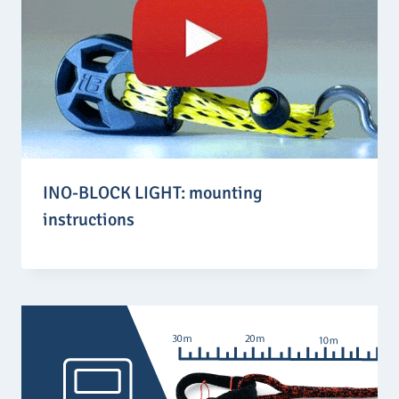
INO-BLOCK LIGHT: mounting
instructions