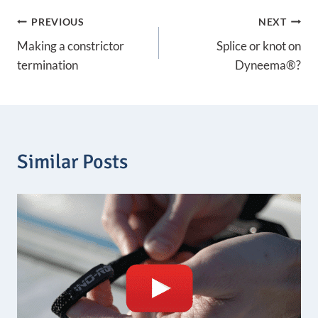
n
Post
PREVIOUS
NEXT
g
e
Making a constrictor
Splice or knot on
:
navigation
1
termination
Dyneema®?
,
0
7
€
t
h
Similar Posts
r
o
u
g
h
1
5
,
4
2
€