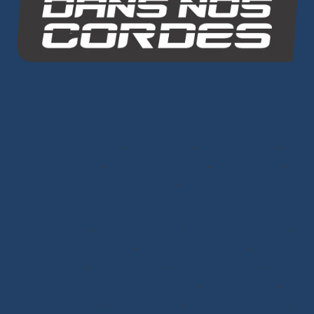
Dans Nos Cordes
SITE MAP
Ropes
Dyneema® Core
-
Mixed Core
-
Polyester Core
-
Dinghy Sailing
-
Dyneema® Braids
-
Chafe Sleeve
-
Sandow Elastic Straps
-
Mooring Lines
Ready to Sail
Halyards GV
-
Genoa Halyards
-
Spinnaker Halyards
-
Gennaker Halyards
-
Trinquette Halyards
-
Main
Sheets
-
Genoa Sheets
-
Spinnaker Sheets
-
Asymmetrical Spinnaker Sheets
-
Mooring Lines
-
Spinnaker Arms
-
Reefing Lines
-
Roller/Furling Lines
-