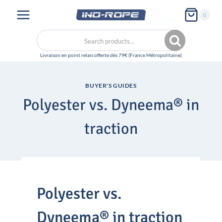
Skip
My
0
to
account
content
Search
Search
for:
BUYER'S GUIDES
Polyester vs. Dyneema® in
traction
Polyester vs.
Dyneema® in traction