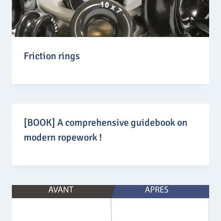
Friction rings
[BOOK] A comprehensive guidebook on
modern ropework !