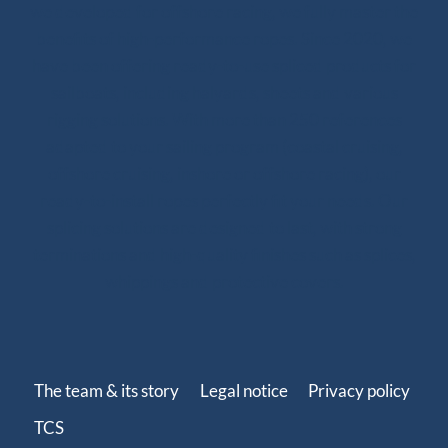
we developed for offshore racing, we fully master the
benefits of high-performance ropes. Since 2020, we
have been offering ready-to-use spliced products for
sailboats, including halyards, sheets and various
rigging solutions. With more than 250 references
adapted to your sailing program (coastal cruising,
offshore cruising, inshore or offshore racing), our
ready-to-install ropes perfectly fit your needs. Our
splicing solutions are designed to last, with strong
terminations and high-quality finishes such as splices,
whippings and protective covers.
The team & its story
Legal notice
Privacy policy
TCS