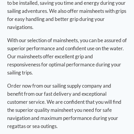
to be installed, saving you time and energy during your
sailing adventures. We also offer mainsheets with grips
for easy handling and better grip during your
navigations.
With our selection of mainsheets, you can be assured of
superior performance and confident use on the water.
Our mainsheets offer excellent grip and
responsiveness for optimal performance during your
sailing trips.
Order now from our sailing supply company and
benefit from our fast delivery and exceptional
customer service. We are confident that you will find
the superior quality mainsheet you need for safe
navigation and maximum performance during your
regattas or sea outings.