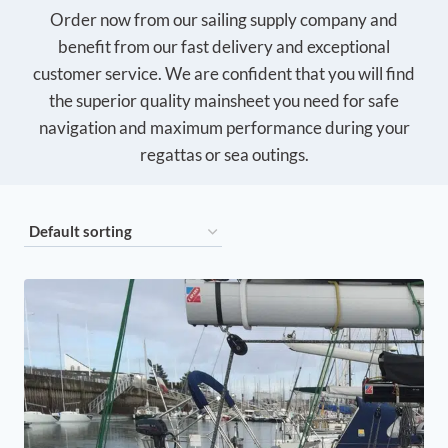
Order now from our sailing supply company and
benefit from our fast delivery and exceptional
customer service. We are confident that you will find
the superior quality mainsheet you need for safe
navigation and maximum performance during your
regattas or sea outings.