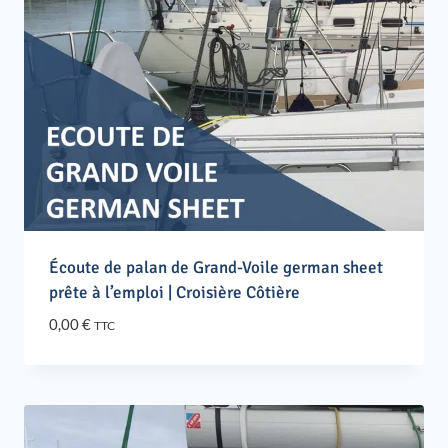
Écoute de palan de Grand-Voile german sheet
prête à l’emploi | Croisière Côtière
0,00
€
TTC