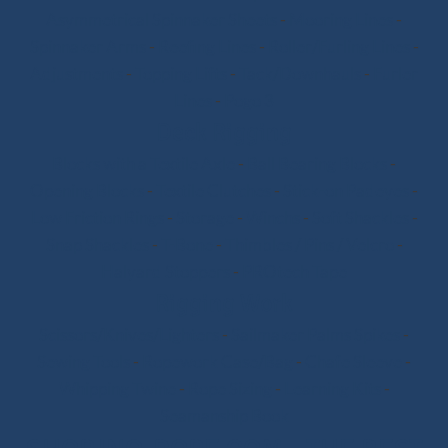
Asymmetrical Spinnaker Sheets
-
Mooring Lines
-
Spinnaker Arms
-
Reefing Lines
-
Roller/Furling Lines
-
Adjustments
-
Topping Lifts
-
Tack/Downhauls
-
Furler
Lines
-
Pogo 3
Deck Rigging
Blocks with a Textile Axle
-
Ball Bearing Blocks
-
Opening Blocks
-
Textile Clutches
-
Stick-on Padeyes
-
Low Friction Rings
-
Storage
-
Winchs
-
Soft Shackles
-
Snap Shackles
-
T-Bone
-
Thimbles / Pins / Velcro
-
Halyard Stoppers
-
PROtech Tape
Rigging Work
Scissors/Knives/Lighters
-
Sailmaker Palms Spikes
-
Sewing Tools
-
Ropework Case/Bag
-
Chafe Sleeve
-
Whipping Twine
-
Rope Sizing
-
Learning Kits
-
Seamanship Book