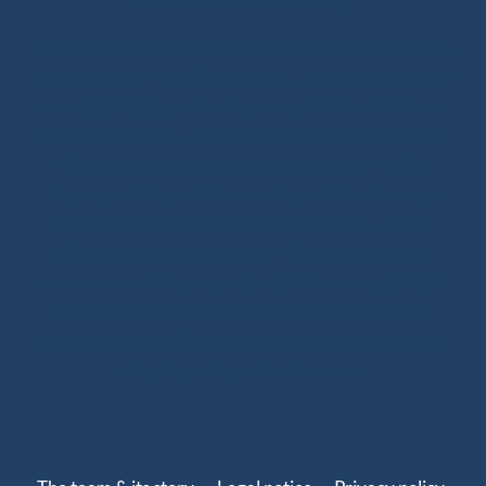
Ready-to-sail ropes: thanks to the technical expertise
we developed for offshore racing, we fully master the
benefits of high-performance ropes. Since 2020, we
have been offering ready-to-use spliced products for
sailboats, including halyards, sheets and various
rigging solutions. With more than 250 references
adapted to your sailing program (coastal cruising,
offshore cruising, inshore or offshore racing), our
ready-to-install ropes perfectly fit your needs. Our
splicing solutions are designed to last, with strong
terminations and high-quality finishes such as splices,
whippings and protective covers.