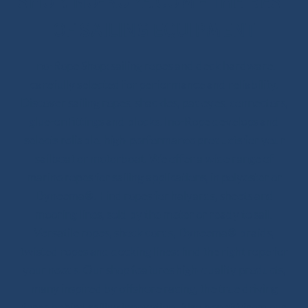
SHOP.INO-ROPE.COM - THE BEST
OF SAILING EQUIPMENT
Ino-Rope Shop: sailing ropes and deck hardware,
carefully selected for performance and reliability.
Discover sailing ropes, shackles, padeyes, connectors,
glue-on fittings and blocks. Ino-Rope develops and
selects reliable, high-performance products for your
sailboat or motorboat. We offer a wide range of
marine ropes for sailing applications, in polyester or
Dyneema®. Find ropes for halyards, sheets and
mooring lines, sold by the meter or ready to sail.
Versatile ropes, shock cords, Dyneema® braids,
twisted ropes and docking lines: find the right rope for
your needs. Our shop features high-quality products,
many inspired by offshore racing, the true driving
force behind sailing innovation. Also benefit from our