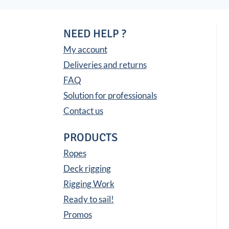
NEED HELP ?
My account
Deliveries and returns
FAQ
Solution for professionals
Contact us
PRODUCTS
Ropes
Deck rigging
Rigging Work
Ready to sail!
Promos