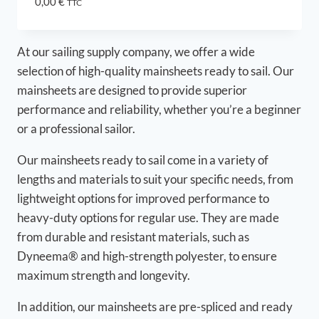
0,00
€
TTC
At our sailing supply company, we offer a wide
selection of high-quality mainsheets ready to sail. Our
mainsheets are designed to provide superior
performance and reliability, whether you’re a beginner
or a professional sailor.
Our mainsheets ready to sail come in a variety of
lengths and materials to suit your specific needs, from
lightweight options for improved performance to
heavy-duty options for regular use. They are made
from durable and resistant materials, such as
Dyneema® and high-strength polyester, to ensure
maximum strength and longevity.
In addition, our mainsheets are pre-spliced and ready