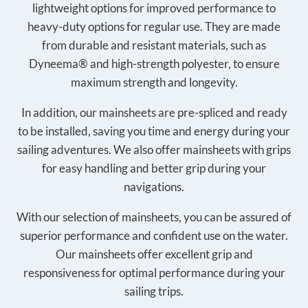
lightweight options for improved performance to
heavy-duty options for regular use. They are made
from durable and resistant materials, such as
Dyneema® and high-strength polyester, to ensure
maximum strength and longevity.
In addition, our mainsheets are pre-spliced and ready
to be installed, saving you time and energy during your
sailing adventures. We also offer mainsheets with grips
for easy handling and better grip during your
navigations.
With our selection of mainsheets, you can be assured of
superior performance and confident use on the water.
Our mainsheets offer excellent grip and
responsiveness for optimal performance during your
sailing trips.