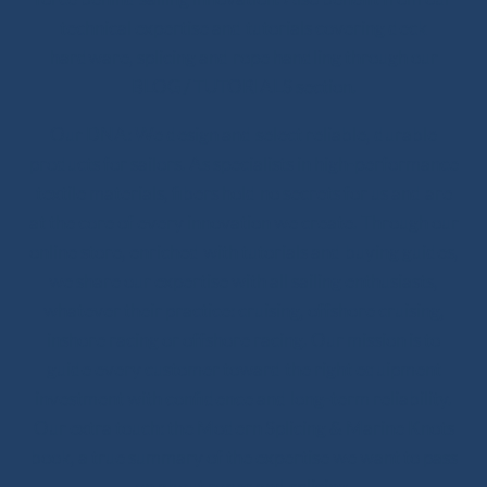
technical expertise and tutorials covering deck
hardware, splicing and rope handling through our
BLOG / TUTORIALS section.
Our DNA: We design and select reliable, durable
products for sailors. As specialists in high-performance
textile materials, fibers hold no secrets for us and are
at the core of every innovation we create. Through our
online store, enriched with tutorials and buying guides,
we share our expertise with all sailing enthusiasts,
whatever their practice: cruising, offshore cruising,
inshore racing or offshore racing. Our mission is to
guide every customer toward the right equipment
investment with confidence and long-term reliability.
Our extra touch: the Modern Splicing & Marine Knots
book, a true summary of the expertise we want to pass
on about ropes and splicing.