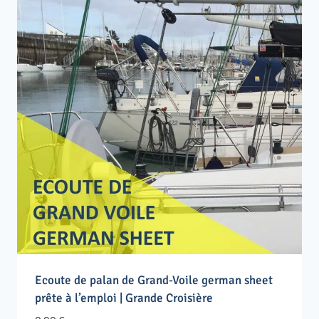
Ecoute de palan de Grand-Voile german sheet
prête à l’emploi | Grande Croisière