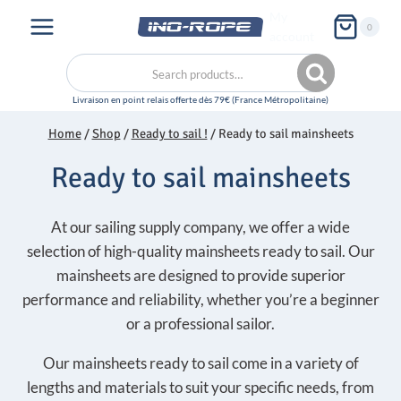
Skip
My
0
to
account
content
Search
Search
for:
Home
/
Shop
/
Ready to sail !
/
Ready to sail mainsheets
Ready to sail mainsheets
At our sailing supply company, we offer a wide
selection of high-quality mainsheets ready to sail. Our
mainsheets are designed to provide superior
performance and reliability, whether you’re a beginner
or a professional sailor.
Our mainsheets ready to sail come in a variety of
lengths and materials to suit your specific needs, from