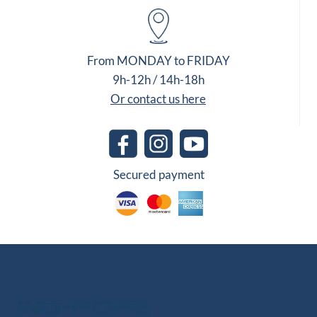
From MONDAY to FRIDAY
9h-12h / 14h-18h
Or contact us here
Secured payment
Other Group Websites