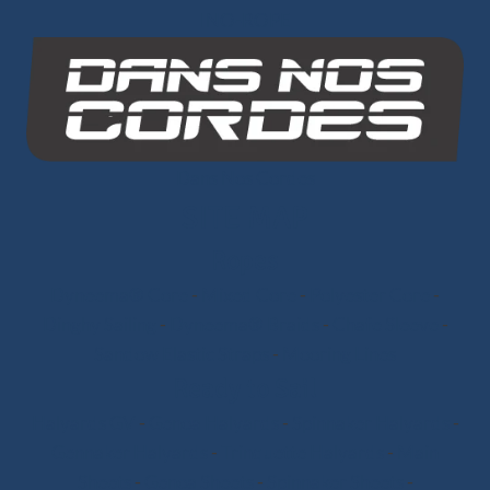
INO-ROPE
Dans Nos Cordes
SITE MAP
Ropes
Dyneema® Core
-
Mixed Core
-
Polyester Core
-
Dinghy Sailing
-
Dyneema® Braids
-
Chafe Sleeve
-
Sandow Elastic Straps
-
Mooring Lines
Ready to Sail
Halyards GV
-
Genoa Halyards
-
Spinnaker Halyards
-
Gennaker Halyards
-
Trinquette Halyards
-
Main
Sheets
-
Genoa Sheets
-
Spinnaker Sheets
-