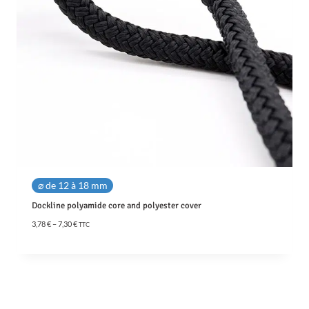
⌀ de 12 à 18 mm
Dockline polyamide core and polyester cover
P
3,78
€
–
7,30
€
TTC
r
i
c
e
r
a
n