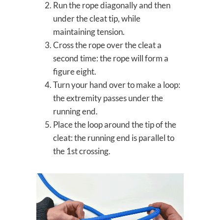
Run the rope diagonally and then
under the cleat tip, while
maintaining tension.
Cross the rope over the cleat a
second time: the rope will form a
figure eight.
Turn your hand over to make a loop:
the extremity passes under the
running end.
Place the loop around the tip of the
cleat: the running end is parallel to
the 1st crossing.