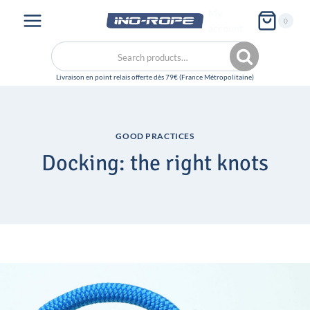
Skip
My
0
to
account
content
Search
Search
for:
GOOD PRACTICES
Docking: the right knots