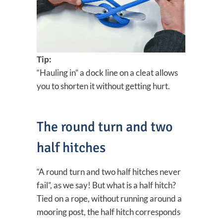
Tip:
“Hauling in” a dock line on a cleat allows
you to shorten it without getting hurt.
The round turn and two
half hitches
“A round turn and two half hitches never
fail”, as we say! But what is a half hitch?
Tied on a rope, without running around a
mooring post, the half hitch corresponds