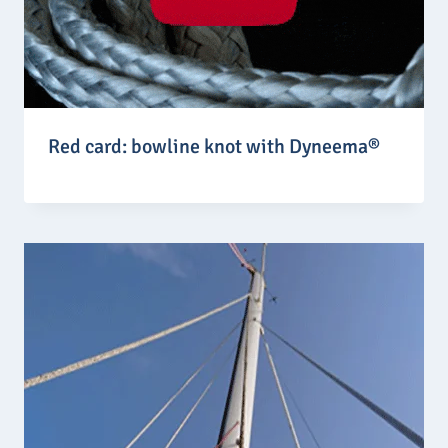
Red card: bowline knot with Dyneema®