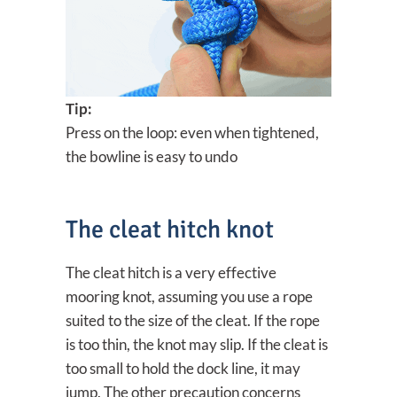
Tip:
Press on the loop: even when tightened,
the bowline is easy to undo
The cleat hitch knot
The cleat hitch is a very effective
mooring knot, assuming you use a rope
suited to the size of the cleat. If the rope
is too thin, the knot may slip. If the cleat is
too small to hold the dock line, it may
jump. The other precaution concerns