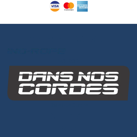
Other Group Websites
INO-ROPE
Dans Nos Cordes
SITE MAP
Ropes