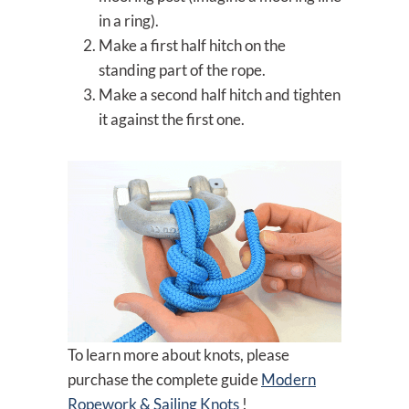
in a ring).
Make a first half hitch on the
standing part of the rope.
Make a second half hitch and tighten
it against the first one.
To learn more about knots, please
purchase the complete guide
Modern
Ropework & Sailing Knots
!