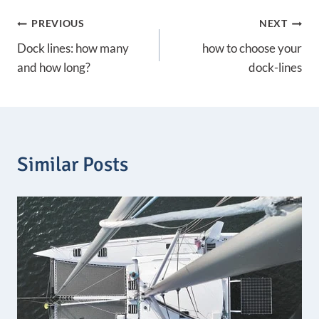
g
Post
e
PREVIOUS
NEXT
:
3
Dock lines: how many
how to choose your
navigation
,
and how long?
dock-lines
7
8
€
t
h
r
o
Similar Posts
u
g
h
7
,
3
0
€