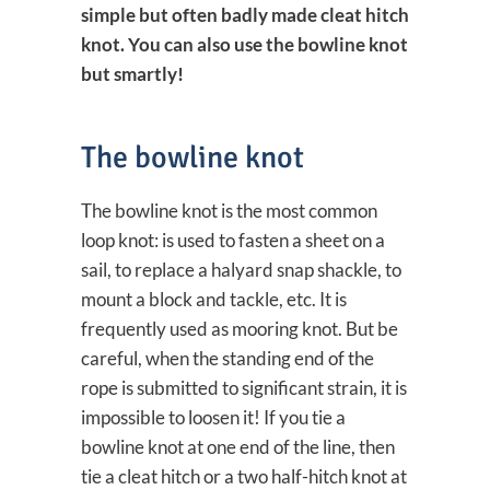
simple but often badly made cleat hitch
knot. You can also use the bowline knot
but smartly!
The bowline knot
The bowline knot is the most common
loop knot: is used to fasten a sheet on a
sail, to replace a halyard snap shackle, to
mount a block and tackle, etc. It is
frequently used as mooring knot. But be
careful, when the standing end of the
rope is submitted to significant strain, it is
impossible to loosen it! If you tie a
bowline knot at one end of the line, then
tie a cleat hitch or a two half-hitch knot at