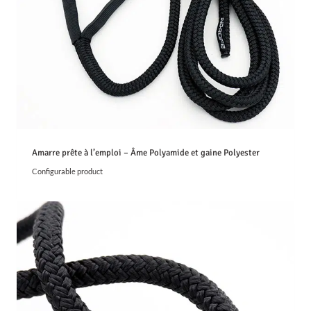
€
t
h
r
o
u
g
h
5
,
2
4
Amarre prête à l’emploi – Âme Polyamide et gaine Polyester
€
Configurable product