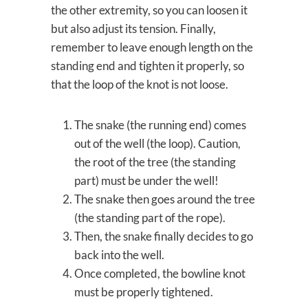
the other extremity, so you can loosen it
but also adjust its tension. Finally,
remember to leave enough length on the
standing end and tighten it properly, so
that the loop of the knot is not loose.
The snake (the running end) comes
out of the well (the loop). Caution,
the root of the tree (the standing
part) must be under the well!
The snake then goes around the tree
(the standing part of the rope).
Then, the snake finally decides to go
back into the well.
Once completed, the bowline knot
must be properly tightened.