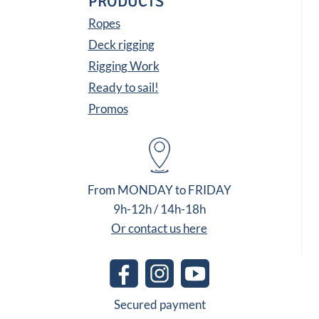
PRODUCTS
Ropes
Deck rigging
Rigging Work
Ready to sail!
Promos
From MONDAY to FRIDAY
9h-12h / 14h-18h
Or contact us here
Secured payment