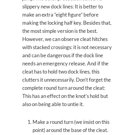
slippery new dock lines: It is better to
make an extra “eight figure” before
making the locking half key. Besides that,
the most simple version is the best.
However, we can observe cleat hitches
with stacked crossings: it is not necessary
and can be dangerous if the dock line
needs an emergency release. And if the
cleat has to hold two dock lines, this
clutters it unnecessarily. Don’t forget the
complete round turn around the cleat:
This has an effect on the knot’s hold but
also on being able to untie it.
Make a round turn (we insist on this
point) around the base of the cleat.