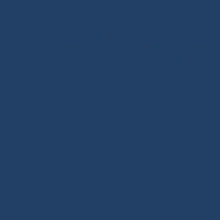
Halyard Stoppers
-
PROtech Tape
Rigging Work
Scissors/Knives/Lighters
-
Sailmaker Palms Spikes
-
Sewing Tools
-
Ropework Case/Bag
-
Chafe Sleeve
-
Whipping Twine
-
Rope Sizing
-
Learning Kits
-
Seamanship Book
SHOP.INO-ROPE.COM - THE BEST
OF SAILING EQUIPMENT
Ino-Rope Shop: sailing ropes and deck hardware,
carefully selected for performance and reliability.
Discover sailing ropes, shackles, padeyes, connectors,
glue-on fittings and blocks. Ino-Rope develops and
selects reliable, high-performance products for your
sailboat or motorboat. We offer a wide range of
marine ropes for sailing applications, in polyester or