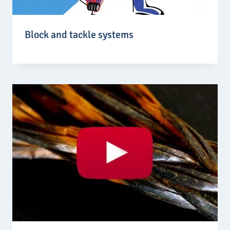
Block and tackle systems