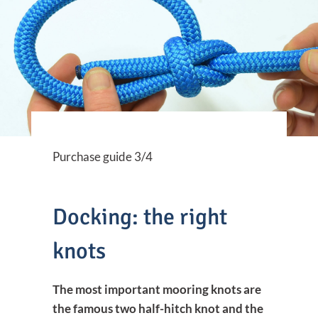
Purchase guide 3/4
Docking: the right
knots
The most important mooring knots are
the famous two half-hitch knot and the