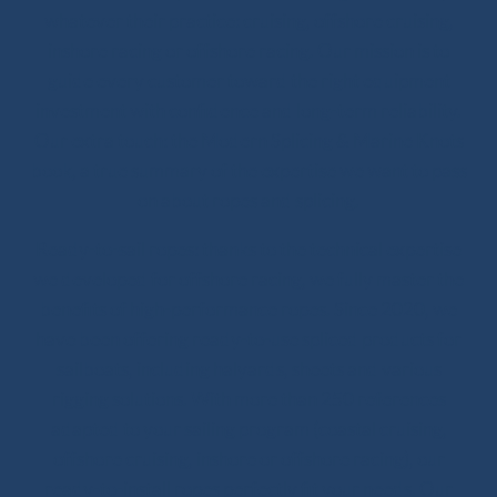
whatever their practice: cruising, offshore cruising,
inshore racing or offshore racing. Our mission is to
guide every customer toward the right equipment
investment with confidence and long-term reliability.
Our extra touch: the Modern Splicing & Marine Knots
book, a true summary of the expertise we want to pass
on about ropes and splicing.
Ready-to-sail ropes: thanks to the technical expertise
we developed for offshore racing, we fully master the
benefits of high-performance ropes. Since 2020, we
have been offering ready-to-use spliced products for
sailboats, including halyards, sheets and various
rigging solutions. With more than 250 references
adapted to your sailing program (coastal cruising,
offshore cruising, inshore or offshore racing), our
ready-to-install ropes perfectly fit your needs. Our