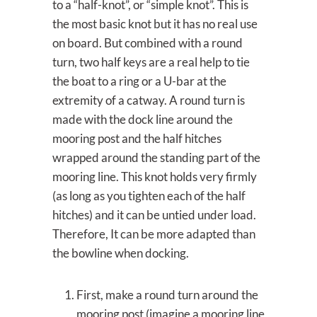
to a “half-knot”, or “simple knot”. This is
the most basic knot but it has no real use
on board. But combined with a round
turn, two half keys are a real help to tie
the boat to a ring or a U-bar at the
extremity of a catway. A round turn is
made with the dock line around the
mooring post and the half hitches
wrapped around the standing part of the
mooring line. This knot holds very firmly
(as long as you tighten each of the half
hitches) and it can be untied under load.
Therefore, It can be more adapted than
the bowline when docking.
First, make a round turn around the
mooring post (imagine a mooring line