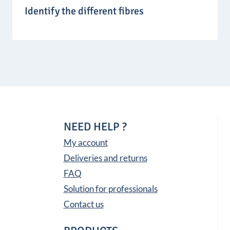
Identify the different fibres
NEED HELP ?
My account
Deliveries and returns
FAQ
Solution for professionals
Contact us