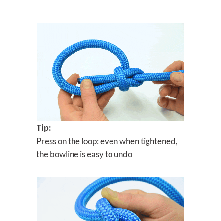
Tip:
Press on the loop: even when tightened,
the bowline is easy to undo