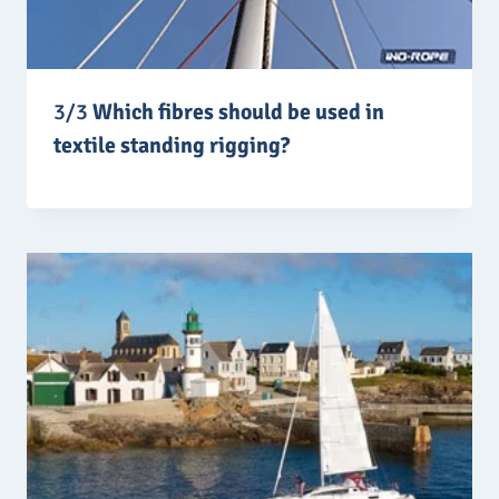
3/3
Which fibres should be used in
textile standing rigging?