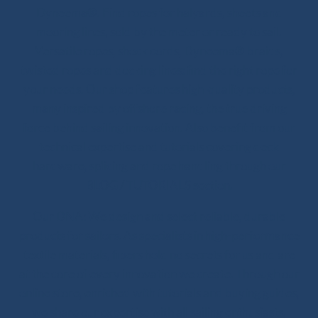
Dyneema®. Find ropes for halyards, sheets and
mooring lines, sold by the meter or ready to sail.
Versatile ropes, shock cords, Dyneema® braids,
twisted ropes and docking lines: find the right rope for
your needs. Our shop features high-quality products,
many inspired by offshore racing, the true driving
force behind sailing innovation. Also benefit from our
technical expertise and tutorials covering deck
hardware, splicing and rope handling through our
BLOG / TUTORIALS section.
Our DNA: We design and select reliable, durable
products for sailors. As specialists in high-performance
textile materials, fibers hold no secrets for us and are
at the core of every innovation we create. Through our
online store, enriched with tutorials and buying guides,
we share our expertise with all sailing enthusiasts,