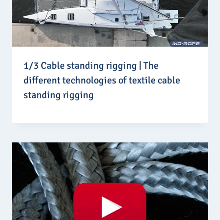
1/3 Cable standing rigging | The
different technologies of textile cable
standing rigging