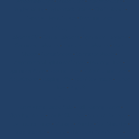
Dyneema® Core
-
Mixed Core
-
Polyester Core
-
Dinghy Sailing
-
Dyneema® Braids
-
Chafe Sleeve
-
Sandow Elastic Straps
-
Mooring Lines
Ready to Sail
Halyards GV
-
Genoa Halyards
-
Spinnaker Halyards
-
Gennaker Halyards
-
Trinquette Halyards
-
Main
Sheets
-
Genoa Sheets
-
Spinnaker Sheets
-
Asymmetrical Spinnaker Sheets
-
Mooring Lines
-
Spinnaker Arms
-
Reefing Lines
-
Roller/Furling Lines
-
Adjustments
-
Topping Lifts
-
Tack/Downhauls
-
Furler
Lines
-
Pogo 3
Deck Rigging
Blocks with a Textile Axle
-
Ball Bearing Blocks
-
Opening Blocks
-
Textile Clutches
-
Stick-on Padeyes
-
Low Friction Rings
-
Storage
-
Winchs
-
Soft Shackles
-
Snap Shackles
-
T-Bone
-
Thimbles / Pins / Velcro
-