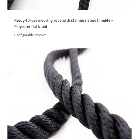
Ready-to-use mooring rope with stainless steel thimble –
Polyester flat braid
Configurable product