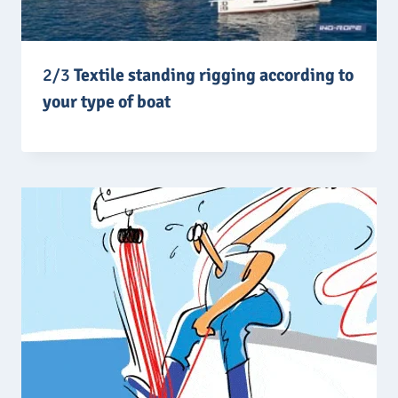
2/3
Textile standing rigging according to
your type of boat