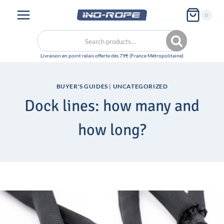
Skip
My
0
to
account
content
Search
Search
for:
BUYER'S GUIDES
|
UNCATEGORIZED
Dock lines: how many and
how long?