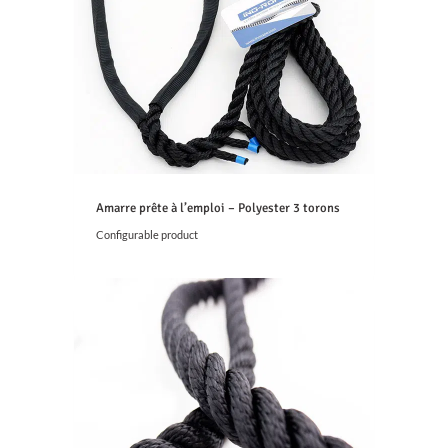
Amarre prête à l’emploi – Polyester 3 torons
Configurable product