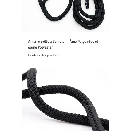
0
€
t
h
r
o
u
g
Amarre prête à l’emploi – Âme Polyamide et
h
gaine Polyester
5
Configurable product
,
2
4
€