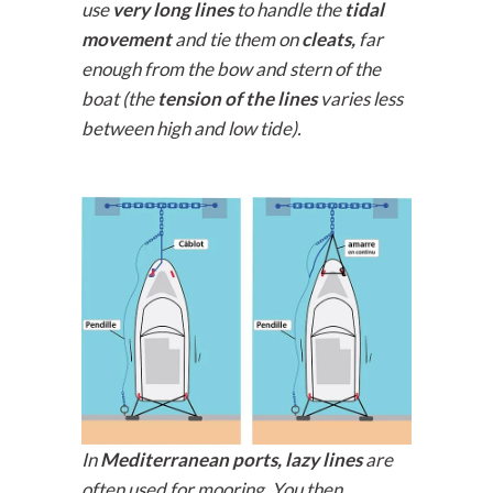
use
very long lines
to handle the
tidal
movement
and tie them on
cleats,
far
enough from the bow and stern of the
boat (the
tension of the lines
varies less
between high and low tide).
In
Mediterranean ports,
lazy lines
are
often used for mooring. You then