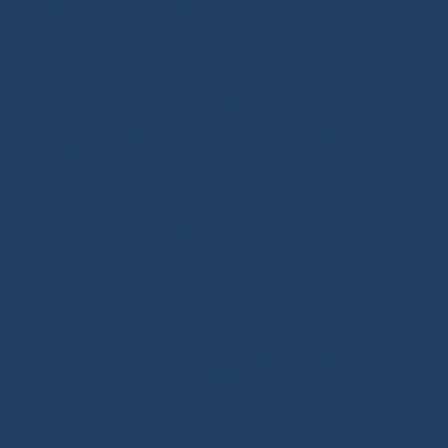
Spinnaker Arms
-
Reefing Lines
-
Roller/Furling Lines
-
Adjustments
-
Topping Lifts
-
Tack/Downhauls
-
Furler
Lines
-
Pogo 3
Deck Rigging
Blocks with a Textile Axle
-
Ball Bearing Blocks
-
Opening Blocks
-
Textile Clutches
-
Stick-on Padeyes
-
Low Friction Rings
-
Storage
-
Winchs
-
Soft Shackles
-
Snap Shackles
-
T-Bone
-
Thimbles / Pins / Velcro
-
Halyard Stoppers
-
PROtech Tape
Rigging Work
Scissors/Knives/Lighters
-
Sailmaker Palms Spikes
-
Sewing Tools
-
Ropework Case/Bag
-
Chafe Sleeve
-
Whipping Twine
-
Rope Sizing
-
Learning Kits
-
Seamanship Book
SHOP.INO-ROPE.COM - THE BEST