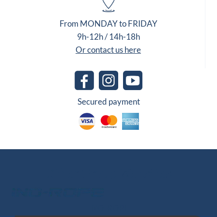
From MONDAY to FRIDAY
9h-12h / 14h-18h
Or contact us here
Secured payment
Other Group Websites
INO-ROPE