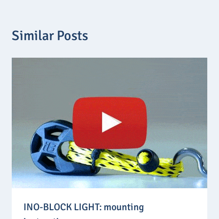
t
h
r
o
Similar Posts
u
g
h
7
,
3
0
€
INO-BLOCK LIGHT: mounting