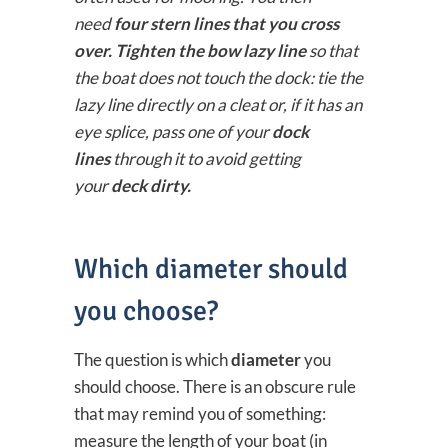
need
four stern lines that you cross
over. Tighten the bow lazy line
so that
the boat does not touch the dock: tie the
lazy line directly on a cleat or, if it has an
eye splice, pass one of your
dock
lines
through it to avoid getting
your
deck dirty.
Which diameter should
you choose?
The question is which
diameter
you
should choose. There is an obscure rule
that may remind you of something:
measure the length of your boat (in