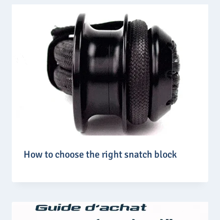
How to choose the right snatch block