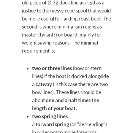
old piece of Ø 32 dock line as rigid as a
justice to the messy rope spool that would
be more useful for larding roast beef. The
second is where minimalism reigns as
master (tyrant?) on board, mainly for
weight saving reasons. The minimal
requirement is:
two or three lines
(bow or stern
lines) if the boat is docked alongside
a
catway
(in this case there are two
bow lines). These lines should be
about
one and a half times the
length of your boat.
two spring lines
,
a
forward
spring
(or “descending”)
in order not to move forwards