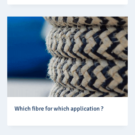
Which fibre for which application ?