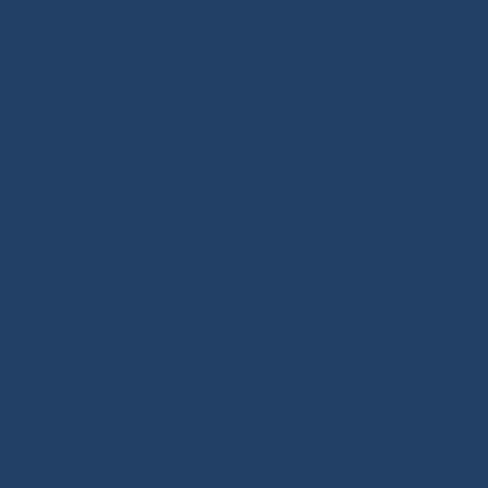
hardware, splicing and rope handling through our
BLOG / TUTORIALS section.
Our DNA: We design and select reliable, durable
products for sailors. As specialists in high-performance
textile materials, fibers hold no secrets for us and are
at the core of every innovation we create. Through our
online store, enriched with tutorials and buying guides,
we share our expertise with all sailing enthusiasts,
whatever their practice: cruising, offshore cruising,
inshore racing or offshore racing. Our mission is to
guide every customer toward the right equipment
investment with confidence and long-term reliability.
Our extra touch: the Modern Splicing & Marine Knots
book, a true summary of the expertise we want to pass
on about ropes and splicing.