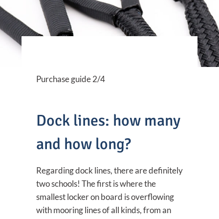
Purchase guide 2/4
Dock lines: how many
and how long?
Regarding dock lines, there are definitely
two schools! The first is where the
smallest locker on board is overflowing
with mooring lines of all kinds, from an