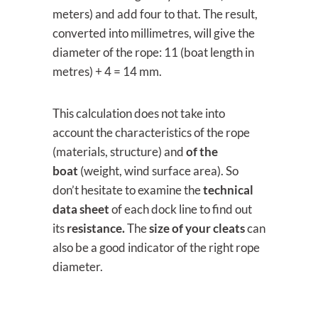
meters) and add four to that. The result,
converted into millimetres, will give the
diameter of the rope: 11 (boat length in
metres) + 4 = 14 mm.
This calculation does not take into
account the characteristics of the rope
(materials, structure) and
of the
boat
(weight, wind surface area). So
don’t hesitate to examine the
technical
data sheet
of each dock line to find out
its
resistance.
The
size of your cleats
can
also be a good indicator of the right rope
diameter.