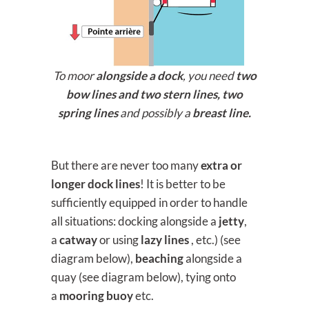
To moor
alongside a dock
, you need
two
bow lines and two stern lines, two
spring lines
and possibly a
breast line.
But there are never too many
extra or
longer dock lines
! It is better to be
sufficiently equipped in order to handle
all situations: docking alongside a
jetty
,
a
catway
or using
lazy lines
, etc.) (see
diagram below),
beaching
alongside a
quay (see diagram below), tying onto
a
mooring buoy
etc.