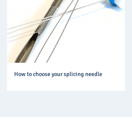
How to choose your splicing needle