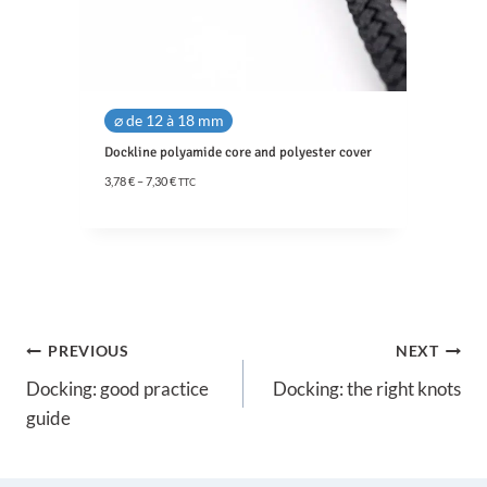
⌀ de 12 à 18 mm
Dockline polyamide core and polyester cover
P
3,78
€
–
7,30
€
TTC
r
i
c
e
r
a
n
g
Post
e
PREVIOUS
NEXT
:
3
Docking: good practice
Docking: the right knots
navigation
,
guide
7
8
€