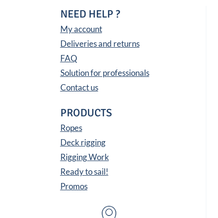
NEED HELP ?
My account
Deliveries and returns
FAQ
Solution for professionals
Contact us
PRODUCTS
Ropes
Deck rigging
Rigging Work
Ready to sail!
Promos