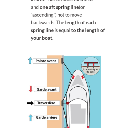
and
one aft spring
line
(or
“ascending”) not to move
backwards. The
length of each
spring line
is equal
to the length of
your boat.