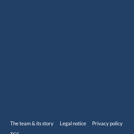
Ready-to-sail ropes: thanks to the technical expertise
we developed for offshore racing, we fully master the
benefits of high-performance ropes. Since 2020, we
have been offering ready-to-use spliced products for
sailboats, including halyards, sheets and various
rigging solutions. With more than 250 references
adapted to your sailing program (coastal cruising,
offshore cruising, inshore or offshore racing), our
ready-to-install ropes perfectly fit your needs. Our
splicing solutions are designed to last, with strong
terminations and high-quality finishes such as splices,
whippings and protective covers.
The team & its story
Legal notice
Privacy policy