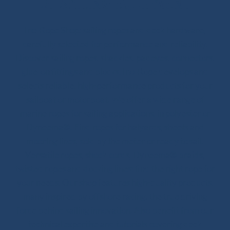
OF SAILING EQUIPMENT
Ino-Rope Shop: sailing ropes and deck hardware,
carefully selected for performance and reliability.
Discover sailing ropes, shackles, padeyes, connectors,
glue-on fittings and blocks. Ino-Rope develops and
selects reliable, high-performance products for your
sailboat or motorboat. We offer a wide range of
marine ropes for sailing applications, in polyester or
Dyneema®. Find ropes for halyards, sheets and
mooring lines, sold by the meter or ready to sail.
Versatile ropes, shock cords, Dyneema® braids,
twisted ropes and docking lines: find the right rope for
your needs. Our shop features high-quality products,
many inspired by offshore racing, the true driving
force behind sailing innovation. Also benefit from our
technical expertise and tutorials covering deck