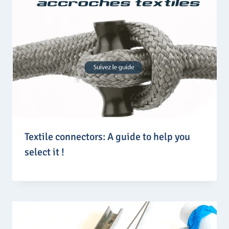
Textile connectors: A guide to help you
select it !