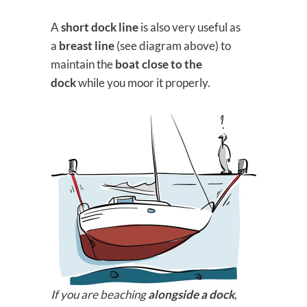
A
short dock line
is also very useful as
a
breast line
(see diagram above) to
maintain the
boat close to the
dock
while you moor it properly.
If you are beaching
alongside a dock
,