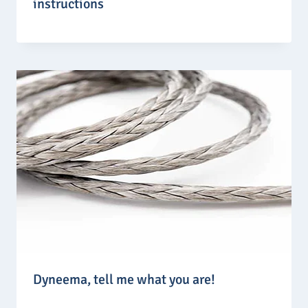
instructions
Dyneema, tell me what you are!