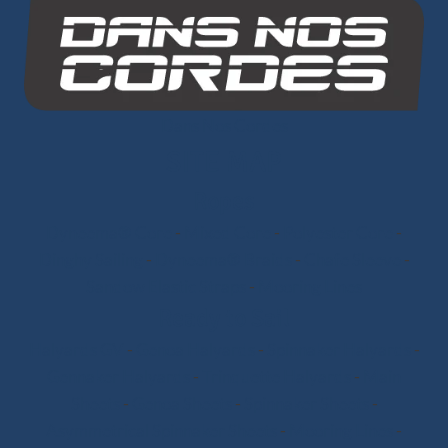
Dans Nos Cordes
SITE MAP
Ropes
Dyneema® Core
-
Mixed Core
-
Polyester Core
-
Dinghy Sailing
-
Dyneema® Braids
-
Chafe Sleeve
-
Sandow Elastic Straps
-
Mooring Lines
Ready to Sail
Halyards GV
-
Genoa Halyards
-
Spinnaker Halyards
-
Gennaker Halyards
-
Trinquette Halyards
-
Main
Sheets
-
Genoa Sheets
-
Spinnaker Sheets
-
Asymmetrical Spinnaker Sheets
-
Mooring Lines
-