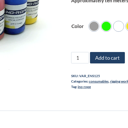
Approximately ten meters 
Color
Polyurethane
Add to cart
sizing
for
SKU:
VAR_ENS125
Ropes
Categories:
consumables
,
rigging wor
125ml
Tag:
ino-rope
quantity