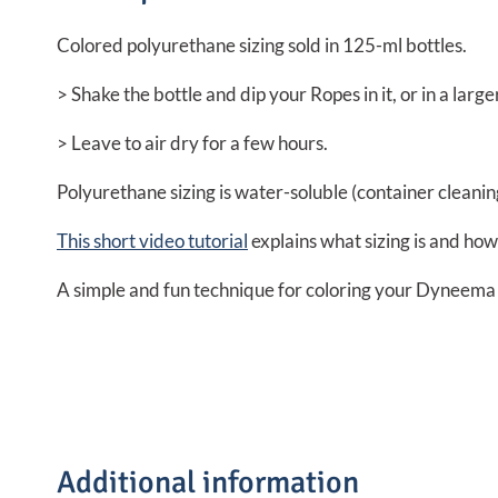
Colored polyurethane sizing sold in 125-ml bottles.
> Shake the bottle and dip your Ropes in it, or in a large
> Leave to air dry for a few hours.
Polyurethane sizing is water-soluble (container cleaning)
This short video tutorial
explains what sizing is and how
A simple and fun technique for coloring your Dyneema 
Additional information