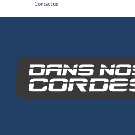
Contact us
Other Group Websi
INO-ROPE
Dans Nos Cordes
SITE MAP
Ropes
Dyneema® Core
-
Mixed Core
-
Polyester Core
-
Di