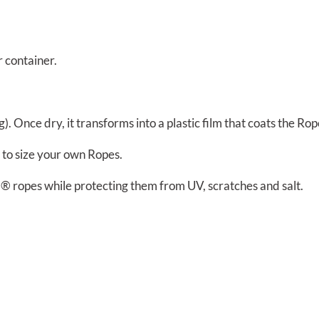
r container.
. Once dry, it transforms into a plastic film that coats the Rope
 to size your own Ropes.
® ropes while protecting them from UV, scratches and salt.