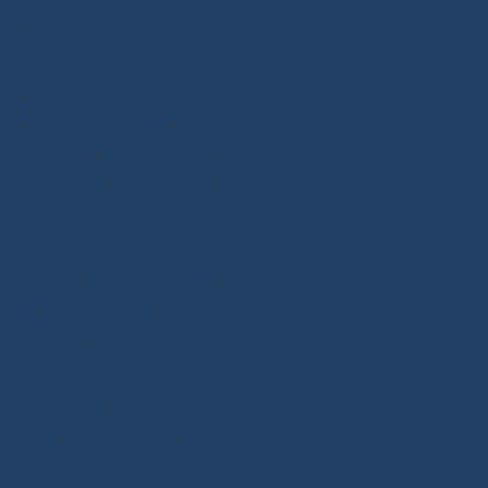
ps
-
Mooring Lines
ds
-
Gennaker Halyards
-
ts
-
Spinnaker Sheets
-
nnaker Arms
-
Reefing Lines
-
k/Downhauls
-
Furler Lines
-
ng Blocks
-
Textile Clutches
-
nchs
-
Soft Shackles
-
Snap
 Stoppers
-
PROtech Tape
-
Sewing Tools
-
Ropework
 Sizing
-
Learning Kits
-