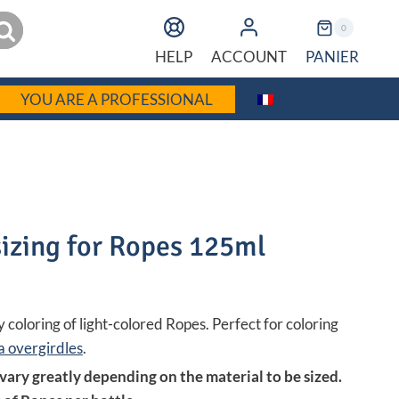
earch
0
PANIER
HELP
ACCOUNT
YOU ARE A PROFESSIONAL
izing for Ropes 125ml
 coloring of light-colored Ropes. Perfect for coloring
 overgirdles
.
 vary greatly depending on the material to be sized.