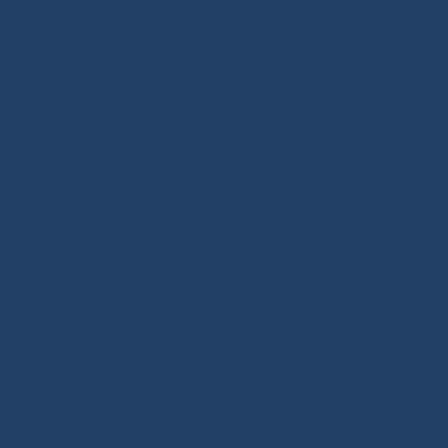
ST OF SAILING
 carefully selected for
hackles, padeyes, connectors,
 selects reliable, high-
. We offer a wide range of
or Dyneema®. Find ropes for
 or ready to sail. Versatile
and docking lines: find the
lity products, many inspired
ing innovation. Also benefit
deck hardware, splicing and
RIALS section.
s for sailors. As specialists