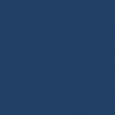
SHOP.INO-ROPE.COM - THE BE
EQUIPMENT
Ino-Rope Shop: sailing ropes and deck hardware,
performance and reliability. Discover sailing ropes, s
glue-on fittings and blocks. Ino-Rope develops and
performance products for your sailboat or motorboat
marine ropes for sailing applications, in polyester 
halyards, sheets and mooring lines, sold by the meter
ropes, shock cords, Dyneema® braids, twisted ropes 
right rope for your needs. Our shop features high-qua
by offshore racing, the true driving force behind sail
from our technical expertise and tutorials covering 
rope handling through our BLOG / TUTO
Our DNA: We design and select reliable, durable product