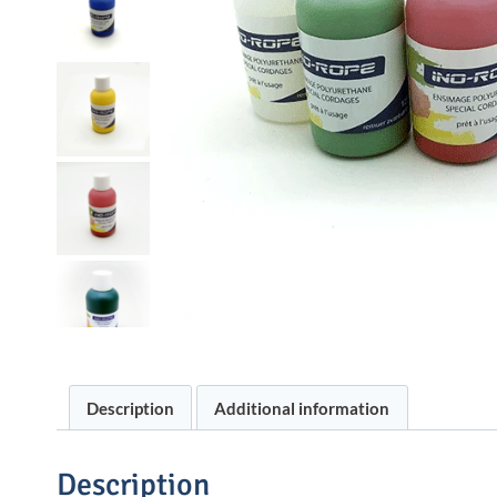
Description
Additional information
Description