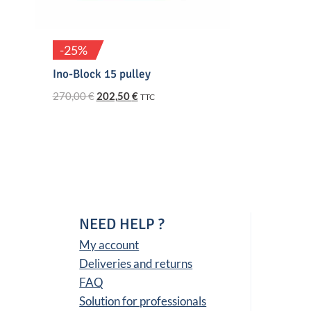
-25%
Ino-Block 15 pulley
Original
Current
270,00
€
202,50
€
TTC
price
price
was:
is:
270,00 €.
202,50 €.
NEED HELP ?
My account
Deliveries and returns
FAQ
Solution for professionals