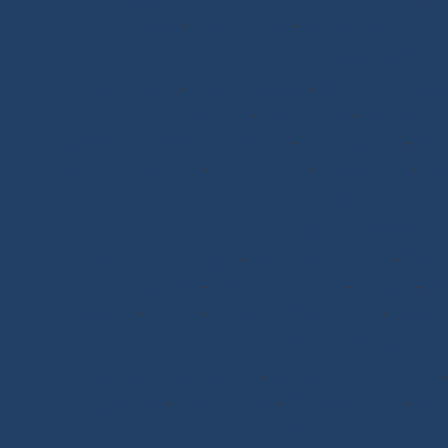
Braids
-
Chafe Sleeve
-
Sandow Elastic Stra
Ready to Sail
Halyards GV
-
Genoa Halyards
-
Spinnaker Halyar
Trinquette Halyards
-
Main Sheets
-
Genoa Shee
Asymmetrical Spinnaker Sheets
-
Mooring Lines
-
Spi
Roller/Furling Lines
-
Adjustments
-
Topping Lifts
-
Tac
Pogo 3
Deck Rigging
Blocks with a Textile Axle
-
Ball Bearing Blocks
-
Openi
Stick-on Padeyes
-
Low Friction Rings
-
Storage
-
Wi
Shackles
-
T-Bone
-
Thimbles / Pins / Velcro
-
Halyard
Rigging Work
Scissors/Knives/Lighters
-
Sailmaker Palms Spikes
Case/Bag
-
Chafe Sleeve
-
Whipping Twine
-
Rope
Seamanship Book