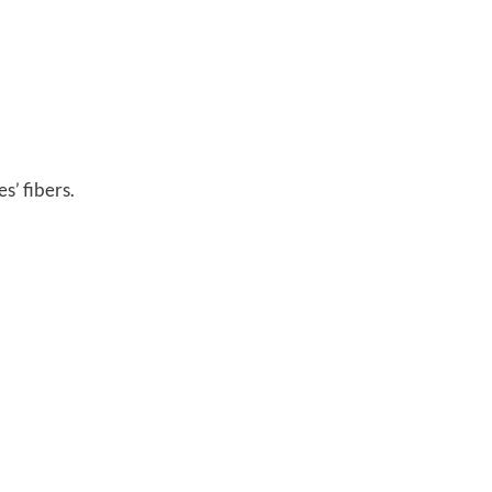
s’ fibers.