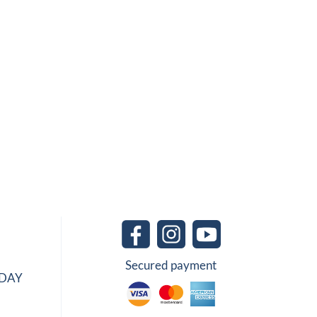
Secured payment
IDAY