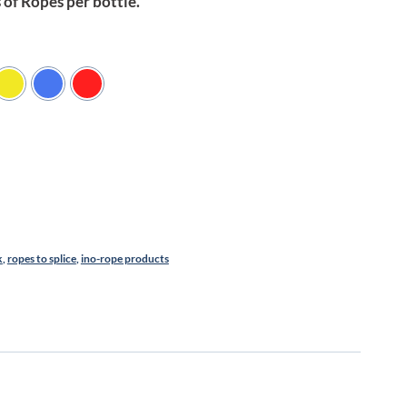
of Ropes per bottle.
k
,
ropes to splice
,
ino-rope products