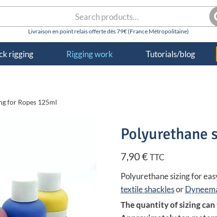
rch
S
k rigging
Rigging work
Tutorials/blog
ing for Ropes 125ml
Polyurethane s
7,90
€
TTC
Polyurethane sizing for easy
textile shackles
or
Dyneema
The quantity of sizing can