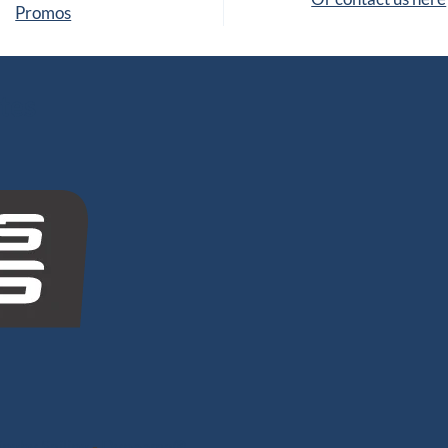
Promos
tes
nghy Sailing
-
Dyneema®