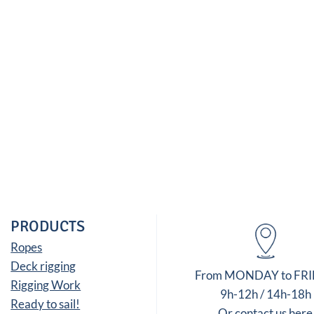
PRODUCTS
Ropes
Deck rigging
From MONDAY to FR
Rigging Work
9h-12h / 14h-18h
Ready to sail!
Or contact us here