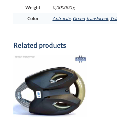
Weight
0,000000 g
Color
Antracite
,
Green
,
translucent
,
Yel
Related products