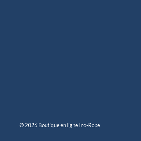
© 2026 Boutique en ligne Ino-Rope