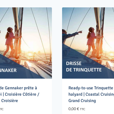
 de Gennaker prête à
Ready-to-use Trinquette
i | Croisière Côtière /
halyard | Coastal Cruisin
 Croisière
Grand Cruising
0,00
€
TC
TTC