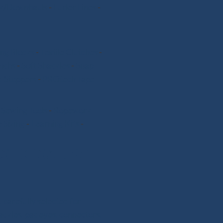
k/Downhauls
-
Furler Lines
-
ng Blocks
-
Textile Clutches
-
nchs
-
Soft Shackles
-
Snap
 Stoppers
-
PROtech Tape
-
Sewing Tools
-
Ropework
 Sizing
-
Learning Kits
-
ST OF SAILING
 carefully selected for
hackles, padeyes, connectors,