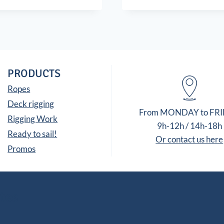
PRODUCTS
Ropes
Deck rigging
From MONDAY to FR
Rigging Work
9h-12h / 14h-18h
Ready to sail!
Or contact us here
Promos
tes