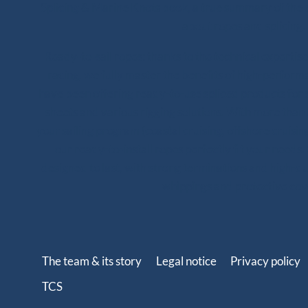
Splicing & Marine Knots book, a true summary of the 
about ropes and splicing.
Ready-to-sail ropes: thanks to the technical experti
racing, we fully master the benefits of high-perfor
have been offering ready-to-use spliced products for s
sheets and various rigging solutions. With more tha
your sailing program (coastal cruising, offshore cruising
our ready-to-install ropes perfectly fit your needs. 
designed to last, with strong terminations and high-qual
whippings and protective cov
The team & its story
Legal notice
Privacy policy
TCS