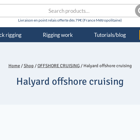
rch
S
k rigging
Rigging work
Tutorials/blog
Home
/
Shop
/
OFFSHORE CRUISING
/
Halyard offshore cruising
Halyard offshore cruising