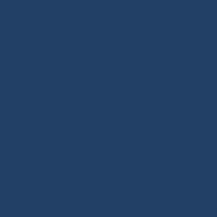
Roller/Furling Lines
-
Adjustments
-
Topping Lifts
-
Tac
Pogo 3
Deck Rigging
Blocks with a Textile Axle
-
Ball Bearing Blocks
-
Openi
Stick-on Padeyes
-
Low Friction Rings
-
Storage
-
Wi
Shackles
-
T-Bone
-
Thimbles / Pins / Velcro
-
Halyard
Rigging Work
Scissors/Knives/Lighters
-
Sailmaker Palms Spikes
Case/Bag
-
Chafe Sleeve
-
Whipping Twine
-
Rope
Seamanship Book
SHOP.INO-ROPE.COM - THE BE
EQUIPMENT
Ino-Rope Shop: sailing ropes and deck hardware,
performance and reliability. Discover sailing ropes, s