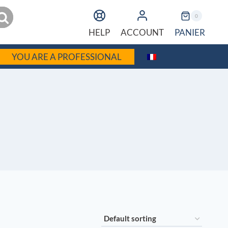
earch
0
PANIER
HELP
ACCOUNT
YOU ARE A PROFESSIONAL