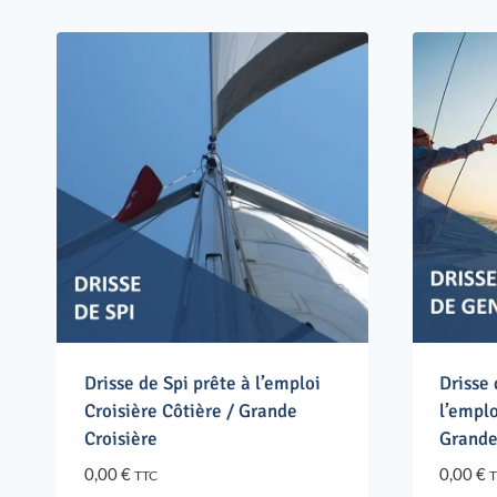
Drisse de Spi prête à l’emploi
Drisse
Croisière Côtière / Grande
l’emplo
Croisière
Grande
0,00
€
0,00
€
TTC
T