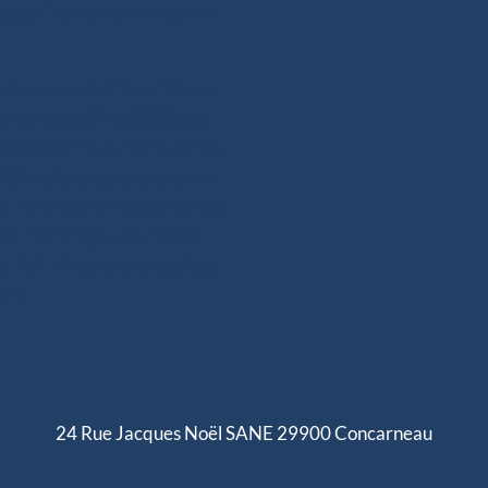
expertise we want to pass on
se we developed for offshore
mance ropes. Since 2020, we
ailboats, including halyards,
n 250 references adapted to
, inshore or offshore racing),
Our splicing solutions are
ity finishes such as splices,
ers.
24 Rue Jacques Noël SANE 29900 Concarneau