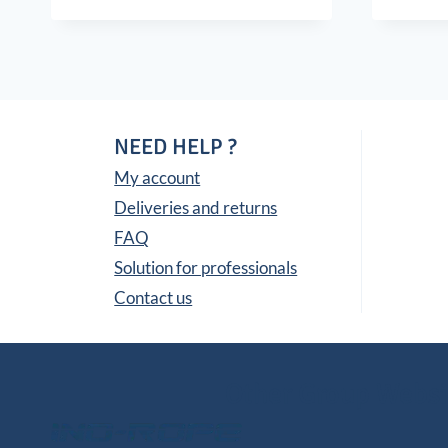
NEED HELP ?
My account
Deliveries and returns
FAQ
Solution for professionals
Contact us
Other Group Websi