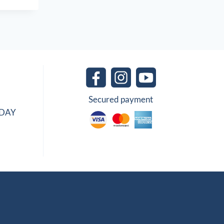
Secured payment
IDAY