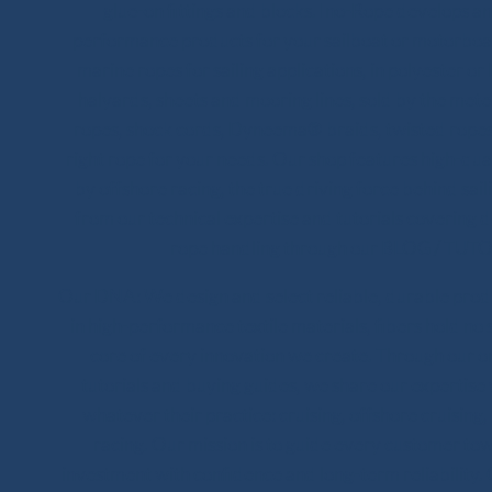
glue-on fittings and blocks. Ino-Rope develops and
performance products for your sailboat or motorboat
marine ropes for sailing applications, in polyester 
halyards, sheets and mooring lines, sold by the meter
ropes, shock cords, Dyneema® braids, twisted ropes 
right rope for your needs. Our shop features high-qua
by offshore racing, the true driving force behind sail
from our technical expertise and tutorials covering 
rope handling through our BLOG / TUTO
Our DNA: We design and select reliable, durable product
in high-performance textile materials, fibers hold no 
core of every innovation we create. Through our on
tutorials and buying guides, we share our expertise wi
whatever their practice: cruising, offshore cruising,
racing. Our mission is to guide every customer to
investment with confidence and long-term reliability.