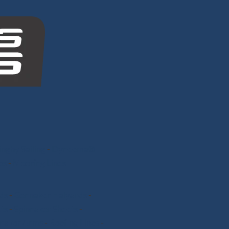
nghy Sailing
-
Dyneema®
ps
-
Mooring Lines
ds
-
Gennaker Halyards
-
ts
-
Spinnaker Sheets
-
nnaker Arms
-
Reefing Lines
-