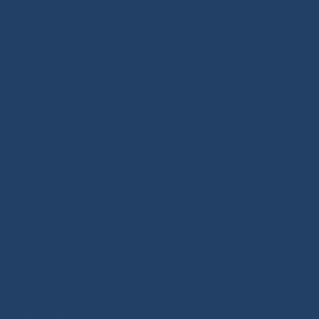
 selects reliable, high-
. We offer a wide range of
or Dyneema®. Find ropes for
 or ready to sail. Versatile
and docking lines: find the
lity products, many inspired
ing innovation. Also benefit
deck hardware, splicing and
RIALS section.
s for sailors. As specialists
secrets for us and are at the
line store, enriched with
th all sailing enthusiasts,
 inshore racing or offshore
ward the right equipment
 Our extra touch: the Modern