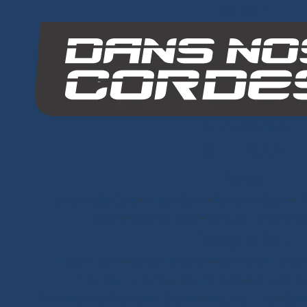
INO-ROPE
Dans Nos Cordes
SITE MAP
Ropes
Dyneema® Core
-
Mixed Core
-
Polyester Core
-
Di
Braids
-
Chafe Sleeve
-
Sandow Elastic Stra
Ready to Sail
Halyards GV
-
Genoa Halyards
-
Spinnaker Halyar
Trinquette Halyards
-
Main Sheets
-
Genoa Shee
Asymmetrical Spinnaker Sheets
-
Mooring Lines
-
Spi