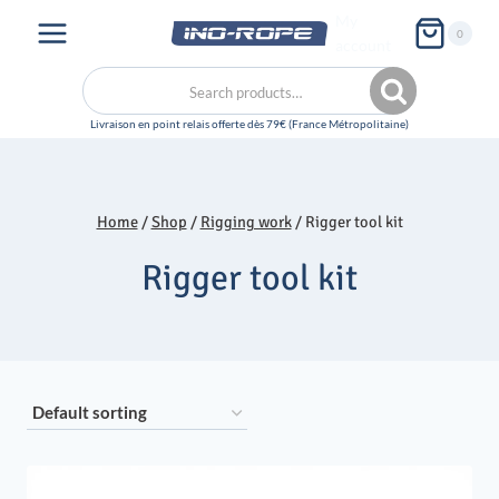
Skip
My
0
to
account
content
Search
Search
for:
Home
/
Shop
/
Rigging work
/
Rigger tool kit
Rigger tool kit