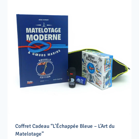
Coffret Cadeau “L’Échappée Bleue – L’Art du
Matelotage”