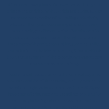
at the core of every innovation we create. Through our
online store, enriched with tutorials and buying guides,
we share our expertise with all sailing enthusiasts,
whatever their practice: cruising, offshore cruising,
inshore racing or offshore racing. Our mission is to
guide every customer toward the right equipment
investment with confidence and long-term reliability.
Our extra touch: the Modern Splicing & Marine Knots
book, a true summary of the expertise we want to pass
on about ropes and splicing.
Ready-to-sail ropes: thanks to the technical expertise
we developed for offshore racing, we fully master the
benefits of high-performance ropes. Since 2020, we
have been offering ready-to-use spliced products for
sailboats, including halyards, sheets and various
rigging solutions. With more than 250 references