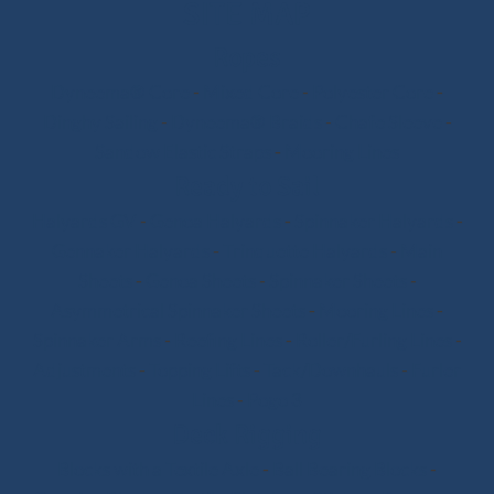
SITE MAP
Ropes
Dyneema® Core
-
Mixed Core
-
Polyester Core
-
Dinghy Sailing
-
Dyneema® Braids
-
Chafe Sleeve
-
Sandow Elastic Straps
-
Mooring Lines
Ready to Sail
Halyards GV
-
Genoa Halyards
-
Spinnaker Halyards
-
Gennaker Halyards
-
Trinquette Halyards
-
Main
Sheets
-
Genoa Sheets
-
Spinnaker Sheets
-
Asymmetrical Spinnaker Sheets
-
Mooring Lines
-
Spinnaker Arms
-
Reefing Lines
-
Roller/Furling Lines
-
Adjustments
-
Topping Lifts
-
Tack/Downhauls
-
Furler
Lines
-
Pogo 3
Deck Rigging
Blocks with a Textile Axle
-
Ball Bearing Blocks
-