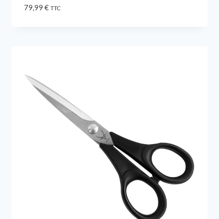
79,99
€
TTC