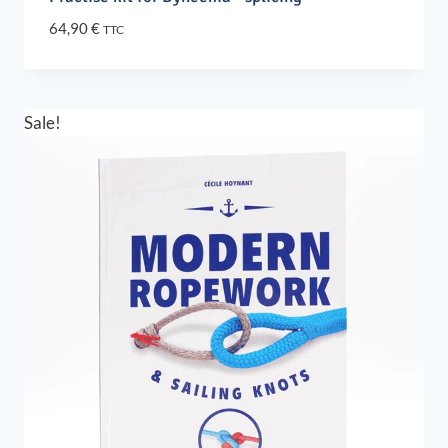
64,90
€
TTC
Sale!