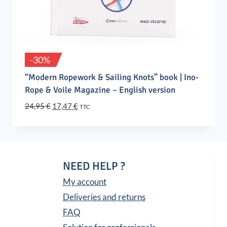
-30%
“Modern Ropework & Sailing Knots” book | Ino-
Rope & Voile Magazine – English version
Original
Current
24,95
€
17,47
€
TTC
price
price
was:
is:
24,95 €.
17,47 €.
NEED HELP ?
My account
Deliveries and returns
FAQ