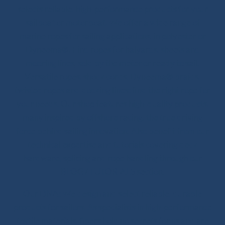
selects reliable, high-performance products for your
sailboat or motorboat. We offer a wide range of
marine ropes for sailing applications, in polyester or
Dyneema®. Find ropes for halyards, sheets and
mooring lines, sold by the meter or ready to sail.
Versatile ropes, shock cords, Dyneema® braids,
twisted ropes and docking lines: find the right rope for
your needs. Our shop features high-quality products,
many inspired by offshore racing, the true driving
force behind sailing innovation. Also benefit from our
technical expertise and tutorials covering deck
hardware, splicing and rope handling through our
BLOG / TUTORIALS section.
Our DNA: We design and select reliable, durable
products for sailors. As specialists in high-performance
textile materials, fibers hold no secrets for us and are