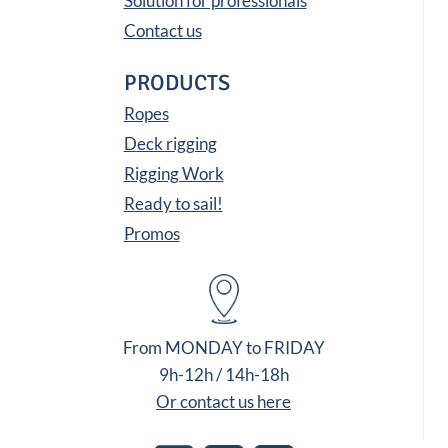
Solution for professionals
Contact us
PRODUCTS
Ropes
Deck rigging
Rigging Work
Ready to sail!
Promos
From MONDAY to FRIDAY
9h-12h / 14h-18h
Or contact us here