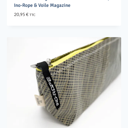
Ino-Rope & Voile Magazine
20,95
€
TTC