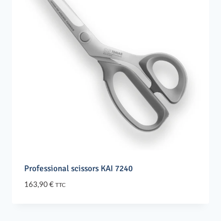
Professional scissors KAI 7240
163,90
€
TTC