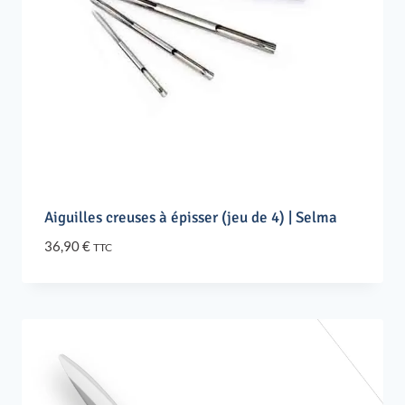
Aiguilles creuses à épisser (jeu de 4) | Selma
36,90
€
TTC