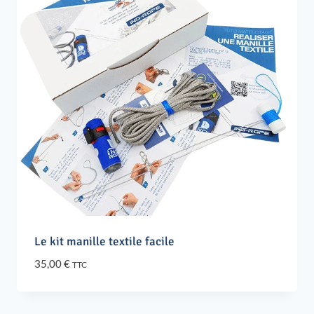
Le kit manille textile facile
35,00
€
TTC