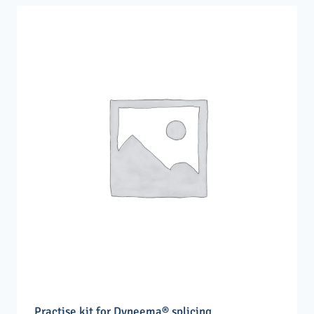
Practise kit for Dyneema® splicing