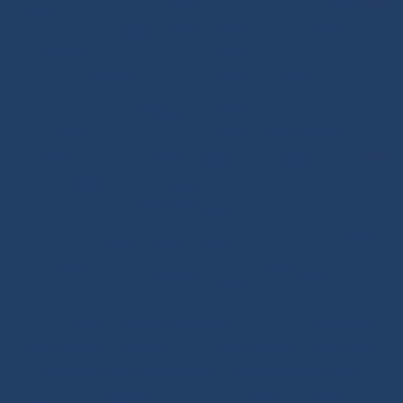
Opening Blocks
-
Textile Clutches
-
Stick-on Padeyes
-
Low Friction Rings
-
Storage
-
Winchs
-
Soft Shackles
-
Snap Shackles
-
T-Bone
-
Thimbles / Pins / Velcro
-
Halyard Stoppers
-
PROtech Tape
Rigging Work
Scissors/Knives/Lighters
-
Sailmaker Palms Spikes
-
Sewing Tools
-
Ropework Case/Bag
-
Chafe Sleeve
-
Whipping Twine
-
Rope Sizing
-
Learning Kits
-
Seamanship Book
SHOP.INO-ROPE.COM - THE BEST
OF SAILING EQUIPMENT
Ino-Rope Shop: sailing ropes and deck hardware,
carefully selected for performance and reliability.
Discover sailing ropes, shackles, padeyes, connectors,
glue-on fittings and blocks. Ino-Rope develops and