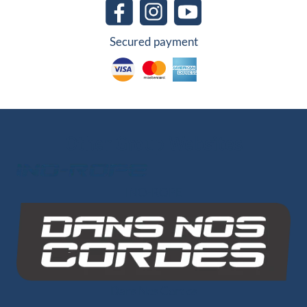
Secured payment
Other Group Websites
INO-ROPE
Dans Nos Cordes