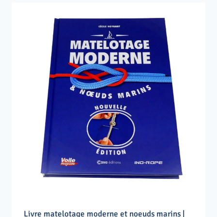
Livre matelotage moderne et noeuds marins |