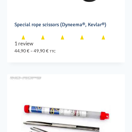
Special rope scissors (Dyneema®, Kevlar®)
1 review
Price
44,90
€
–
49,90
€
TTC
range:
44,90 €
through
49,90 €