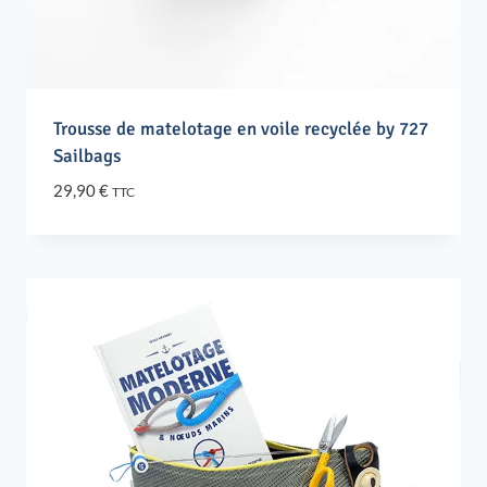
Trousse de matelotage en voile recyclée by 727
Sailbags
29,90
€
TTC