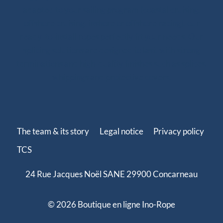
adapted to your sailing program (coastal cruising,
offshore cruising, inshore or offshore racing), our
ready-to-install ropes perfectly fit your needs. Our
splicing solutions are designed to last, with strong
terminations and high-quality finishes such as splices,
whippings and protective covers.
The team & its story
Legal notice
Privacy policy
TCS
24 Rue Jacques Noël SANE 29900 Concarneau
© 2026 Boutique en ligne Ino-Rope