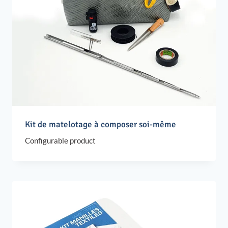
Kit de matelotage à composer soi-même
Configurable product