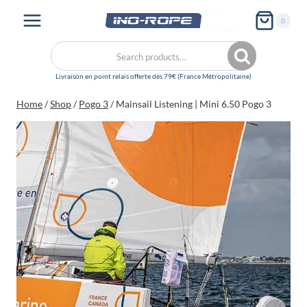
Skip
My
0
to
account
content
Search
Search
for:
Home
/
Shop
/
Pogo 3
/
Mainsail Listening | Mini 6.50 Pogo 3