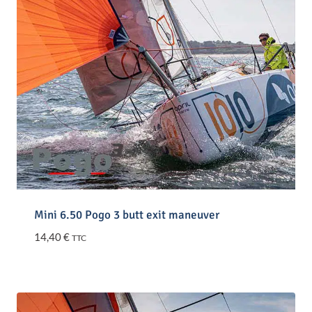
Mini 6.50 Pogo 3 butt exit maneuver
14,40
€
TTC