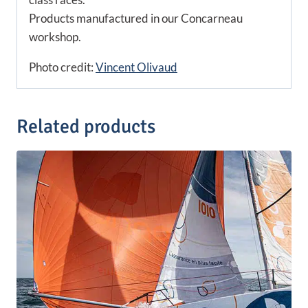
Products manufactured in our Concarneau
workshop.
Photo credit:
Vincent Olivaud
Related products