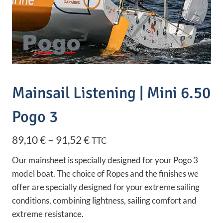
Mainsail Listening | Mini 6.50
Pogo 3
Price
89,10
€
–
91,52
€
TTC
range:
Our mainsheet is specially designed for your Pogo 3
89,10 €
model boat. The choice of Ropes and the finishes we
offer are specially designed for your extreme sailing
through
conditions, combining lightness, sailing comfort and
91,52 €
extreme resistance.