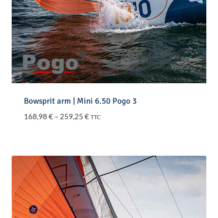
Bowsprit arm | Mini 6.50 Pogo 3
Price
168,98
€
–
259,25
€
TTC
range:
168,98 €
through
259,25 €