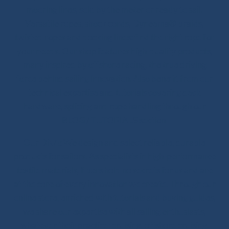
mooring lines, sold by the meter or ready to sail.
Versatile ropes, shock cords, Dyneema® braids,
twisted ropes and docking lines: find the right rope for
your needs. Our shop features high-quality products,
many inspired by offshore racing, the true driving
force behind sailing innovation. Also benefit from our
technical expertise and tutorials covering deck
hardware, splicing and rope handling through our
BLOG / TUTORIALS section.
Our DNA: We design and select reliable, durable
products for sailors. As specialists in high-performance
textile materials, fibers hold no secrets for us and are
at the core of every innovation we create. Through our
online store, enriched with tutorials and buying guides,
we share our expertise with all sailing enthusiasts,
whatever their practice: cruising, offshore cruising,