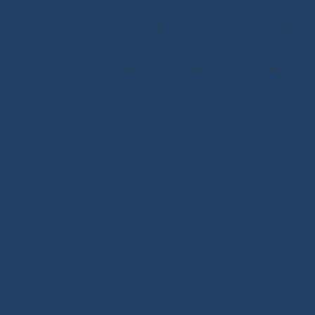
Rigging Work
Scissors/Knives/Lighters
-
Sailmaker Palms Spikes
-
Sewing Tools
-
Ropework Case/Bag
-
Chafe Sleeve
-
Whipping Twine
-
Rope Sizing
-
Learning Kits
-
Seamanship Book
SHOP.INO-ROPE.COM - THE BEST
OF SAILING EQUIPMENT
Ino-Rope Shop: sailing ropes and deck hardware,
carefully selected for performance and reliability.
Discover sailing ropes, shackles, padeyes, connectors,
glue-on fittings and blocks. Ino-Rope develops and
selects reliable, high-performance products for your
sailboat or motorboat. We offer a wide range of
marine ropes for sailing applications, in polyester or
Dyneema®. Find ropes for halyards, sheets and