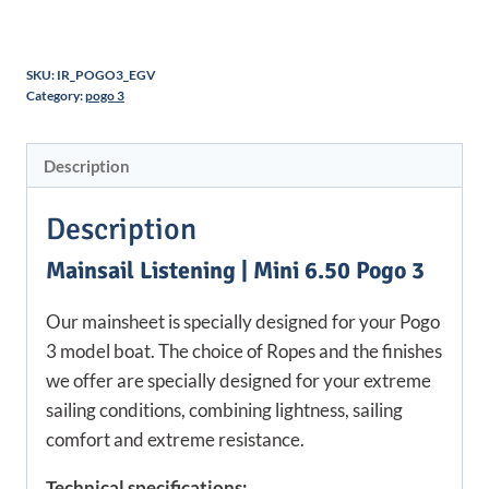
SKU:
IR_POGO3_EGV
Category:
pogo 3
Description
Description
Mainsail Listening | Mini 6.50 Pogo 3
Our mainsheet is specially designed for your Pogo
3 model boat. The choice of Ropes and the finishes
we offer are specially designed for your extreme
sailing conditions, combining lightness, sailing
comfort and extreme resistance.
Technical specifications: