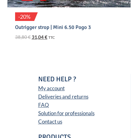
-20%
Outrigger strop | Mini 6.50 Pogo 3
Original
Current
38,80
€
31,04
€
TTC
price
price
was:
is:
38,80 €.
31,04 €.
NEED HELP ?
My account
Deliveries and returns
FAQ
Solution for professionals
Contact us
PRODUCTS