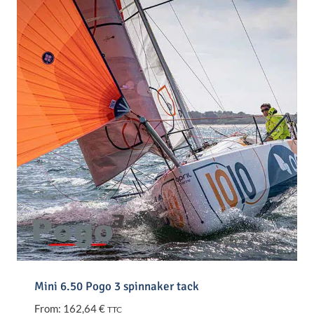
Mini 6.50 Pogo 3 spinnaker tack
From:
162,64
€
TTC