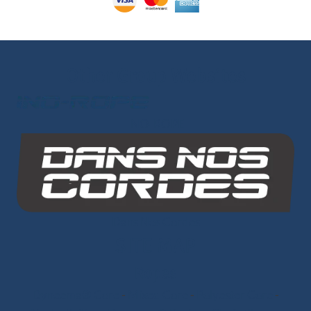
Other Group Websites
INO-ROPE
Dans Nos Cordes
SITE MAP
Ropes
Dyneema® Core
-
Mixed Core
-
Polyester Core
-