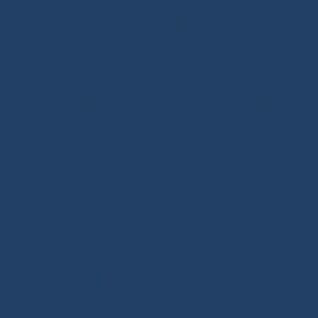
Dinghy Sailing
-
Dyneema® Braids
-
Chafe Sleeve
-
Sandow Elastic Straps
-
Mooring Lines
Ready to Sail
Halyards GV
-
Genoa Halyards
-
Spinnaker Halyards
-
Gennaker Halyards
-
Trinquette Halyards
-
Main
Sheets
-
Genoa Sheets
-
Spinnaker Sheets
-
Asymmetrical Spinnaker Sheets
-
Mooring Lines
-
Spinnaker Arms
-
Reefing Lines
-
Roller/Furling Lines
-
Adjustments
-
Topping Lifts
-
Tack/Downhauls
-
Furler
Lines
-
Pogo 3
Deck Rigging
Blocks with a Textile Axle
-
Ball Bearing Blocks
-
Opening Blocks
-
Textile Clutches
-
Stick-on Padeyes
-
Low Friction Rings
-
Storage
-
Winchs
-
Soft Shackles
-
Snap Shackles
-
T-Bone
-
Thimbles / Pins / Velcro
-
Halyard Stoppers
-
PROtech Tape