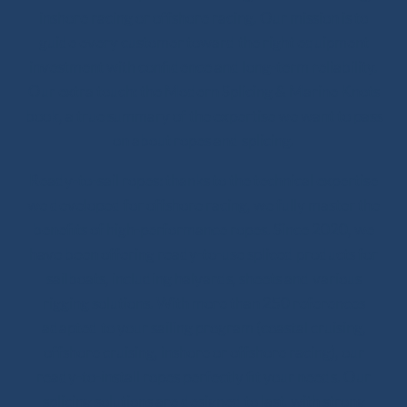
inshore racing or offshore racing. Our mission is to
guide every customer toward the right equipment
investment with confidence and long-term reliability.
Our extra touch: the Modern Splicing & Marine Knots
book, a true summary of the expertise we want to pass
on about ropes and splicing.
Ready-to-sail ropes: thanks to the technical expertise
we developed for offshore racing, we fully master the
benefits of high-performance ropes. Since 2020, we
have been offering ready-to-use spliced products for
sailboats, including halyards, sheets and various
rigging solutions. With more than 250 references
adapted to your sailing program (coastal cruising,
offshore cruising, inshore or offshore racing), our
ready-to-install ropes perfectly fit your needs. Our
splicing solutions are designed to last, with strong