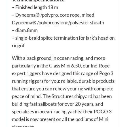
– Finished length 18 m
– Dyneema® /polypro. core rope, mixed
Dyneema® /polypropylene/polyester sheath
– diam.8mm
– single-braid splice termination for lark’s head on
ringot
With a background in ocean racing, and more
particularly in the Class Mini 6.50, our Ino-Rope
expert riggers have designed this range of Pogo 3
running riggers for you: reliable, durable products
that ensure you can renew your rig with complete
peace of mind. The Structures shipyard has been
building fast sailboats for over 20 years, and
specializes in ocean-racing yachts: their POGO 3
model is now present on all the podiums of Mini
class races.