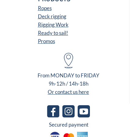
Ropes
Deck rigging
Rigging Work
Ready to sail!
Promos
From MONDAY to FRIDAY
9h-12h / 14h-18h
Or contact us here
Secured payment