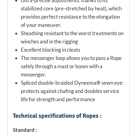
Ultra-precise adjustments: thanks to its
stabilized core (pre-stretched by heat), which
provides perfect resistance to the elongation
of your maneuver.
Sheathing resistant to the worst treatments on
winches and in the rigging
Excellent blocking in cleats
The messenger loop allows you to pass a Rope
safely through a mast or boom with a
messenger.
Spliced double-braided Dyneema® sewn eye:
protects against chafing and doubles service
life for strength and performance
Technical specifications of Ropes :
Standard :