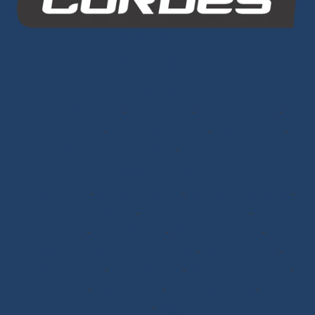
Dans Nos Cordes
SITE MAP
Ropes
Dyneema® Core
-
Mixed Core
-
Polyester Core
-
Dinghy Sailing
-
Dyneema® Braids
-
Chafe Sleeve
-
Sandow Elastic Straps
-
Mooring Lines
Ready to Sail
Halyards GV
-
Genoa Halyards
-
Spinnaker Halyards
-
Gennaker Halyards
-
Trinquette Halyards
-
Main
Sheets
-
Genoa Sheets
-
Spinnaker Sheets
-
Asymmetrical Spinnaker Sheets
-
Mooring Lines
-
Spinnaker Arms
-
Reefing Lines
-
Roller/Furling Lines
-
Adjustments
-
Topping Lifts
-
Tack/Downhauls
-
Furler
Lines
-
Pogo 3