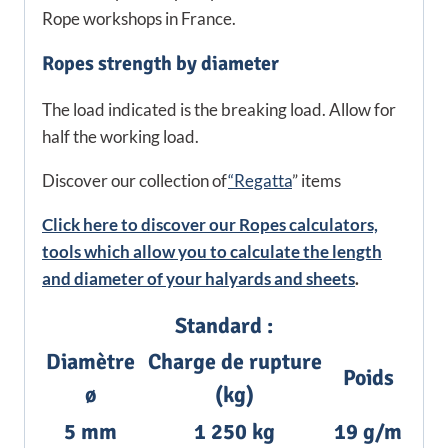
Rope workshops in France.
Ropes strength by diameter
The load indicated is the breaking load. Allow for
half the working load.
Discover our collection of
“Regatta
” items
Click here to discover our Ropes calculators,
tools which allow you to calculate the length
and diameter of your halyards and sheets
.
Standard :
Diamètre
Charge de rupture
Poids
ø
(kg)
5 mm
1 250 kg
19 g/m