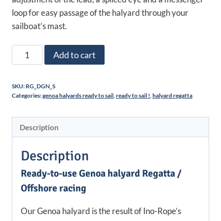
loop for easy passage of the halyard through your
sailboat’s mast.
Drisse
Add to cart
de
Génois
SKU:
RG_DGN_S
prête
Categories:
genoa halyards ready to sail
,
ready to sail !
,
halyard regatta
à
l'emploi
Description
|
Régate
Description
/
Course
Ready-to-use Genoa halyard Regatta /
au
Offshore racing
Large
quantity
Our Genoa halyard is the result of Ino-Rope’s