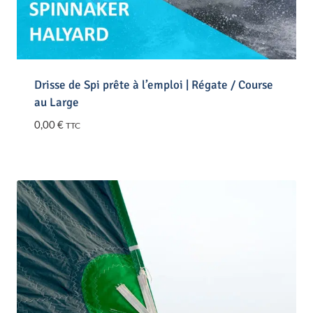
Drisse de Spi prête à l’emploi | Régate / Course
au Large
0,00
€
TTC