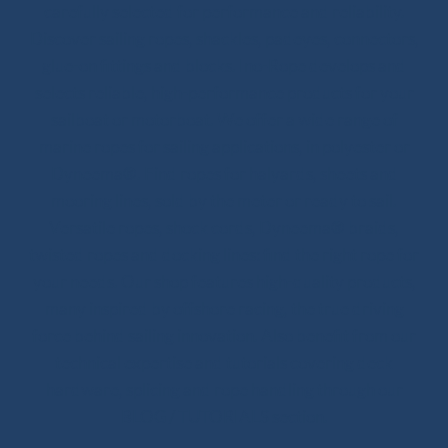
carefully selected for performance and reliability.
Discover sailing ropes, shackles, padeyes, connectors,
glue-on fittings and blocks. Ino-Rope develops and
selects reliable, high-performance products for your
sailboat or motorboat. We offer a wide range of
marine ropes for sailing applications, in polyester or
Dyneema®. Find ropes for halyards, sheets and
mooring lines, sold by the meter or ready to sail.
Versatile ropes, shock cords, Dyneema® braids,
twisted ropes and docking lines: find the right rope for
your needs. Our shop features high-quality products,
many inspired by offshore racing, the true driving
force behind sailing innovation. Also benefit from our
technical expertise and tutorials covering deck
hardware, splicing and rope handling through our
BLOG / TUTORIALS section.