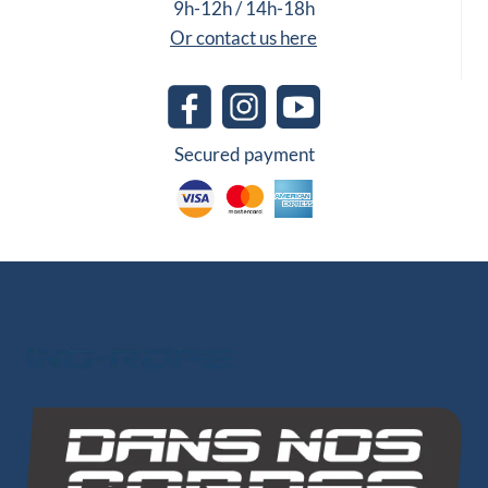
9h-12h / 14h-18h
Or contact us here
Secured payment
Other Group Websites
INO-ROPE