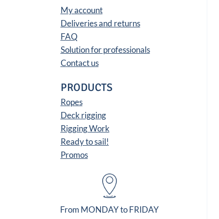
My account
Deliveries and returns
FAQ
Solution for professionals
Contact us
PRODUCTS
Ropes
Deck rigging
Rigging Work
Ready to sail!
Promos
From MONDAY to FRIDAY