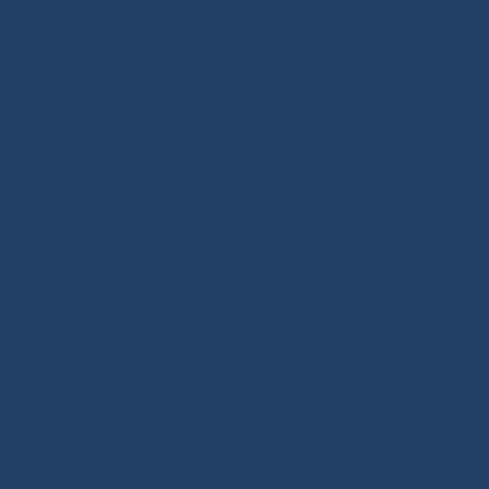
Our DNA: We design and select reliable, durable
products for sailors. As specialists in high-performance
textile materials, fibers hold no secrets for us and are
at the core of every innovation we create. Through our
online store, enriched with tutorials and buying guides,
we share our expertise with all sailing enthusiasts,
whatever their practice: cruising, offshore cruising,
inshore racing or offshore racing. Our mission is to
guide every customer toward the right equipment
investment with confidence and long-term reliability.
Our extra touch: the Modern Splicing & Marine Knots
book, a true summary of the expertise we want to pass
on about ropes and splicing.
Ready-to-sail ropes: thanks to the technical expertise
we developed for offshore racing, we fully master the
benefits of high-performance ropes. Since 2020, we