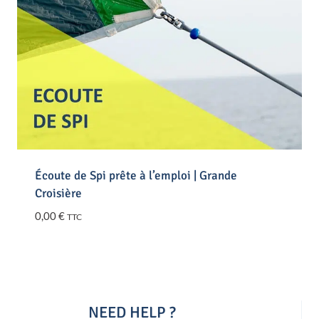
Écoute de Spi prête à l’emploi | Grande
Croisière
0,00
€
TTC
NEED HELP ?