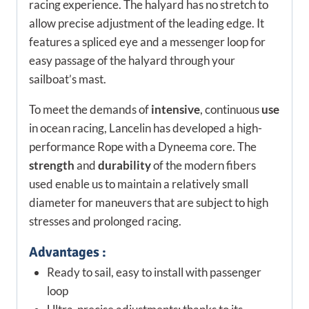
racing experience. The halyard has no stretch to
allow precise adjustment of the leading edge. It
features a spliced eye and a messenger loop for
easy passage of the halyard through your
sailboat’s mast.
To meet the demands of
intensive
, continuous
use
in ocean racing, Lancelin has developed a high-
performance Rope with a Dyneema core. The
strength
and
durability
of the modern fibers
used enable us to maintain a relatively small
diameter for maneuvers that are subject to high
stresses and prolonged racing.
Advantages :
Ready to sail, easy to install with passenger
loop