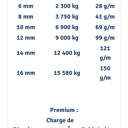
6 mm
2 300 kg
28 g/m
8 mm
3 750 kg
41 g/m
10 mm
6 900 kg
69 g/m
12 mm
9 000 kg
99 g/m
121
14 mm
12 400 kg
g/m
150
16 mm
15 580 kg
g/m
Premium :
Charge de