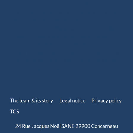
have been offering ready-to-use spliced products for
sailboats, including halyards, sheets and various
rigging solutions. With more than 250 references
adapted to your sailing program (coastal cruising,
offshore cruising, inshore or offshore racing), our
ready-to-install ropes perfectly fit your needs. Our
splicing solutions are designed to last, with strong
terminations and high-quality finishes such as splices,
whippings and protective covers.
The team & its story
Legal notice
Privacy policy
TCS
24 Rue Jacques Noël SANE 29900 Concarneau