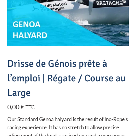
Drisse de Génois prête à
l’emploi | Régate / Course au
Large
0,00
€
TTC
Our Standard Genoa halyard is the result of Ino-Rope’s
racing experience. It has no stretch to allow precise
adjustment of the lead, a spliced eye and a messenger