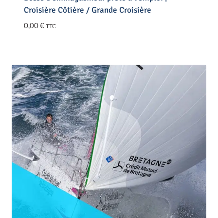
Croisière Côtière / Grande Croisière
0,00
€
TTC