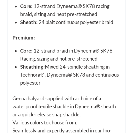
Core:
12-strand Dyneema® SK78 racing
braid, sizing and heat pre-stretched
Sheath:
24 plait continuous polyester braid
Premium :
Core:
12-strand braid in Dyneema® SK78
Racing, sizing and hot pre-stretched
Sheathing:
Mixed 24-spindle sheathing in
Technora®, Dyneema® SK78 and continuous
polyester
Genoa halyard supplied with a choice of a
waterproof textile shackle in Dyneema® sheath
or a quick-release snap shackle.
Various colors to choose from.
Seamlessly and expertly assembled in our Ino-