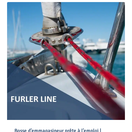
Bosse d’emmagasineur prête à l’emploi |