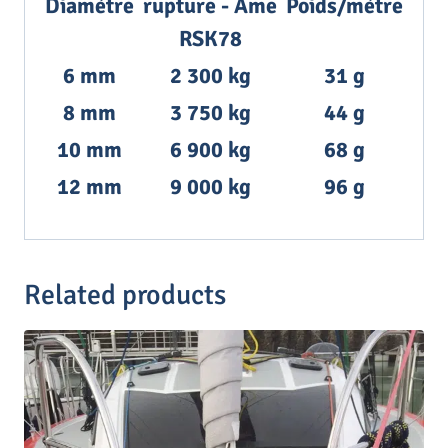
Diamètre
rupture - Âme
Poids/mètre
RSK78
6 mm
2 300 kg
31 g
8 mm
3 750 kg
44 g
10 mm
6 900 kg
68 g
12 mm
9 000 kg
96 g
Related products