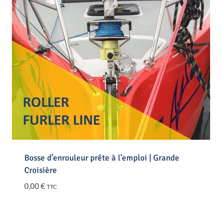
Bosse d’enrouleur prête à l’emploi | Grande
Croisière
0,00
€
TTC