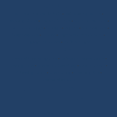
Deck Rigging
Blocks with a Textile Axle
-
Ball Bearing Blocks
-
Opening Blocks
-
Textile Clutches
-
Stick-on Padeyes
-
Low Friction Rings
-
Storage
-
Winchs
-
Soft Shackles
-
Snap Shackles
-
T-Bone
-
Thimbles / Pins / Velcro
-
Halyard Stoppers
-
PROtech Tape
Rigging Work
Scissors/Knives/Lighters
-
Sailmaker Palms Spikes
-
Sewing Tools
-
Ropework Case/Bag
-
Chafe Sleeve
-
Whipping Twine
-
Rope Sizing
-
Learning Kits
-
Seamanship Book
SHOP.INO-ROPE.COM - THE BEST
OF SAILING EQUIPMENT
Ino-Rope Shop: sailing ropes and deck hardware,