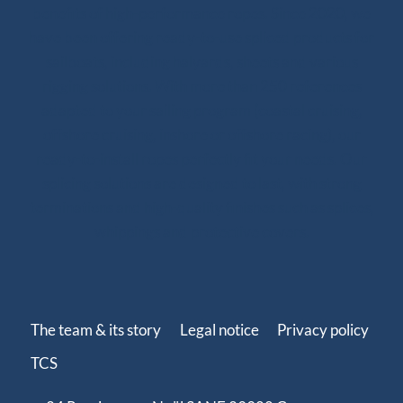
benefits of high-performance ropes. Since 2020, we
have been offering ready-to-use spliced products for
sailboats, including halyards, sheets and various
rigging solutions. With more than 250 references
adapted to your sailing program (coastal cruising,
offshore cruising, inshore or offshore racing), our
ready-to-install ropes perfectly fit your needs. Our
splicing solutions are designed to last, with strong
terminations and high-quality finishes such as splices,
whippings and protective covers.
The team & its story
Legal notice
Privacy policy
TCS