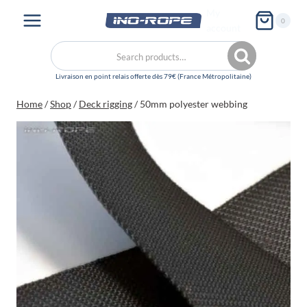
Skip
My
0
to
account
content
Search
Search
for:
Home
/
Shop
/
Deck rigging
/
50mm polyester webbing