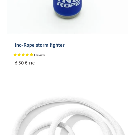
Ino-Rope storm lighter
6,50
€
TTC