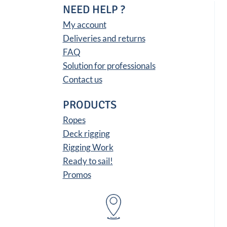
NEED HELP ?
My account
Deliveries and returns
FAQ
Solution for professionals
Contact us
PRODUCTS
Ropes
Deck rigging
Rigging Work
Ready to sail!
Promos