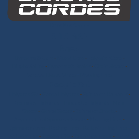
Dans Nos Cordes
SITE MAP
Ropes
Dyneema® Core
-
Mixed Core
-
Polyester Core
-
Dinghy Sailing
-
Dyneema® Braids
-
Chafe Sleeve
-
Sandow Elastic Straps
-
Mooring Lines
Ready to Sail
Halyards GV
-
Genoa Halyards
-
Spinnaker Halyards
-
Gennaker Halyards
-
Trinquette Halyards
-
Main
Sheets
-
Genoa Sheets
-
Spinnaker Sheets
-
Asymmetrical Spinnaker Sheets
-
Mooring Lines
-
Spinnaker Arms
-
Reefing Lines
-
Roller/Furling Lines
-
Adjustments
-
Topping Lifts
-
Tack/Downhauls
-
Furler