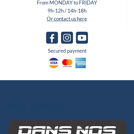
From MONDAY to FRIDAY
9h-12h / 14h-18h
Or contact us here
Secured payment
Other Group Websites
1 review
INO-ROPE