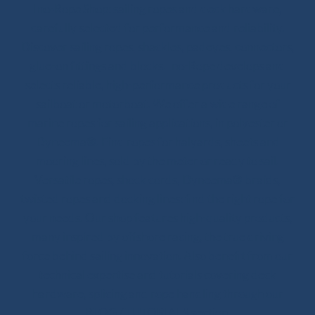
Ino-Rope Shop: sailing ropes and deck hardware,
carefully selected for performance and reliability.
Discover sailing ropes, shackles, padeyes, connectors,
glue-on fittings and blocks. Ino-Rope develops and
selects reliable, high-performance products for your
sailboat or motorboat. We offer a wide range of
marine ropes for sailing applications, in polyester or
Dyneema®. Find ropes for halyards, sheets and
mooring lines, sold by the meter or ready to sail.
Versatile ropes, shock cords, Dyneema® braids,
twisted ropes and docking lines: find the right rope for
your needs. Our shop features high-quality products,
many inspired by offshore racing, the true driving
force behind sailing innovation. Also benefit from our
technical expertise and tutorials covering deck
hardware, splicing and rope handling through our
BLOG / TUTORIALS section.