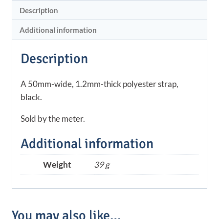
Description
Additional information
Description
A 50mm-wide, 1.2mm-thick polyester strap,
black.
Sold by the meter.
Additional information
Weight
39 g
You may also like…