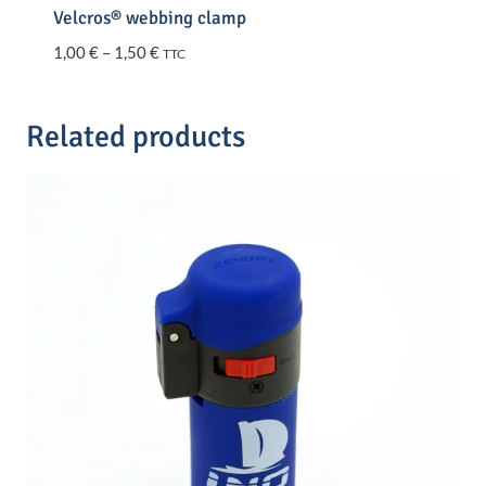
Velcros® webbing clamp
Price
1,00
€
–
1,50
€
TTC
range:
1,00 €
through
Related products
1,50 €