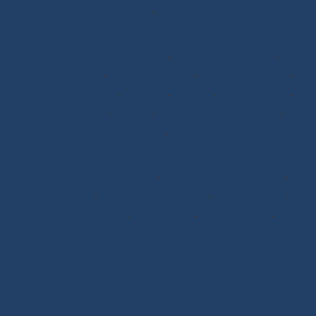
Lines
-
Pogo 3
Deck Rigging
Blocks with a Textile Axle
-
Ball Bearing Blocks
-
Opening Blocks
-
Textile Clutches
-
Stick-on Padeyes
-
Low Friction Rings
-
Storage
-
Winchs
-
Soft Shackles
-
Snap Shackles
-
T-Bone
-
Thimbles / Pins / Velcro
-
Halyard Stoppers
-
PROtech Tape
Rigging Work
Scissors/Knives/Lighters
-
Sailmaker Palms Spikes
-
Sewing Tools
-
Ropework Case/Bag
-
Chafe Sleeve
-
Whipping Twine
-
Rope Sizing
-
Learning Kits
-
Seamanship Book
SHOP.INO-ROPE.COM - THE BEST
OF SAILING EQUIPMENT