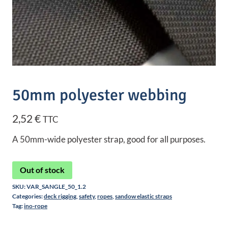
50mm polyester webbing
2,52
€
TTC
A 50mm-wide polyester strap, good for all purposes.
Out of stock
SKU:
VAR_SANGLE_50_1.2
Categories:
deck rigging
,
safety
,
ropes
,
sandow elastic straps
Tag:
ino-rope