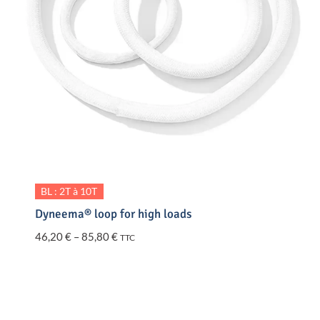
BL : 2T à 10T
Dyneema® loop for high loads
Price
46,20
€
–
85,80
€
TTC
range:
46,20 €
through
85,80 €