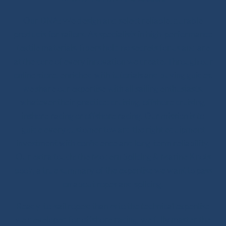
Our DNA: We design and select reliable, durable
products for sailors. As specialists in high-performance
textile materials, fibers hold no secrets for us and are
at the core of every innovation we create. Through our
online store, enriched with tutorials and buying guides,
we share our expertise with all sailing enthusiasts,
whatever their practice: cruising, offshore cruising,
inshore racing or offshore racing. Our mission is to
guide every customer toward the right equipment
investment with confidence and long-term reliability.
Our extra touch: the Modern Splicing & Marine Knots
book, a true summary of the expertise we want to pass
on about ropes and splicing.
Ready-to-sail ropes: thanks to the technical expertise
we developed for offshore racing, we fully master the