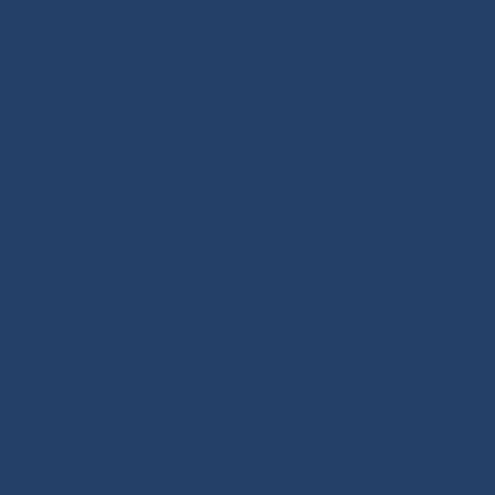
Ino-Rope Shop: sailing ropes and deck hardware,
carefully selected for performance and reliability.
Discover sailing ropes, shackles, padeyes, connectors,
glue-on fittings and blocks. Ino-Rope develops and
selects reliable, high-performance products for your
sailboat or motorboat. We offer a wide range of
marine ropes for sailing applications, in polyester or
Dyneema®. Find ropes for halyards, sheets and
mooring lines, sold by the meter or ready to sail.
Versatile ropes, shock cords, Dyneema® braids,
twisted ropes and docking lines: find the right rope for
your needs. Our shop features high-quality products,
many inspired by offshore racing, the true driving
force behind sailing innovation. Also benefit from our
technical expertise and tutorials covering deck
hardware, splicing and rope handling through our