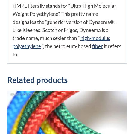
HMPE literally stands for “Ultra High Molecular
Weight Polyethylene”. This pretty name
designates the “generic” version of Dyneema®.
Like Kleenex, Scotch or Frigos, Dyneema is a
trade name, much sexier than ”
high-modulus
polyethylene
“, the petroleum-based
fiber
it refers
to.
Related products