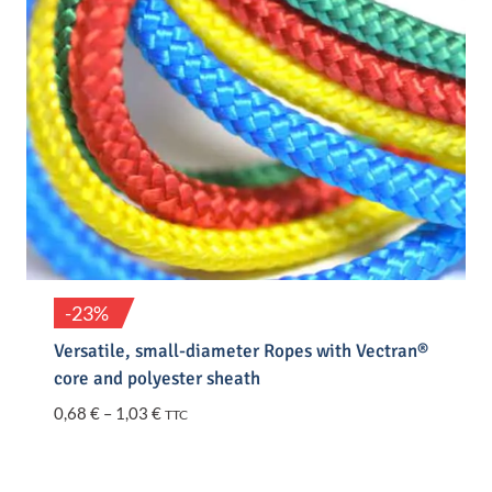
-23%
Versatile, small-diameter Ropes with Vectran®
core and polyester sheath
Price
0,68
€
–
1,03
€
TTC
range:
0,68 €
through