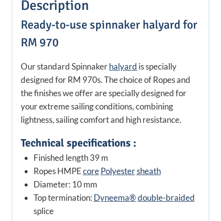
Description
Ready-to-use spinnaker halyard for
RM 970
Our standard Spinnaker
halyard
is specially
designed for RM 970s. The choice of Ropes and
the finishes we offer are specially designed for
your extreme sailing conditions, combining
lightness, sailing comfort and high resistance.
Technical specifications :
Finished length 39 m
Ropes HMPE
core
Polyester
sheath
Diameter: 10 mm
Top termination:
Dyneema®
double-braided
splice