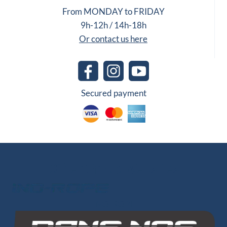
From MONDAY to FRIDAY
9h-12h / 14h-18h
Or contact us here
Secured payment
Other Group Websites
INO-ROPE