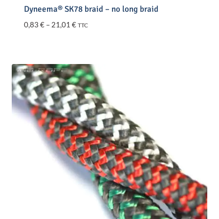
Dyneema® SK78 braid – no long braid
Price
0,83
€
–
21,01
€
TTC
range:
0,83 €
through
21,01 €