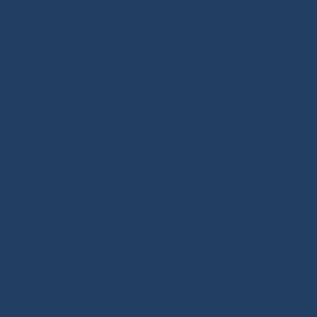
Adjustments
-
Topping Lifts
-
Tack/Downhauls
-
Furler
Lines
-
Pogo 3
Deck Rigging
Blocks with a Textile Axle
-
Ball Bearing Blocks
-
Opening Blocks
-
Textile Clutches
-
Stick-on Padeyes
-
Low Friction Rings
-
Storage
-
Winchs
-
Soft Shackles
-
Snap Shackles
-
T-Bone
-
Thimbles / Pins / Velcro
-
Halyard Stoppers
-
PROtech Tape
Rigging Work
Scissors/Knives/Lighters
-
Sailmaker Palms Spikes
-
Sewing Tools
-
Ropework Case/Bag
-
Chafe Sleeve
-
Whipping Twine
-
Rope Sizing
-
Learning Kits
-
Seamanship Book
SHOP.INO-ROPE.COM - THE BEST
OF SAILING EQUIPMENT