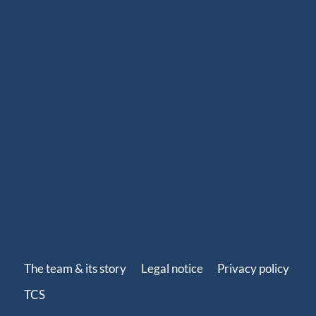
we developed for offshore racing, we fully master the
benefits of high-performance ropes. Since 2020, we
have been offering ready-to-use spliced products for
sailboats, including halyards, sheets and various
rigging solutions. With more than 250 references
adapted to your sailing program (coastal cruising,
offshore cruising, inshore or offshore racing), our
ready-to-install ropes perfectly fit your needs. Our
splicing solutions are designed to last, with strong
terminations and high-quality finishes such as splices,
whippings and protective covers.
The team & its story
Legal notice
Privacy policy
TCS