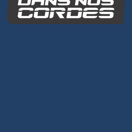
Dans Nos Cordes
SITE MAP
Ropes
Dyneema® Core
-
Mixed Core
-
Polyester Core
-
Dinghy Sailing
-
Dyneema® Braids
-
Chafe Sleeve
-
Sandow Elastic Straps
-
Mooring Lines
Ready to Sail
Halyards GV
-
Genoa Halyards
-
Spinnaker Halyards
-
Gennaker Halyards
-
Trinquette Halyards
-
Main
Sheets
-
Genoa Sheets
-
Spinnaker Sheets
-
Asymmetrical Spinnaker Sheets
-
Mooring Lines
-
Spinnaker Arms
-
Reefing Lines
-
Roller/Furling Lines
-