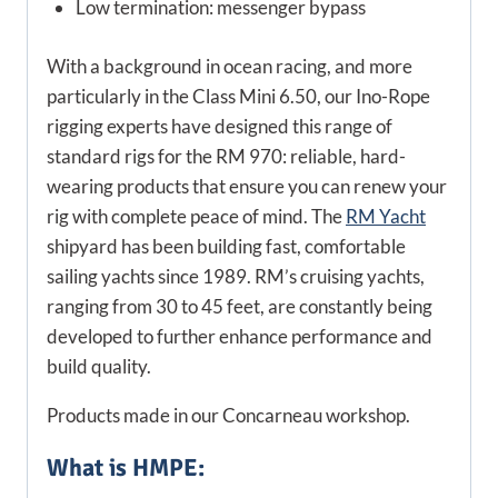
Low termination: messenger bypass
With a background in ocean racing, and more
particularly in the Class Mini 6.50, our Ino-Rope
rigging experts have designed this range of
standard rigs for the RM 970: reliable, hard-
wearing products that ensure you can renew your
rig with complete peace of mind. The
RM Yacht
shipyard has been building fast, comfortable
sailing yachts since 1989. RM’s cruising yachts,
ranging from 30 to 45 feet, are constantly being
developed to further enhance performance and
build quality.
Products made in our Concarneau workshop.
What is HMPE: