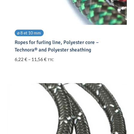
⌀ 8 et 10 mm
Ropes for furling line, Polyester core –
Technora® and Polyester sheathing
Price
6,22
€
–
11,56
€
TTC
range:
6,22 €
through
11,56 €