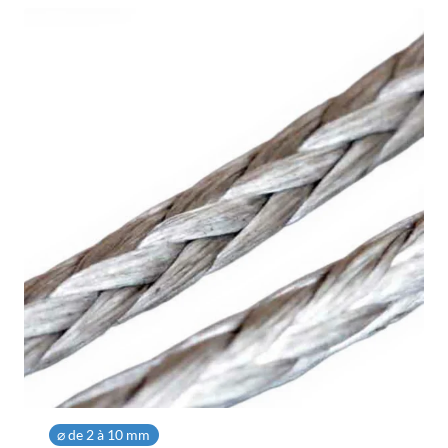
1,03 €
⌀ de 2 à 10 mm