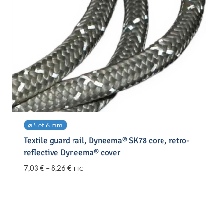
⌀ 5 et 6 mm
Textile guard rail, Dyneema® SK78 core, retro-
reflective Dyneema® cover
Price
7,03
€
–
8,26
€
TTC
range:
7,03 €
through
8,26 €