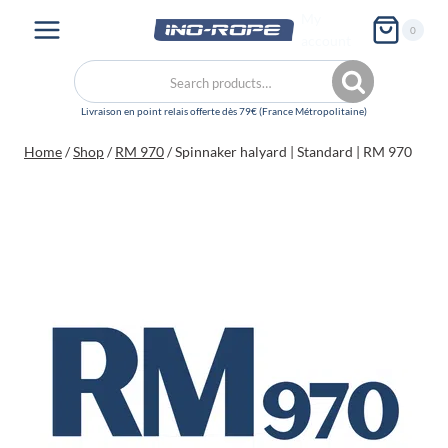
Skip
My
0
to
account
content
Search
Search
for:
Home
/
Shop
/
RM 970
/
Spinnaker halyard | Standard | RM 970