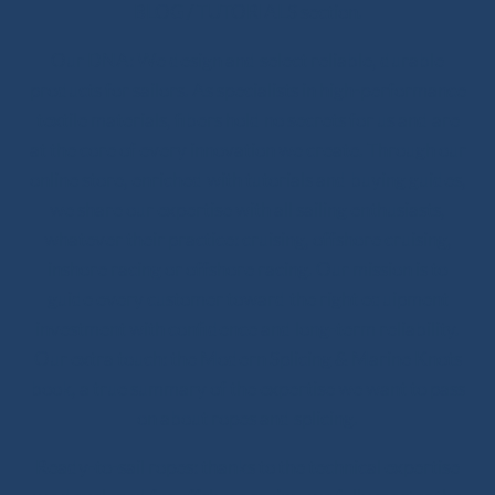
BLOG / TUTORIALS section.
Our DNA: We design and select reliable, durable
products for sailors. As specialists in high-performance
textile materials, fibers hold no secrets for us and are
at the core of every innovation we create. Through our
online store, enriched with tutorials and buying guides,
we share our expertise with all sailing enthusiasts,
whatever their practice: cruising, offshore cruising,
inshore racing or offshore racing. Our mission is to
guide every customer toward the right equipment
investment with confidence and long-term reliability.
Our extra touch: the Modern Splicing & Marine Knots
book, a true summary of the expertise we want to pass
on about ropes and splicing.
Ready-to-sail ropes: thanks to the technical expertise