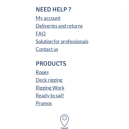
NEED HELP ?
My account
Deliveries and returns
FAQ
Solution for professionals
Contact us
PRODUCTS
Ropes
Deck rigging
Rigging Work
Ready to sail!
Promos