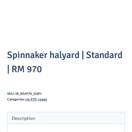
Spinnaker halyard | Standard
| RM 970
SKU:
IR_RM970_DSPI
Categories:
rm 970
,
ropes
Description