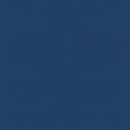
Spinnaker Arms
-
Reefing Lines
-
Roller/Furling Lines
-
Adjustments
-
Topping Lifts
-
Tack/Downhauls
-
Furler
Lines
-
Pogo 3
Deck Rigging
Blocks with a Textile Axle
-
Ball Bearing Blocks
-
Opening Blocks
-
Textile Clutches
-
Stick-on Padeyes
-
Low Friction Rings
-
Storage
-
Winchs
-
Soft Shackles
-
Snap Shackles
-
T-Bone
-
Thimbles / Pins / Velcro
-
Halyard Stoppers
-
PROtech Tape
Rigging Work
Scissors/Knives/Lighters
-
Sailmaker Palms Spikes
-
Sewing Tools
-
Ropework Case/Bag
-
Chafe Sleeve
-
Whipping Twine
-
Rope Sizing
-
Learning Kits
-
Seamanship Book
SHOP.INO-ROPE.COM - THE BEST