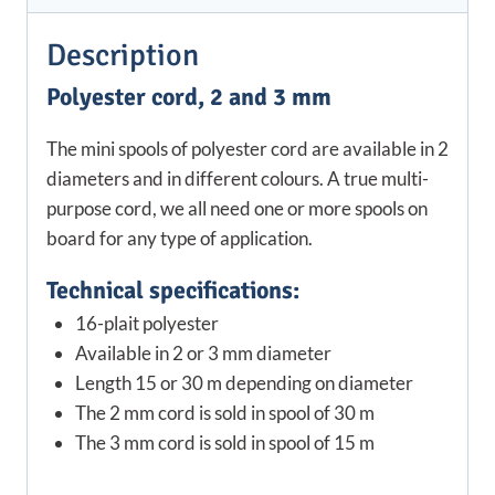
Description
Polyester cord, 2 and 3 mm
The mini spools of polyester cord are available in 2
diameters and in different colours. A true multi-
purpose cord, we all need one or more spools on
board for any type of application.
Technical specifications:
16-plait polyester
Available in 2 or 3 mm diameter
Length 15 or 30 m depending on diameter
The 2 mm cord is sold in spool of 30 m
The 3 mm cord is sold in spool of 15 m