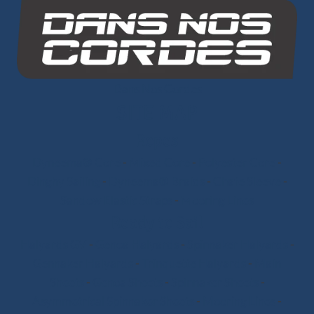
Dans Nos Cordes
SITE MAP
Ropes
Dyneema® Core
-
Mixed Core
-
Polyester Core
-
Dinghy Sailing
-
Dyneema® Braids
-
Chafe Sleeve
-
Sandow Elastic Straps
-
Mooring Lines
Ready to Sail
Halyards GV
-
Genoa Halyards
-
Spinnaker Halyards
-
Gennaker Halyards
-
Trinquette Halyards
-
Main
Sheets
-
Genoa Sheets
-
Spinnaker Sheets
-
Asymmetrical Spinnaker Sheets
-
Mooring Lines
-