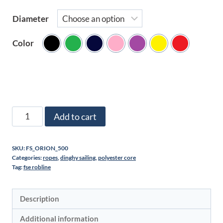
Diameter
Color
Mini
Add to cart
spools
of
SKU:
FS_ORION_500
polyester
Categories:
ropes
,
dinghy sailing
,
polyester core
cord
Tag:
fse robline
quantity
Description
Additional information