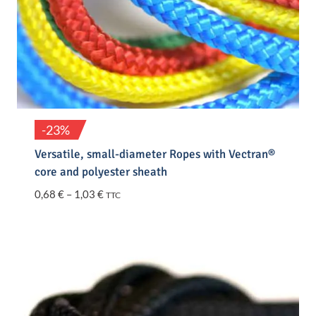
-23%
Versatile, small-diameter Ropes with Vectran®
core and polyester sheath
Price
0,68
€
–
1,03
€
TTC
range:
0,68 €
through
1,03 €