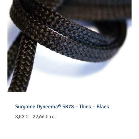
Surgaine Dyneema® SK78 – Thick – Black
Price
3,83
€
–
22,66
€
TTC
range:
3,83 €
through