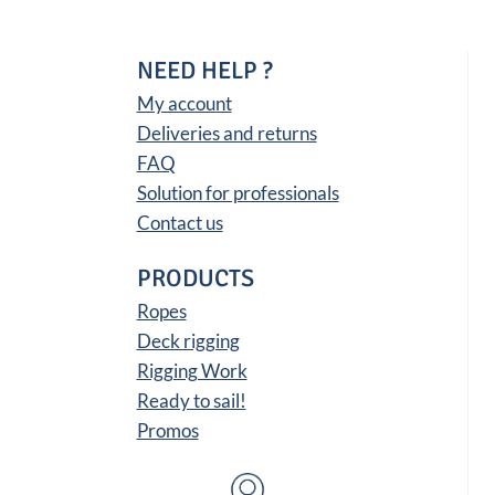
22,66 €
NEED HELP ?
My account
Deliveries and returns
FAQ
Solution for professionals
Contact us
PRODUCTS
Ropes
Deck rigging
Rigging Work
Ready to sail!
Promos