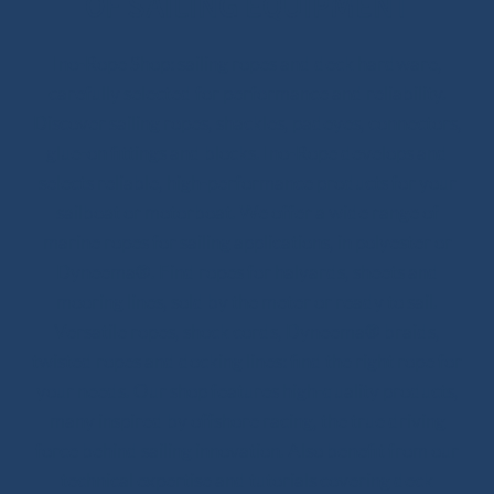
OF SAILING EQUIPMENT
Ino-Rope Shop: sailing ropes and deck hardware,
carefully selected for performance and reliability.
Discover sailing ropes, shackles, padeyes, connectors,
glue-on fittings and blocks. Ino-Rope develops and
selects reliable, high-performance products for your
sailboat or motorboat. We offer a wide range of
marine ropes for sailing applications, in polyester or
Dyneema®. Find ropes for halyards, sheets and
mooring lines, sold by the meter or ready to sail.
Versatile ropes, shock cords, Dyneema® braids,
twisted ropes and docking lines: find the right rope for
your needs. Our shop features high-quality products,
many inspired by offshore racing, the true driving
force behind sailing innovation. Also benefit from our
technical expertise and tutorials covering deck