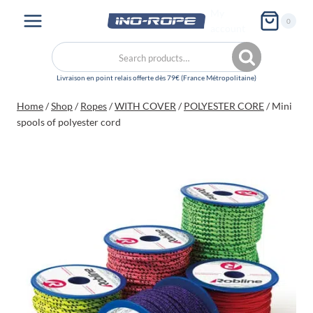
Skip
My
0
to
account
content
Search
Search
for:
Home
/
Shop
/
Ropes
/
WITH COVER
/
POLYESTER CORE
/
Mini
spools of polyester cord