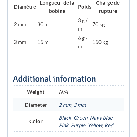
Longueur de la
Charge de
Diamètre
Poids
bobine
rupture
3 g /
2 mm
30 m
70 kg
m
6 g /
3 mm
15 m
150 kg
m
Additional information
Weight
N/A
Diameter
2 mm
,
3 mm
Black
,
Green
,
Navy blue
,
Color
Pink
,
Purple
,
Yellow
,
Red