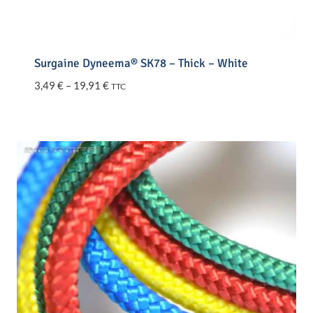
Surgaine Dyneema® SK78 – Thick – White
Price
3,49
€
–
19,91
€
TTC
range:
3,49 €
through
19,91 €