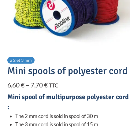
⌀ 2 et 3 mm
Mini spools of polyester cord
Price
6,60
€
–
7,70
€
TTC
range:
Mini spool of multipurpose polyester cord
6,60 €
:
through
The 2 mm cord is sold in spool of 30 m
The 3 mm cord is sold in spool of 15 m
7,70 €