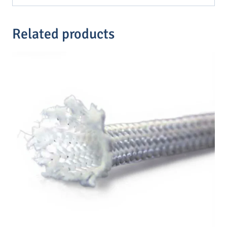
Related products