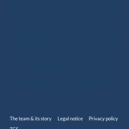
Ready-to-sail ropes: thanks to the technical expertise
we developed for offshore racing, we fully master the
benefits of high-performance ropes. Since 2020, we
have been offering ready-to-use spliced products for
sailboats, including halyards, sheets and various
rigging solutions. With more than 250 references
adapted to your sailing program (coastal cruising,
offshore cruising, inshore or offshore racing), our
ready-to-install ropes perfectly fit your needs. Our
splicing solutions are designed to last, with strong
terminations and high-quality finishes such as splices,
whippings and protective covers.
The team & its story
Legal notice
Privacy policy