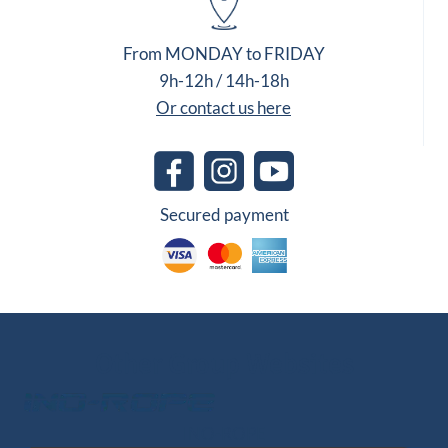
From MONDAY to FRIDAY
9h-12h / 14h-18h
Or contact us here
Secured payment
Other Group Websites
INO-ROPE