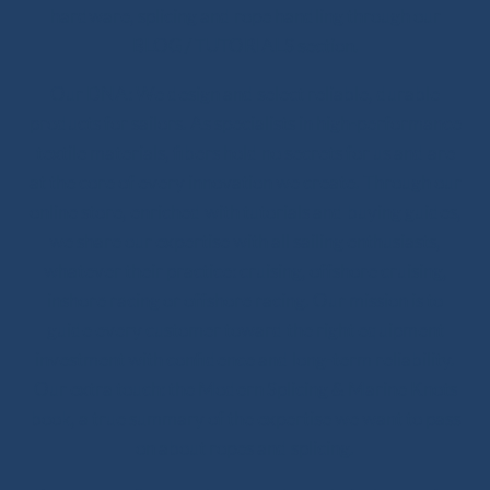
hardware, splicing and rope handling through our
BLOG / TUTORIALS section.
Our DNA: We design and select reliable, durable
products for sailors. As specialists in high-performance
textile materials, fibers hold no secrets for us and are
at the core of every innovation we create. Through our
online store, enriched with tutorials and buying guides,
we share our expertise with all sailing enthusiasts,
whatever their practice: cruising, offshore cruising,
inshore racing or offshore racing. Our mission is to
guide every customer toward the right equipment
investment with confidence and long-term reliability.
Our extra touch: the Modern Splicing & Marine Knots
book, a true summary of the expertise we want to pass
on about ropes and splicing.