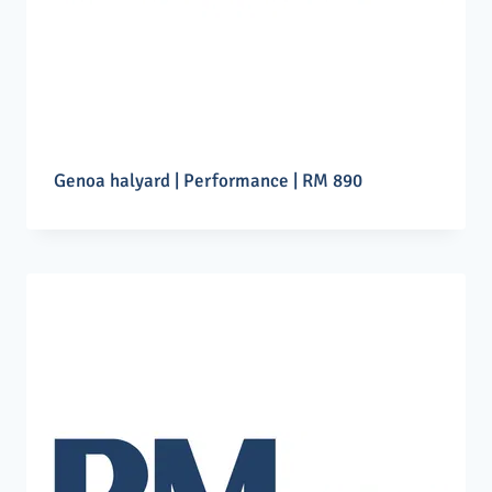
Genoa halyard | Performance | RM 890