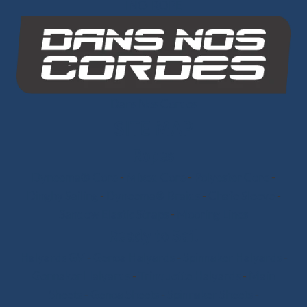
INO-ROPE
Dans Nos Cordes
SITE MAP
Ropes
Dyneema® Core
-
Mixed Core
-
Polyester Core
-
Dinghy Sailing
-
Dyneema® Braids
-
Chafe Sleeve
-
Sandow Elastic Straps
-
Mooring Lines
Ready to Sail
Halyards GV
-
Genoa Halyards
-
Spinnaker Halyards
-
Gennaker Halyards
-
Trinquette Halyards
-
Main
Sheets
-
Genoa Sheets
-
Spinnaker Sheets
-