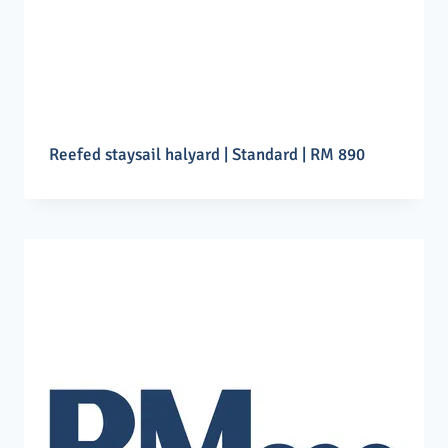
Reefed staysail halyard | Standard | RM 890