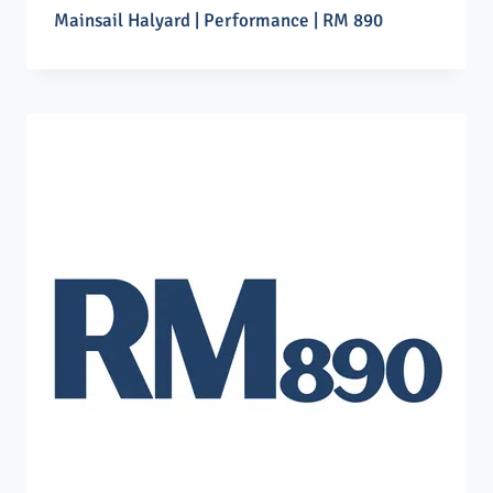
Mainsail Halyard | Performance | RM 890