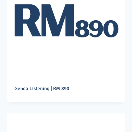
Genoa Listening | RM 890