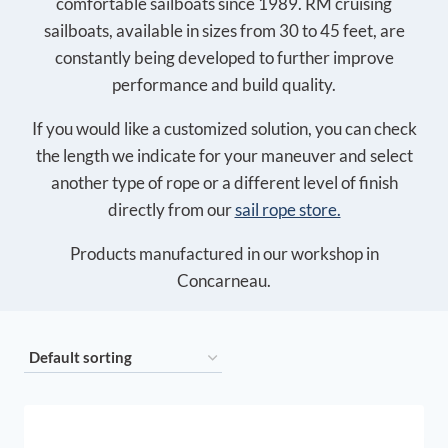
comfortable sailboats since 1989. RM cruising
sailboats, available in sizes from 30 to 45 feet, are
constantly being developed to further improve
performance and build quality.
If you would like a customized solution, you can check
the length we indicate for your maneuver and select
another type of rope or a different level of finish
directly from our
sail rope store.
Products manufactured in our workshop in
Concarneau.