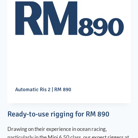
Automatic Ris 2 | RM 890
Ready-to-use rigging for RM 890
Drawing on their experience in ocean racing,
particularly in the Mini 6.50 class, our expert riggers at