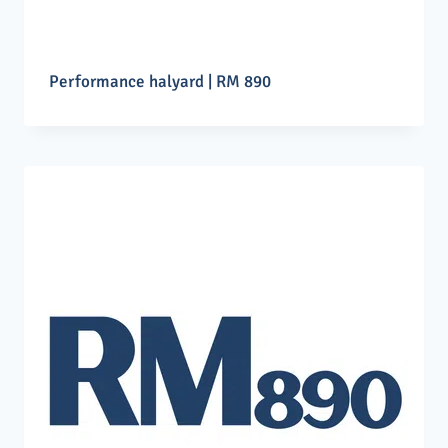
Performance halyard | RM 890