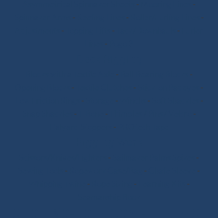
Asymmetrical Spinnaker Sheets
-
Mooring Lines
-
Spinnaker Arms
-
Reefing Lines
-
Roller/Furling Lines
-
Adjustments
-
Topping Lifts
-
Tack/Downhauls
-
Furler
Lines
-
Pogo 3
Deck Rigging
Blocks with a Textile Axle
-
Ball Bearing Blocks
-
Opening Blocks
-
Textile Clutches
-
Stick-on Padeyes
-
Low Friction Rings
-
Storage
-
Winchs
-
Soft Shackles
-
Snap Shackles
-
T-Bone
-
Thimbles / Pins / Velcro
-
Halyard Stoppers
-
PROtech Tape
Rigging Work
Scissors/Knives/Lighters
-
Sailmaker Palms Spikes
-
Sewing Tools
-
Ropework Case/Bag
-
Chafe Sleeve
-
Whipping Twine
-
Rope Sizing
-
Learning Kits
-
Seamanship Book
SHOP.INO-ROPE.COM - THE BEST