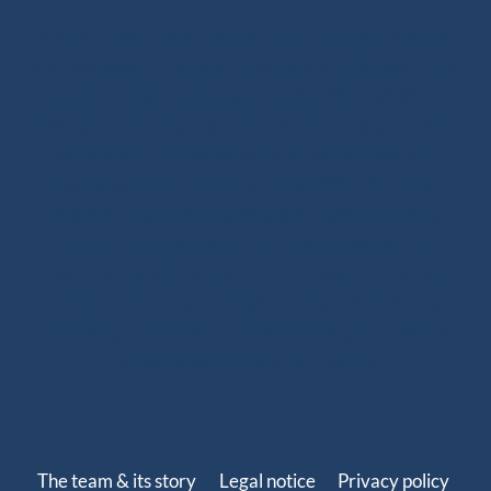
Ready-to-sail ropes: thanks to the technical expertise
we developed for offshore racing, we fully master the
benefits of high-performance ropes. Since 2020, we
have been offering ready-to-use spliced products for
sailboats, including halyards, sheets and various
rigging solutions. With more than 250 references
adapted to your sailing program (coastal cruising,
offshore cruising, inshore or offshore racing), our
ready-to-install ropes perfectly fit your needs. Our
splicing solutions are designed to last, with strong
terminations and high-quality finishes such as splices,
whippings and protective covers.
The team & its story
Legal notice
Privacy policy