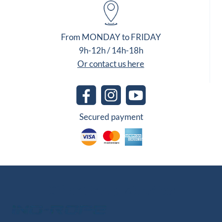
From MONDAY to FRIDAY
9h-12h / 14h-18h
Or contact us here
Secured payment
Other Group Websites