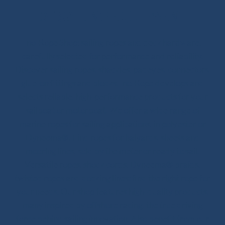
OF SAILING EQUIPMENT
Ino-Rope Shop: sailing ropes and deck hardware,
carefully selected for performance and reliability.
Discover sailing ropes, shackles, padeyes, connectors,
glue-on fittings and blocks. Ino-Rope develops and
selects reliable, high-performance products for your
sailboat or motorboat. We offer a wide range of
marine ropes for sailing applications, in polyester or
Dyneema®. Find ropes for halyards, sheets and
mooring lines, sold by the meter or ready to sail.
Versatile ropes, shock cords, Dyneema® braids,
twisted ropes and docking lines: find the right rope for
your needs. Our shop features high-quality products,
many inspired by offshore racing, the true driving
force behind sailing innovation. Also benefit from our