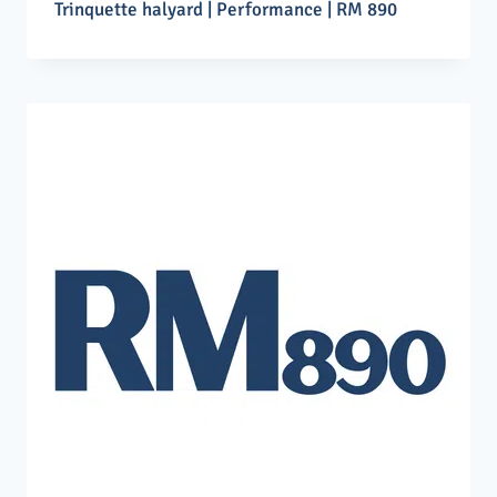
Trinquette halyard | Performance | RM 890