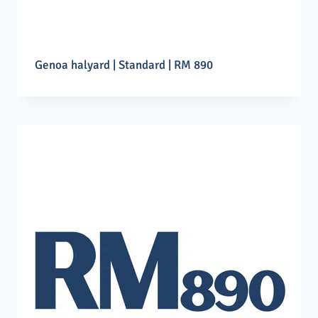
Genoa halyard | Standard | RM 890