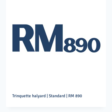
Trinquette halyard | Standard | RM 890