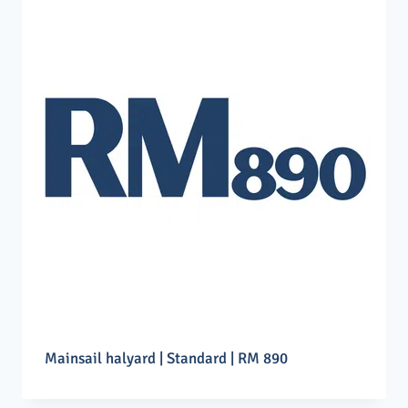
Mainsail halyard | Standard | RM 890