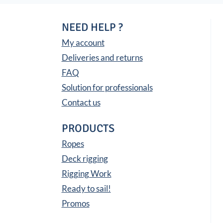
NEED HELP ?
My account
Deliveries and returns
FAQ
Solution for professionals
Contact us
PRODUCTS
Ropes
Deck rigging
Rigging Work
Ready to sail!
Promos