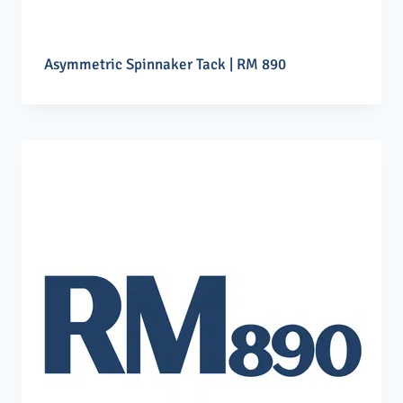
Asymmetric Spinnaker Tack | RM 890