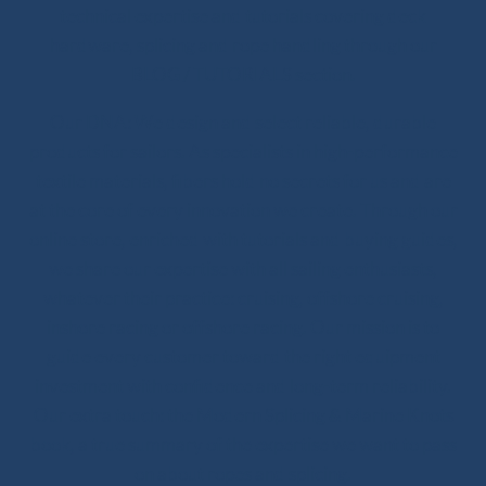
technical expertise and tutorials covering deck
hardware, splicing and rope handling through our
BLOG / TUTORIALS section.
Our DNA: We design and select reliable, durable
products for sailors. As specialists in high-performance
textile materials, fibers hold no secrets for us and are
at the core of every innovation we create. Through our
online store, enriched with tutorials and buying guides,
we share our expertise with all sailing enthusiasts,
whatever their practice: cruising, offshore cruising,
inshore racing or offshore racing. Our mission is to
guide every customer toward the right equipment
investment with confidence and long-term reliability.
Our extra touch: the Modern Splicing & Marine Knots
book, a true summary of the expertise we want to pass
on about ropes and splicing.