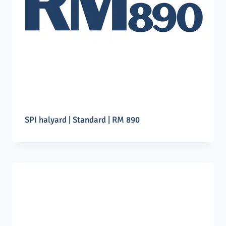
SPI halyard | Standard | RM 890