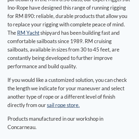
Ino-Rope have designed this range of running rigging
for RM 890: reliable, durable products that allow you
to replace your rigging with complete peace of mind.
The
RM Yacht
shipyard has been building fast and
comfortable sailboats since 1989. RM cruising
sailboats, available in sizes from 30 to 45 feet, are
constantly being developed to further improve
performance and build quality.
If you would like a customized solution, you can check
the length we indicate for your maneuver and select
another type of rope or a different level of finish
directly from our
sail rope store.
Products manufactured in our workshop in
Concarneau.