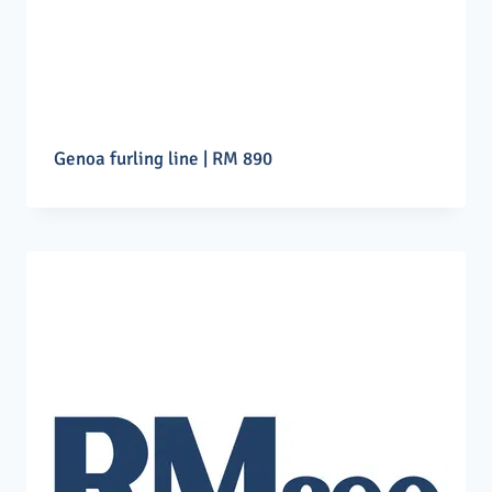
Genoa furling line | RM 890