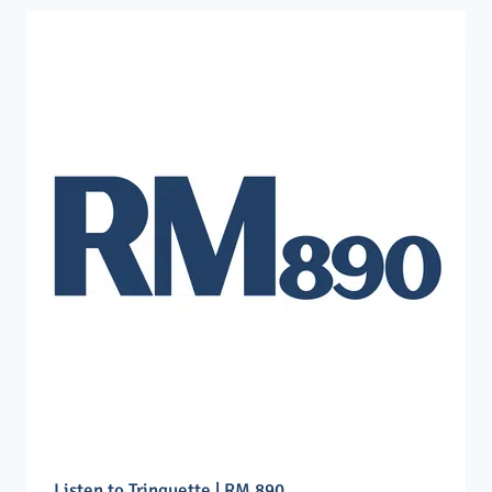
Listen to Trinquette | RM 890