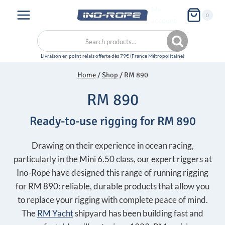
Skip
My
0
to
account
content
Search
Search
for:
Home
/
Shop
/
RM 890
RM 890
Ready-to-use rigging for RM 890
Drawing on their experience in ocean racing,
particularly in the Mini 6.50 class, our expert riggers at
Ino-Rope have designed this range of running rigging
for RM 890: reliable, durable products that allow you
to replace your rigging with complete peace of mind.
The
RM Yacht
shipyard has been building fast and