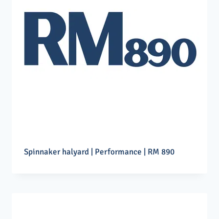
Spinnaker halyard | Performance | RM 890