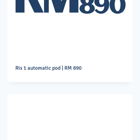
Ris 1 automatic pod | RM 890