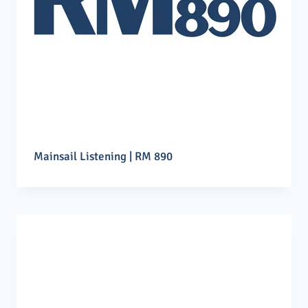
Mainsail Listening | RM 890