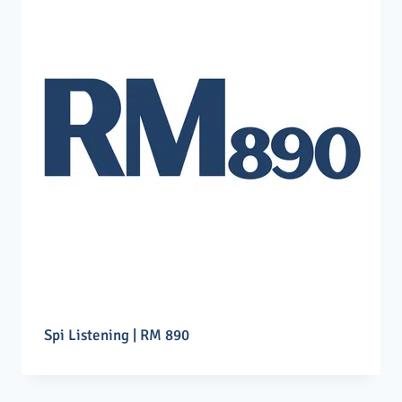
Spi Listening | RM 890