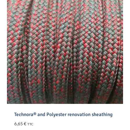
Technora® and Polyester renovation sheathing
6,65
€
TTC