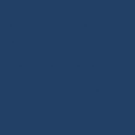
on about ropes and splicing.
Ready-to-sail ropes: thanks to the technical expertise
we developed for offshore racing, we fully master the
benefits of high-performance ropes. Since 2020, we
have been offering ready-to-use spliced products for
sailboats, including halyards, sheets and various
rigging solutions. With more than 250 references
adapted to your sailing program (coastal cruising,
offshore cruising, inshore or offshore racing), our
ready-to-install ropes perfectly fit your needs. Our
splicing solutions are designed to last, with strong
terminations and high-quality finishes such as splices,
whippings and protective covers.