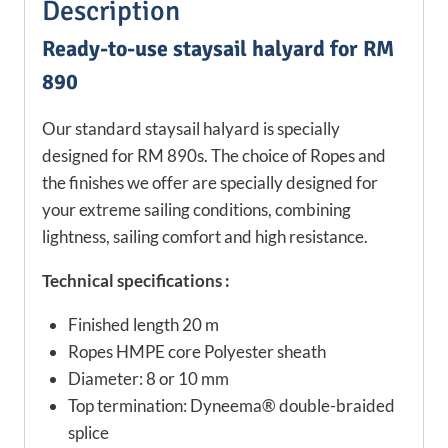
Description
Ready-to-use staysail halyard for RM
890
Our standard staysail halyard is specially
designed for RM 890s. The choice of Ropes and
the finishes we offer are specially designed for
your extreme sailing conditions, combining
lightness, sailing comfort and high resistance.
Technical specifications :
Finished length 20 m
Ropes HMPE core Polyester sheath
Diameter: 8 or 10 mm
Top termination: Dyneema® double-braided
splice