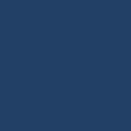
SHOP.INO-ROPE.COM - THE BEST
OF SAILING EQUIPMENT
Ino-Rope Shop: sailing ropes and deck hardware,
carefully selected for performance and reliability.
Discover sailing ropes, shackles, padeyes, connectors,
glue-on fittings and blocks. Ino-Rope develops and
selects reliable, high-performance products for your
sailboat or motorboat. We offer a wide range of
marine ropes for sailing applications, in polyester or
Dyneema®. Find ropes for halyards, sheets and
mooring lines, sold by the meter or ready to sail.
Versatile ropes, shock cords, Dyneema® braids,
twisted ropes and docking lines: find the right rope for
your needs. Our shop features high-quality products,
many inspired by offshore racing, the true driving