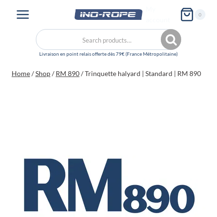
Skip
My
0
to
account
content
Search
Search
for:
Home
/
Shop
/
RM 890
/
Trinquette halyard | Standard | RM 890