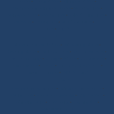
Sheets
-
Genoa Sheets
-
Spinnaker Sheets
-
Asymmetrical Spinnaker Sheets
-
Mooring Lines
-
Spinnaker Arms
-
Reefing Lines
-
Roller/Furling Lines
-
Adjustments
-
Topping Lifts
-
Tack/Downhauls
-
Furler
Lines
-
Pogo 3
Deck Rigging
Blocks with a Textile Axle
-
Ball Bearing Blocks
-
Opening Blocks
-
Textile Clutches
-
Stick-on Padeyes
-
Low Friction Rings
-
Storage
-
Winchs
-
Soft Shackles
-
Snap Shackles
-
T-Bone
-
Thimbles / Pins / Velcro
-
Halyard Stoppers
-
PROtech Tape
Rigging Work
Scissors/Knives/Lighters
-
Sailmaker Palms Spikes
-
Sewing Tools
-
Ropework Case/Bag
-
Chafe Sleeve
-
Whipping Twine
-
Rope Sizing
-
Learning Kits
-
Seamanship Book