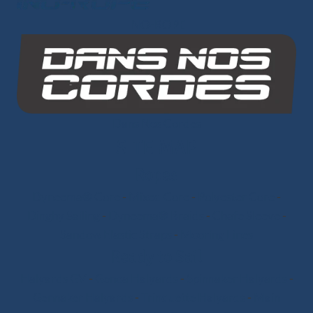
INO-ROPE
Dans Nos Cordes
SITE MAP
Ropes
Dyneema® Core
-
Mixed Core
-
Polyester Core
-
Dinghy Sailing
-
Dyneema® Braids
-
Chafe Sleeve
-
Sandow Elastic Straps
-
Mooring Lines
Ready to Sail
Halyards GV
-
Genoa Halyards
-
Spinnaker Halyards
-
Gennaker Halyards
-
Trinquette Halyards
-
Main