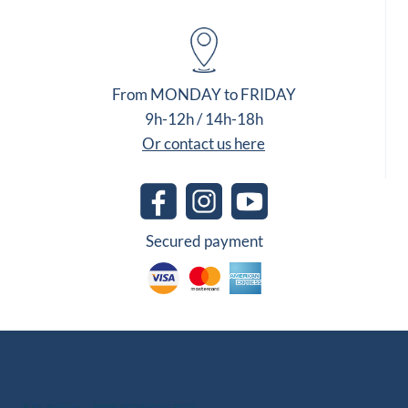
From MONDAY to FRIDAY
9h-12h / 14h-18h
Or contact us here
Secured payment
Other Group Websites