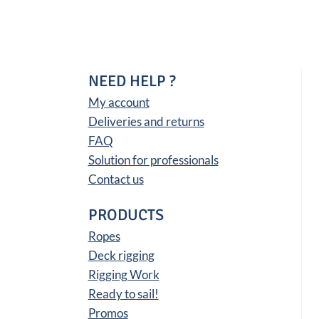
NEED HELP ?
My account
Deliveries and returns
FAQ
Solution for professionals
Contact us
PRODUCTS
Ropes
Deck rigging
Rigging Work
Ready to sail!
Promos