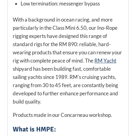
Low termination: messenger bypass
With a background in ocean racing, and more
particularly in the Class Mini 6.50, our Ino-Rope
rigging experts have designed this range of
standard rigs for the RM 890: reliable, hard-
wearing products that ensure you can renew your
rig with complete peace of mind. The
RM Yacht
shipyard has been building fast, comfortable
sailing yachts since 1989. RM’s cruising yachts,
ranging from 30 to 45 feet, are constantly being
developed to further enhance performance and
build quality.
Products made in our Concarneau workshop.
What is HMPE: