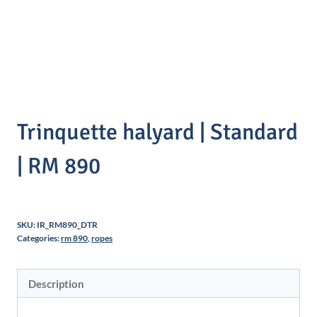
Trinquette halyard | Standard
| RM 890
SKU:
IR_RM890_DTR
Categories:
rm 890
,
ropes
Description