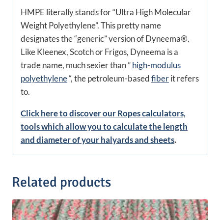
HMPE literally stands for “Ultra High Molecular
Weight Polyethylene”. This pretty name
designates the “generic” version of Dyneema®.
Like Kleenex, Scotch or Frigos, Dyneema is a
trade name, much sexier than ”
high-modulus
polyethylene
“, the petroleum-based
fiber
it refers
to.
Click here to discover our Ropes calculators,
tools which allow you to calculate the length
and diameter of your halyards and sheets
.
Related products