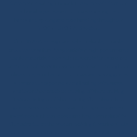
force behind sailing innovation. Also benefit from our
technical expertise and tutorials covering deck
hardware, splicing and rope handling through our
BLOG / TUTORIALS section.
Our DNA: We design and select reliable, durable
products for sailors. As specialists in high-performance
textile materials, fibers hold no secrets for us and are
at the core of every innovation we create. Through our
online store, enriched with tutorials and buying guides,
we share our expertise with all sailing enthusiasts,
whatever their practice: cruising, offshore cruising,
inshore racing or offshore racing. Our mission is to
guide every customer toward the right equipment
investment with confidence and long-term reliability.
Our extra touch: the Modern Splicing & Marine Knots
book, a true summary of the expertise we want to pass