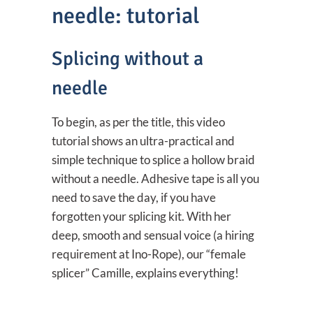
needle: tutorial
Splicing without a
needle
To begin, as per the title, this video
tutorial shows an ultra-practical and
simple technique to splice a hollow braid
without a needle. Adhesive tape is all you
need to save the day, if you have
forgotten your splicing kit. With her
deep, smooth and sensual voice (a hiring
requirement at Ino-Rope), our “female
splicer” Camille, explains everything!