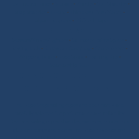
Low Friction Rings
-
Storage
-
Winchs
-
Soft Shackles
-
Snap Shackles
-
T-Bone
-
Thimbles / Pins / Velcro
-
Halyard Stoppers
-
PROtech Tape
Rigging Work
Scissors/Knives/Lighters
-
Sailmaker Palms Spikes
-
Sewing Tools
-
Ropework Case/Bag
-
Chafe Sleeve
-
Whipping Twine
-
Rope Sizing
-
Learning Kits
-
Seamanship Book
SHOP.INO-ROPE.COM - THE BEST
OF SAILING EQUIPMENT
Ino-Rope Shop: sailing ropes and deck hardware,
carefully selected for performance and reliability.
Discover sailing ropes, shackles, padeyes, connectors,
glue-on fittings and blocks. Ino-Rope develops and
selects reliable, high-performance products for your