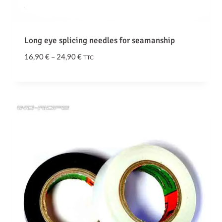
o
u
g
Long eye splicing needles for seamanship
h
1
P
16,90
€
–
24,90
€
TTC
5
r
,
i
6
c
0
e
r
€
a
n
g
e
:
1
6
,
9