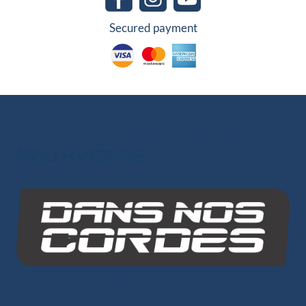
Secured payment
Other Group Websites
INO-ROPE
Dans Nos Cordes
SITE MAP