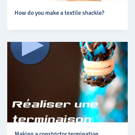
How do you make a textile shackle?
Making a constrictor termination