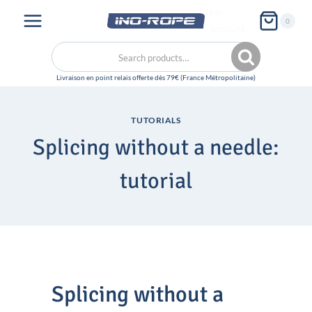
Skip
My
0
to
account
content
Search
Search
for:
TUTORIALS
Splicing without a needle:
tutorial
Splicing without a