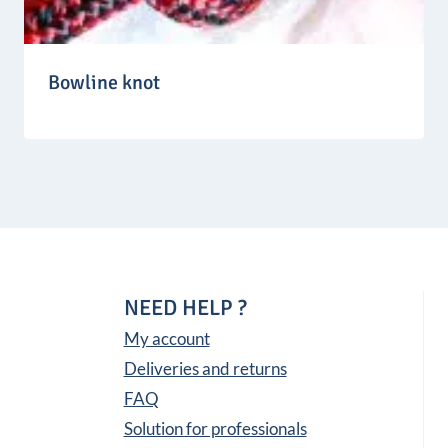
Bowline knot
NEED HELP ?
My account
Deliveries and returns
FAQ
Solution for professionals