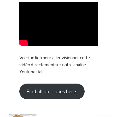
Voici un lien pour aller visionner cette
vidéo directement sur notre chaîne
Youtube :
ici
.
Find all our ropes here: