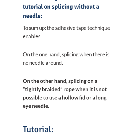
tutorial on splicing without a
needle:
To sum up: the adhesive tape technique
enables:
On the one hand, splicing when there is
no needle around.
On the other hand, splicing on a
“tightly braided” rope when it is not
possible to use a hollow fid or a long
eye needle.
Tutorial: