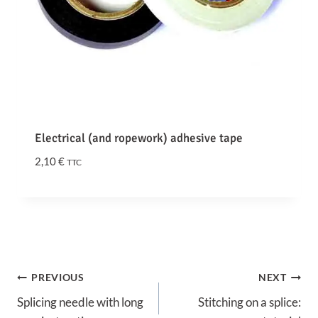
0
€
t
h
r
o
u
Electrical (and ropework) adhesive tape
g
h
2,10
€
TTC
2
4
,
9
0
€
Post
PREVIOUS
NEXT
Splicing needle with long
Stitching on a splice:
navigation