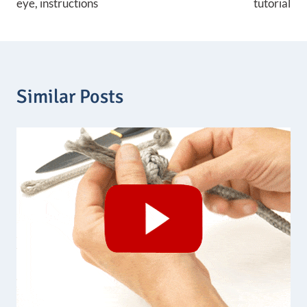
eye, instructions
tutorial
Similar Posts