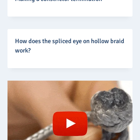
How does the spliced eye on hollow braid
work?