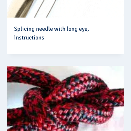
Splicing needle with long eye,
instructions