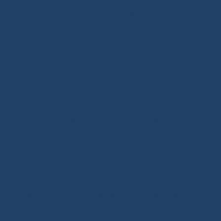
online store, enriched with tutorials and buying guides,
we share our expertise with all sailing enthusiasts,
whatever their practice: cruising, offshore cruising,
inshore racing or offshore racing. Our mission is to
guide every customer toward the right equipment
investment with confidence and long-term reliability.
Our extra touch: the Modern Splicing & Marine Knots
book, a true summary of the expertise we want to pass
on about ropes and splicing.
Ready-to-sail ropes: thanks to the technical expertise
we developed for offshore racing, we fully master the
benefits of high-performance ropes. Since 2020, we
have been offering ready-to-use spliced products for
sailboats, including halyards, sheets and various
rigging solutions. With more than 250 references
adapted to your sailing program (coastal cruising,