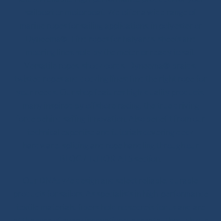
sailboat or motorboat. We offer a wide range of
marine ropes for sailing applications, in polyester or
Dyneema®. Find ropes for halyards, sheets and
mooring lines, sold by the meter or ready to sail.
Versatile ropes, shock cords, Dyneema® braids,
twisted ropes and docking lines: find the right rope for
your needs. Our shop features high-quality products,
many inspired by offshore racing, the true driving
force behind sailing innovation. Also benefit from our
technical expertise and tutorials covering deck
hardware, splicing and rope handling through our
BLOG / TUTORIALS section.
Our DNA: We design and select reliable, durable
products for sailors. As specialists in high-performance
textile materials, fibers hold no secrets for us and are
at the core of every innovation we create. Through our