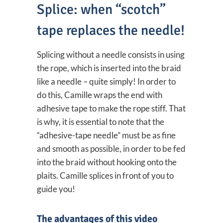
Splice: when “scotch”
tape replaces the needle!
Splicing without a needle consists in using
the rope, which is inserted into the braid
like a needle – quite simply! In order to
do this, Camille wraps the end with
adhesive tape to make the rope stiff. That
is why, it is essential to note that the
“adhesive-tape needle” must be as fine
and smooth as possible, in order to be fed
into the braid without hooking onto the
plaits. Camille splices in front of you to
guide you!
The advantages of this video