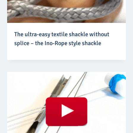
The ultra-easy textile shackle without
splice – the Ino-Rope style shackle