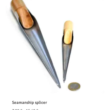
Seamanship splicer