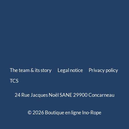
offshore cruising, inshore or offshore racing), our
ready-to-install ropes perfectly fit your needs. Our
splicing solutions are designed to last, with strong
terminations and high-quality finishes such as splices,
whippings and protective covers.
The team & its story
Legal notice
Privacy policy
TCS
24 Rue Jacques Noël SANE 29900 Concarneau
© 2026 Boutique en ligne Ino-Rope