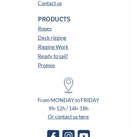
Contact us
PRODUCTS
Ropes
Deck rigging
Rigging Work
Ready to sail!
Promos
From MONDAY to FRIDAY
9h-12h / 14h-18h
Or contact us here