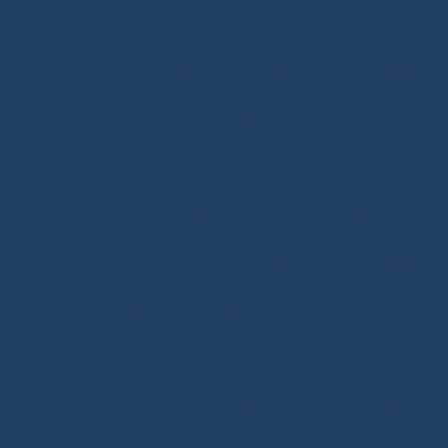
Ropes
Dyneema® Core
-
Mixed Core
-
Polyester Core
-
Dinghy Sailing
-
Dyneema® Braids
-
Chafe Sleeve
-
Sandow Elastic Straps
-
Mooring Lines
Ready to Sail
Halyards GV
-
Genoa Halyards
-
Spinnaker Halyards
-
Gennaker Halyards
-
Trinquette Halyards
-
Main
Sheets
-
Genoa Sheets
-
Spinnaker Sheets
-
Asymmetrical Spinnaker Sheets
-
Mooring Lines
-
Spinnaker Arms
-
Reefing Lines
-
Roller/Furling Lines
-
Adjustments
-
Topping Lifts
-
Tack/Downhauls
-
Furler
Lines
-
Pogo 3
Deck Rigging
Blocks with a Textile Axle
-
Ball Bearing Blocks
-
Opening Blocks
-
Textile Clutches
-
Stick-on Padeyes
-