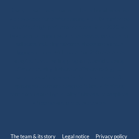
Ready-to-sail ropes: thanks to the technical expertise
we developed for offshore racing, we fully master the
benefits of high-performance ropes. Since 2020, we
have been offering ready-to-use spliced products for
sailboats, including halyards, sheets and various
rigging solutions. With more than 250 references
adapted to your sailing program (coastal cruising,
offshore cruising, inshore or offshore racing), our
ready-to-install ropes perfectly fit your needs. Our
splicing solutions are designed to last, with strong
terminations and high-quality finishes such as splices,
whippings and protective covers.
The team & its story
Legal notice
Privacy policy