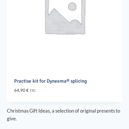
Practise kit for Dyneema® splicing
64,90
€
TTC
Christmas Gift Ideas, a selection of original presents to
give.