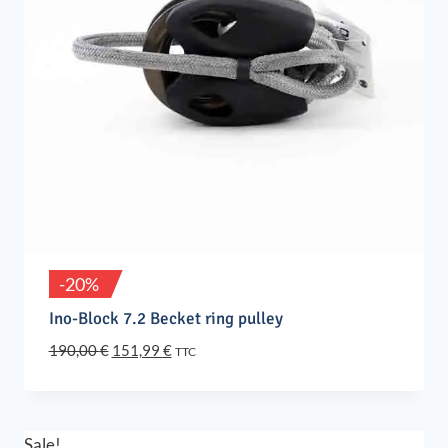
-20%
Ino-Block 7.2 Becket ring pulley
Original
Current
190,00
€
151,99
€
TTC
price
price
was:
is:
190,00 €.
151,99 €.
Sale!