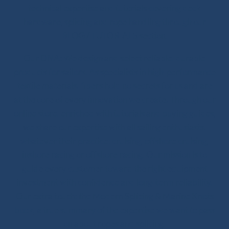
technical expertise and tutorials covering deck
hardware, splicing and rope handling through our
BLOG / TUTORIALS section.
Our DNA: We design and select reliable, durable
products for sailors. As specialists in high-performance
textile materials, fibers hold no secrets for us and are
at the core of every innovation we create. Through our
online store, enriched with tutorials and buying guides,
we share our expertise with all sailing enthusiasts,
whatever their practice: cruising, offshore cruising,
inshore racing or offshore racing. Our mission is to
guide every customer toward the right equipment
investment with confidence and long-term reliability.
Our extra touch: the Modern Splicing & Marine Knots
book, a true summary of the expertise we want to pass
on about ropes and splicing.