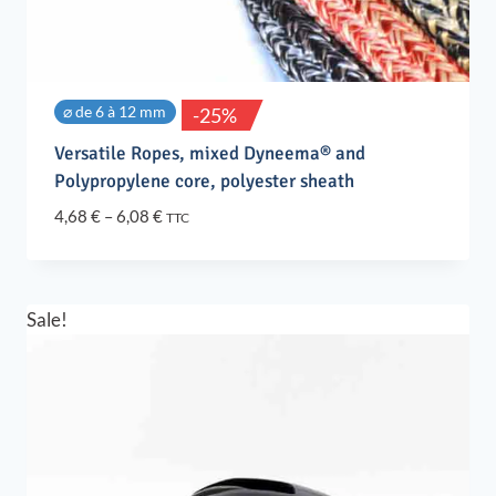
⌀ de 6 à 12 mm
-25%
Versatile Ropes, mixed Dyneema® and
Polypropylene core, polyester sheath
Price
4,68
€
–
6,08
€
TTC
range:
4,68 €
through
6,08 €
Sale!