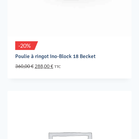
-20%
Poulie à ringot Ino-Block 18 Becket
Original
Current
360,00
€
288,00
€
TTC
price
price
was:
is:
360,00 €.
288,00 €.