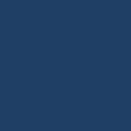
OF SAILING EQUIPMENT
Ino-Rope Shop: sailing ropes and deck hardware,
carefully selected for performance and reliability.
Discover sailing ropes, shackles, padeyes, connectors,
glue-on fittings and blocks. Ino-Rope develops and
selects reliable, high-performance products for your
sailboat or motorboat. We offer a wide range of
marine ropes for sailing applications, in polyester or
Dyneema®. Find ropes for halyards, sheets and
mooring lines, sold by the meter or ready to sail.
Versatile ropes, shock cords, Dyneema® braids,
twisted ropes and docking lines: find the right rope for
your needs. Our shop features high-quality products,
many inspired by offshore racing, the true driving
force behind sailing innovation. Also benefit from our