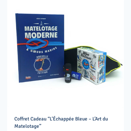
Coffret Cadeau “L’Échappée Bleue – L’Art du
Matelotage”