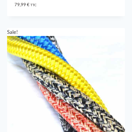
79,99
€
TTC
Sale!