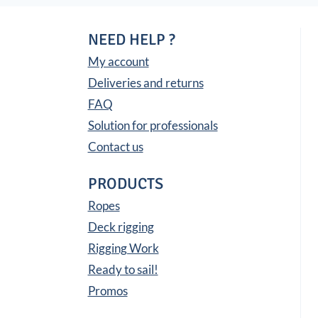
NEED HELP ?
My account
Deliveries and returns
FAQ
Solution for professionals
Contact us
PRODUCTS
Ropes
Deck rigging
Rigging Work
Ready to sail!
Promos