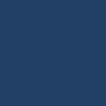
Asymmetrical Spinnaker Sheets
-
Mooring Lines
-
Spinnaker Arms
-
Reefing Lines
-
Roller/Furling Lines
-
Adjustments
-
Topping Lifts
-
Tack/Downhauls
-
Furler
Lines
-
Pogo 3
Deck Rigging
Blocks with a Textile Axle
-
Ball Bearing Blocks
-
Opening Blocks
-
Textile Clutches
-
Stick-on Padeyes
-
Low Friction Rings
-
Storage
-
Winchs
-
Soft Shackles
-
Snap Shackles
-
T-Bone
-
Thimbles / Pins / Velcro
-
Halyard Stoppers
-
PROtech Tape
Rigging Work
Scissors/Knives/Lighters
-
Sailmaker Palms Spikes
-
Sewing Tools
-
Ropework Case/Bag
-
Chafe Sleeve
-
Whipping Twine
-
Rope Sizing
-
Learning Kits
-
Seamanship Book
SHOP.INO-ROPE.COM - THE BEST