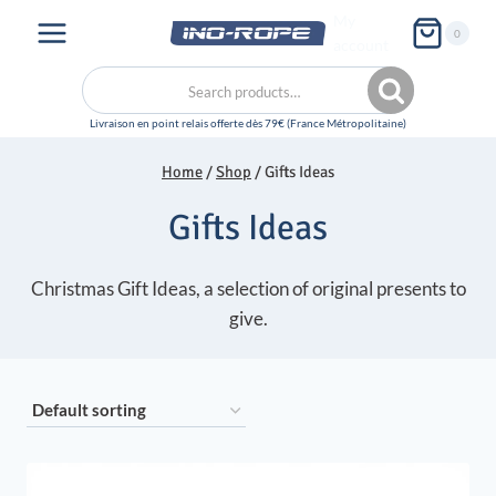
Skip
My
0
to
account
content
Search
Search
for:
Home
/
Shop
/
Gifts Ideas
Gifts Ideas
Christmas Gift Ideas, a selection of original presents to
give.