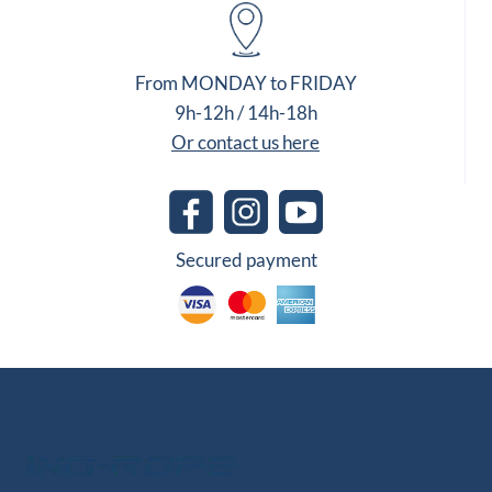
From MONDAY to FRIDAY
9h-12h / 14h-18h
Or contact us here
Secured payment
Other Group Websites