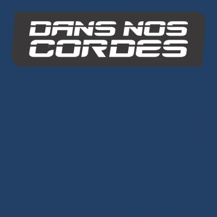
INO-ROPE
Dans Nos Cordes
SITE MAP
Ropes
Dyneema® Core
-
Mixed Core
-
Polyester Core
-
Dinghy Sailing
-
Dyneema® Braids
-
Chafe Sleeve
-
Sandow Elastic Straps
-
Mooring Lines
Ready to Sail
Halyards GV
-
Genoa Halyards
-
Spinnaker Halyards
-
Gennaker Halyards
-
Trinquette Halyards
-
Main
Sheets
-
Genoa Sheets
-
Spinnaker Sheets
-