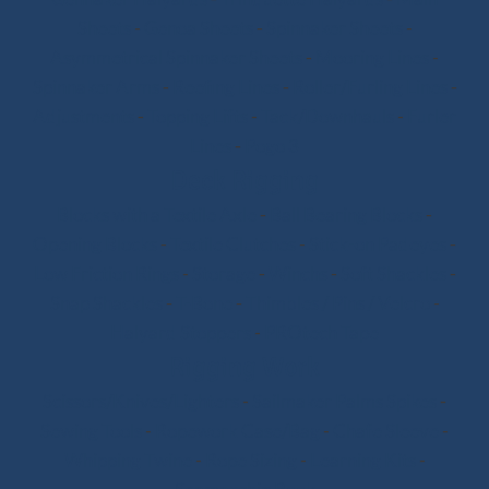
Sheets
-
Genoa Sheets
-
Spinnaker Sheets
-
Asymmetrical Spinnaker Sheets
-
Mooring Lines
-
Spinnaker Arms
-
Reefing Lines
-
Roller/Furling Lines
-
Adjustments
-
Topping Lifts
-
Tack/Downhauls
-
Furler
Lines
-
Pogo 3
Deck Rigging
Blocks with a Textile Axle
-
Ball Bearing Blocks
-
Opening Blocks
-
Textile Clutches
-
Stick-on Padeyes
-
Low Friction Rings
-
Storage
-
Winchs
-
Soft Shackles
-
Snap Shackles
-
T-Bone
-
Thimbles / Pins / Velcro
-
Halyard Stoppers
-
PROtech Tape
Rigging Work
Scissors/Knives/Lighters
-
Sailmaker Palms Spikes
-
Sewing Tools
-
Ropework Case/Bag
-
Chafe Sleeve
-
Whipping Twine
-
Rope Sizing
-
Learning Kits
-