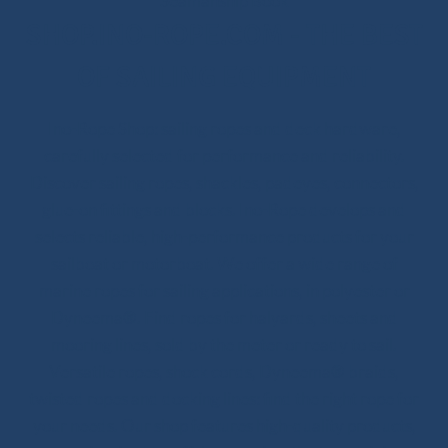
Seamanship Book
SHOP.INO-ROPE.COM - THE BEST
OF SAILING EQUIPMENT
Ino-Rope Shop: sailing ropes and deck hardware,
carefully selected for performance and reliability.
Discover sailing ropes, shackles, padeyes, connectors,
glue-on fittings and blocks. Ino-Rope develops and
selects reliable, high-performance products for your
sailboat or motorboat. We offer a wide range of
marine ropes for sailing applications, in polyester or
Dyneema®. Find ropes for halyards, sheets and
mooring lines, sold by the meter or ready to sail.
Versatile ropes, shock cords, Dyneema® braids,
twisted ropes and docking lines: find the right rope for
your needs. Our shop features high-quality products,