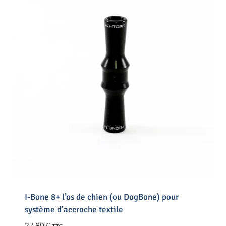
I-Bone 8+ l’os de chien (ou DogBone) pour
système d’accroche textile
27,90
€