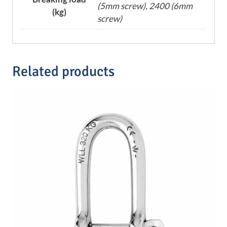
(5mm screw), 2400 (6mm
(kg)
screw)
Related products