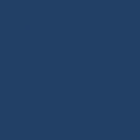
many inspired by offshore racing, the true driving
force behind sailing innovation. Also benefit from our
technical expertise and tutorials covering deck
hardware, splicing and rope handling through our
BLOG / TUTORIALS section.
Our DNA: We design and select reliable, durable
products for sailors. As specialists in high-performance
textile materials, fibers hold no secrets for us and are
at the core of every innovation we create. Through our
online store, enriched with tutorials and buying guides,
we share our expertise with all sailing enthusiasts,
whatever their practice: cruising, offshore cruising,
inshore racing or offshore racing. Our mission is to
guide every customer toward the right equipment
investment with confidence and long-term reliability.
Our extra touch: the Modern Splicing & Marine Knots