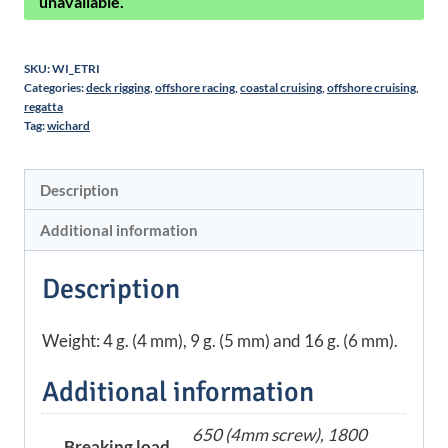
unavailable.
SKU:
WI_ETRI
Categories:
deck rigging
,
offshore racing
,
coastal cruising
,
offshore cruising
,
regatta
Tag:
wichard
Description
Additional information
Description
Weight: 4 g. (4 mm), 9 g. (5 mm) and 16 g. (6 mm).
Additional information
650 (4mm screw), 1800
Breaking load