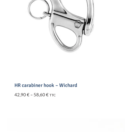
HR carabiner hook – Wichard
Price
42,90
€
–
58,60
€
TTC
range:
42,90 €
through
58,60 €