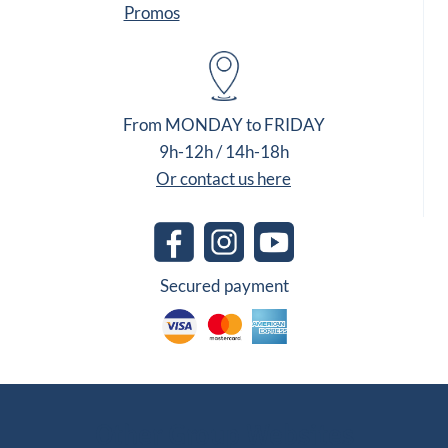
Promos
From MONDAY to FRIDAY
9h-12h / 14h-18h
Or contact us here
Secured payment
Other Group Websites