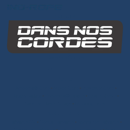
INO-ROPE
Dans Nos Cordes
SITE MAP
Ropes
Dyneema® Core
-
Mixed Core
-
Polyester Core
-
Dinghy Sailing
-
Dyneema® Braids
-
Chafe Sleeve
-
Sandow Elastic Straps
-
Mooring Lines
Ready to Sail
Halyards GV
-
Genoa Halyards
-
Spinnaker Halyards
-
Gennaker Halyards
-
Trinquette Halyards
-
Main