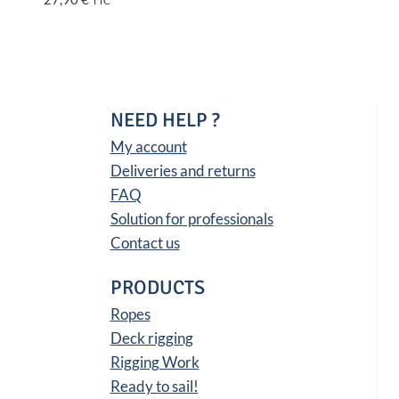
TTC
NEED HELP ?
My account
Deliveries and returns
FAQ
Solution for professionals
Contact us
PRODUCTS
Ropes
Deck rigging
Rigging Work
Ready to sail!