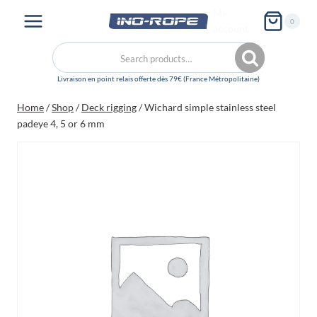
Skip
My
0
to
account
content
Search
Search
for:
Home
/
Shop
/
Deck rigging
/
Wichard simple stainless steel
padeye 4, 5 or 6 mm