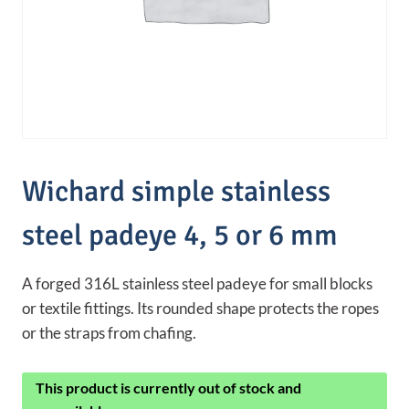
Wichard simple stainless
steel padeye 4, 5 or 6 mm
A forged 316L stainless steel padeye for small blocks
or textile fittings. Its rounded shape protects the ropes
or the straps from chafing.
This product is currently out of stock and