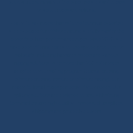
book, a true summary of the expertise we want to pass
on about ropes and splicing.
Ready-to-sail ropes: thanks to the technical expertise
we developed for offshore racing, we fully master the
benefits of high-performance ropes. Since 2020, we
have been offering ready-to-use spliced products for
sailboats, including halyards, sheets and various
rigging solutions. With more than 250 references
adapted to your sailing program (coastal cruising,
offshore cruising, inshore or offshore racing), our
ready-to-install ropes perfectly fit your needs. Our
splicing solutions are designed to last, with strong
terminations and high-quality finishes such as splices,
whippings and protective covers.