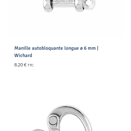
Manille autobloquante longue ø 6 mm |
Wichard
8,20
€
TTC