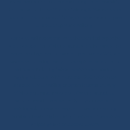
investment with confidence and long-term reliability.
Our extra touch: the Modern Splicing & Marine Knots
book, a true summary of the expertise we want to pass
on about ropes and splicing.
Ready-to-sail ropes: thanks to the technical expertise
we developed for offshore racing, we fully master the
benefits of high-performance ropes. Since 2020, we
have been offering ready-to-use spliced products for
sailboats, including halyards, sheets and various
rigging solutions. With more than 250 references
adapted to your sailing program (coastal cruising,
offshore cruising, inshore or offshore racing), our
ready-to-install ropes perfectly fit your needs. Our
splicing solutions are designed to last, with strong
terminations and high-quality finishes such as splices,
whippings and protective covers.