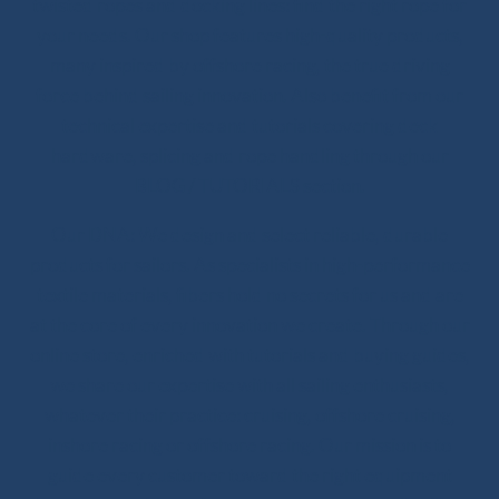
twisted ropes and docking lines: find the right rope for
your needs. Our shop features high-quality products,
many inspired by offshore racing, the true driving
force behind sailing innovation. Also benefit from our
technical expertise and tutorials covering deck
hardware, splicing and rope handling through our
BLOG / TUTORIALS section.
Our DNA: We design and select reliable, durable
products for sailors. As specialists in high-performance
textile materials, fibers hold no secrets for us and are
at the core of every innovation we create. Through our
online store, enriched with tutorials and buying guides,
we share our expertise with all sailing enthusiasts,
whatever their practice: cruising, offshore cruising,
inshore racing or offshore racing. Our mission is to
guide every customer toward the right equipment