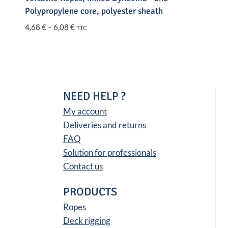
Polypropylene core, polyester sheath
Price
4,68
€
–
6,08
€
TTC
range:
4,68 €
through
6,08 €
NEED HELP ?
My account
Deliveries and returns
FAQ
Solution for professionals
Contact us
PRODUCTS
Ropes
Deck rigging