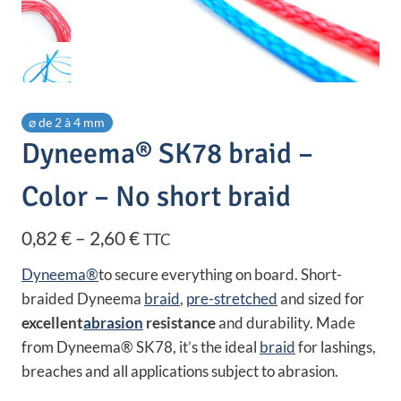
⌀ de 2 à 4 mm
Dyneema® SK78 braid –
Color – No short braid
Price
0,82
€
–
2,60
€
TTC
range:
Dyneema®
to secure everything on board. Short-
0,82 €
braided Dyneema
braid
,
pre-stretched
and sized for
excellent
abrasion
resistance
and durability. Made
through
from Dyneema® SK78, it’s the ideal
braid
for lashings,
2,60 €
breaches and all applications subject to abrasion.