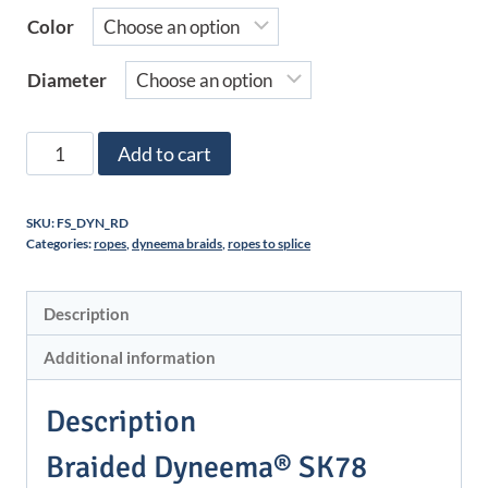
Color
Diameter
Dyneema®
Add to cart
SK78
braid
SKU:
FS_DYN_RD
-
Categories:
ropes
,
dyneema braids
,
ropes to splice
Color
-
Description
No
short
Additional information
braid
quantity
Description
Braided Dyneema® SK78