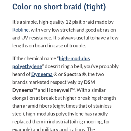
Color no short braid (tight)
It’s a simple, high-quality 12 plait braid made by
Robline
, with very low stretch and good abrasion
and UV resistance. It’s always useful to have a few
lengths on board in case of trouble.
If the chemical name “
high-modulus
polyethylene
” doesn’t ring a bell, you’ve probably
heard of
Dyneema
®
or
Spectra ®
, the two
brands marketed respectively by
DSM
Dyneema™
and
Honeywell™
. With a similar
elongation at break but
higher
breaking strength
than aramid fibers (eight times that of stainless
steel), high-modulus polyethylene has rapidly
replaced them in industrial (oil rig mooring, for
example) and military applications. The