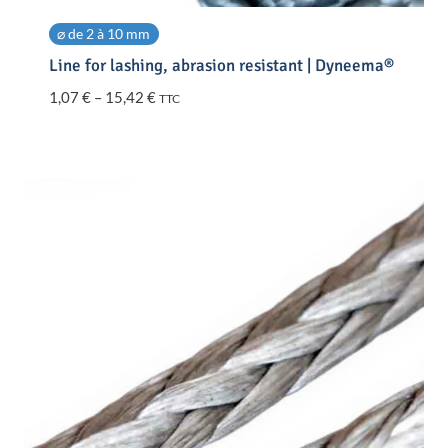
⌀ de 2 à 10 mm
Line for lashing, abrasion resistant | Dyneema®
Price
1,07
€
–
15,42
€
TTC
range:
1,07 €
through
15,42 €