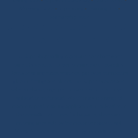
Sewing Tools
-
Ropework Case/Bag
-
Chafe Sleeve
-
Whipping Twine
-
Rope Sizing
-
Learning Kits
-
Seamanship Book
SHOP.INO-ROPE.COM - THE BEST
OF SAILING EQUIPMENT
Ino-Rope Shop: sailing ropes and deck hardware,
carefully selected for performance and reliability.
Discover sailing ropes, shackles, padeyes, connectors,
glue-on fittings and blocks. Ino-Rope develops and
selects reliable, high-performance products for your
sailboat or motorboat. We offer a wide range of
marine ropes for sailing applications, in polyester or
Dyneema®. Find ropes for halyards, sheets and
mooring lines, sold by the meter or ready to sail.
Versatile ropes, shock cords, Dyneema® braids,