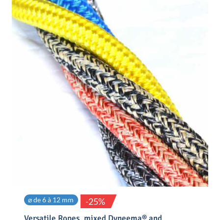
⌀ de 6 à 12 mm
-25%
Versatile Ropes, mixed Dyneema® and