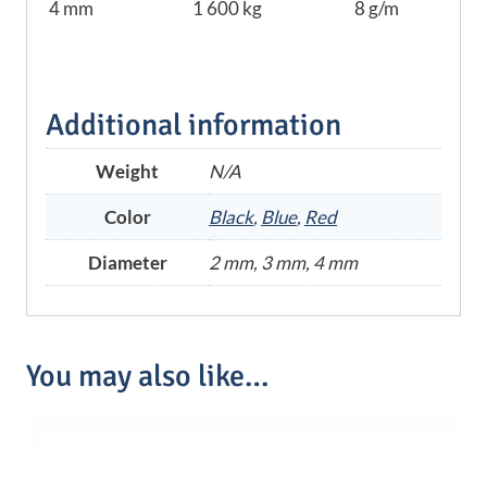
4 mm
1 600 kg
8 g/m
Additional information
Weight
N/A
Color
Black
,
Blue
,
Red
Diameter
2 mm, 3 mm, 4 mm
You may also like…