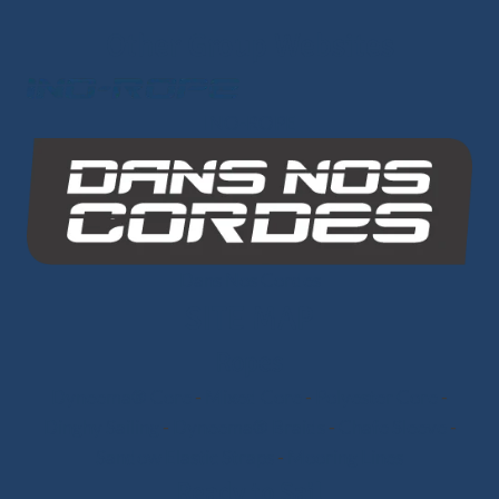
Other Group Websites
INO-ROPE
Dans Nos Cordes
SITE MAP
Ropes
Dyneema® Core
-
Mixed Core
-
Polyester Core
-
Dinghy Sailing
-
Dyneema® Braids
-
Chafe Sleeve
-
Sandow Elastic Straps
-
Mooring Lines
Ready to Sail