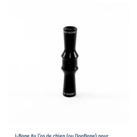
I-Bone 8+ l’os de chien (ou DogBone) pour