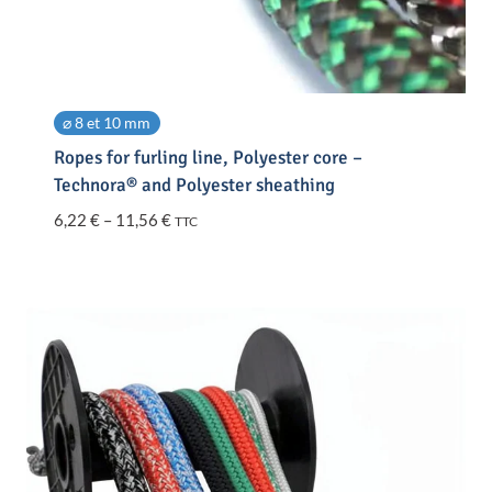
⌀ 8 et 10 mm
Ropes for furling line, Polyester core –
Technora® and Polyester sheathing
Price
6,22
€
–
11,56
€
TTC
range:
6,22 €
through
11,56 €