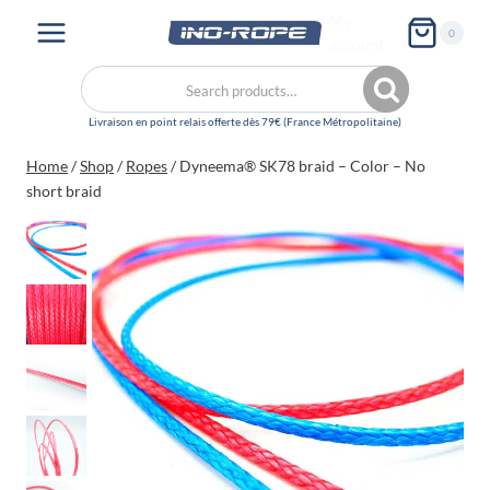
Skip
My
0
to
account
content
Search
Search
for:
Home
/
Shop
/
Ropes
/
Dyneema® SK78 braid – Color – No
short braid