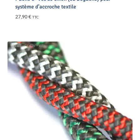
système d’accroche textile
27,90
€
TTC