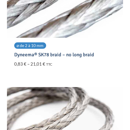
⌀ de 2 à 10 mm
Dyneema® SK78 braid – no long braid
Price
0,83
€
–
21,01
€
TTC
range:
0,83 €
through
21,01 €