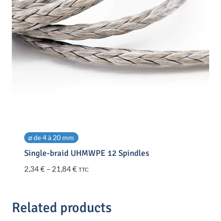
⌀ de 4 à 20 mm
Single-braid UHMWPE 12 Spindles
Price
2,34
€
–
21,84
€
TTC
range:
2,34 €
through
Related products
21,84 €