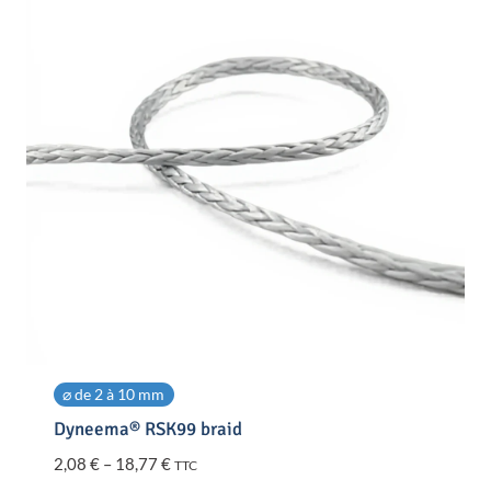
⌀ de 2 à 10 mm
Dyneema® RSK99 braid
Price
2,08
€
–
18,77
€
TTC
range: