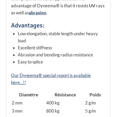
advantage of Dyneema® is that it resists
UV
rays
as well as
abrasion
.
Advantages:
Low elongation, stable length under heavy
load
Excellent stiffness
Abrasion and bending radius resistance
Easy to splice
Our Dyneema® special report is available
here…!!
Diamètre
Résistance
Poids
2 mm
400 kg
2 g/m
3 mm
800 kg
5 g/m