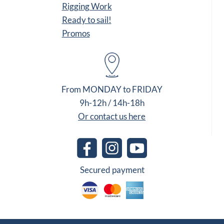
Rigging Work
Ready to sail!
Promos
From MONDAY to FRIDAY
9h-12h / 14h-18h
Or contact us here
Secured payment