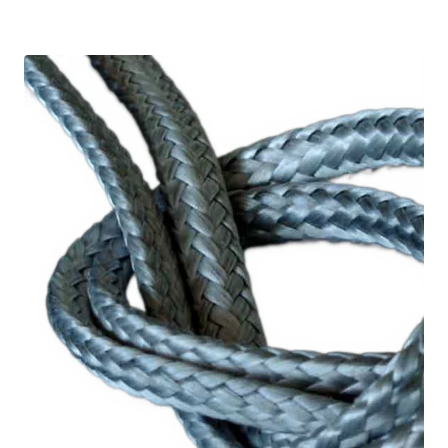
2,08 €
through
18,77 €