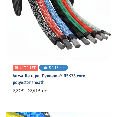
BL : 1T à 15T
⌀ de 5 à 16 mm
Versatile rope, Dyneema® RSK78 core,
polyester sheath
Price
2,27
€
–
22,61
€
TTC
range:
2,27 €
through
22,61 €