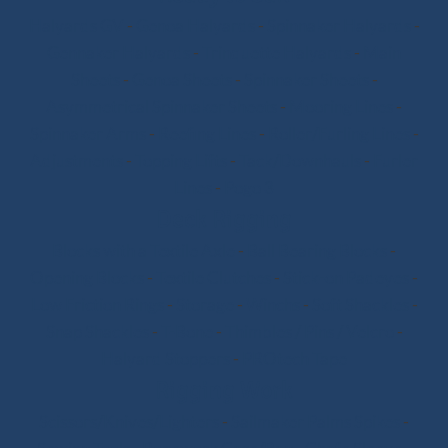
Halyards GV
-
Genoa Halyards
-
Spinnaker Halyards
-
Gennaker Halyards
-
Trinquette Halyards
-
Main
Sheets
-
Genoa Sheets
-
Spinnaker Sheets
-
Asymmetrical Spinnaker Sheets
-
Mooring Lines
-
Spinnaker Arms
-
Reefing Lines
-
Roller/Furling Lines
-
Adjustments
-
Topping Lifts
-
Tack/Downhauls
-
Furler
Lines
-
Pogo 3
Deck Rigging
Blocks with a Textile Axle
-
Ball Bearing Blocks
-
Opening Blocks
-
Textile Clutches
-
Stick-on Padeyes
-
Low Friction Rings
-
Storage
-
Winchs
-
Soft Shackles
-
Snap Shackles
-
T-Bone
-
Thimbles / Pins / Velcro
-
Halyard Stoppers
-
PROtech Tape
Rigging Work
Scissors/Knives/Lighters
-
Sailmaker Palms Spikes
-