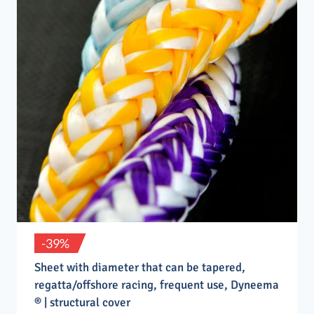
-39%
Sheet with diameter that can be tapered,
regatta/offshore racing, frequent use, Dyneema
® | structural cover