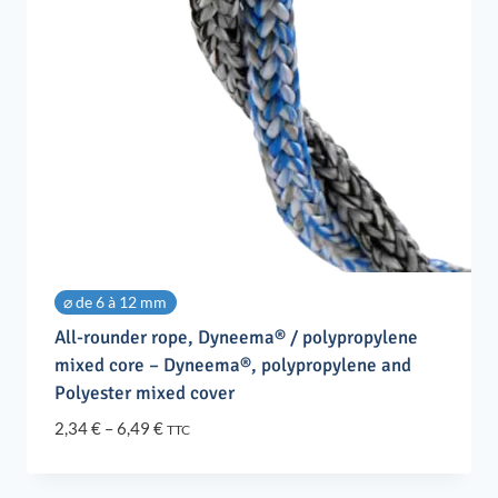
⌀ de 6 à 12 mm
All-rounder rope, Dyneema® / polypropylene
mixed core – Dyneema®, polypropylene and
Polyester mixed cover
Price
2,34
€
–
6,49
€
TTC
range:
2,34 €