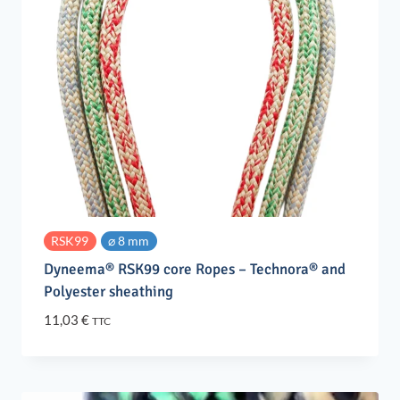
RSK99
⌀ 8 mm
Dyneema® RSK99 core Ropes – Technora® and
Polyester sheathing
11,03
€
TTC