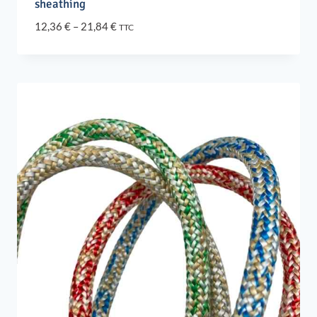
sheathing
Price
12,36
€
–
21,84
€
TTC
range:
12,36 €
through
21,84 €