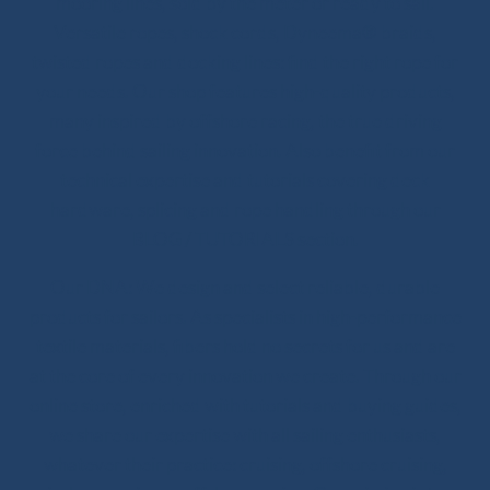
mooring lines, sold by the meter or ready to sail.
Versatile ropes, shock cords, Dyneema® braids,
twisted ropes and docking lines: find the right rope for
your needs. Our shop features high-quality products,
many inspired by offshore racing, the true driving
force behind sailing innovation. Also benefit from our
technical expertise and tutorials covering deck
hardware, splicing and rope handling through our
BLOG / TUTORIALS section.
Our DNA: We design and select reliable, durable
products for sailors. As specialists in high-performance
textile materials, fibers hold no secrets for us and are
at the core of every innovation we create. Through our
online store, enriched with tutorials and buying guides,
we share our expertise with all sailing enthusiasts,
whatever their practice: cruising, offshore cruising,