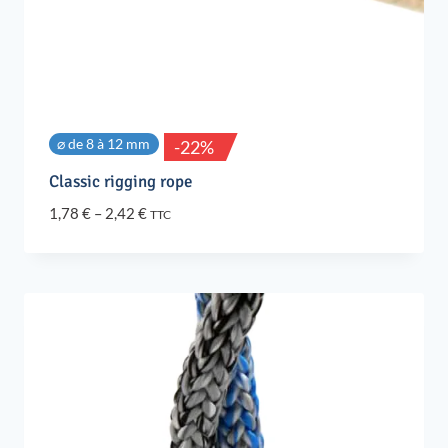
⌀ de 8 à 12 mm
-22%
Classic rigging rope
Price
1,78
€
–
2,42
€
TTC
range:
1,78 €
through
2,42 €