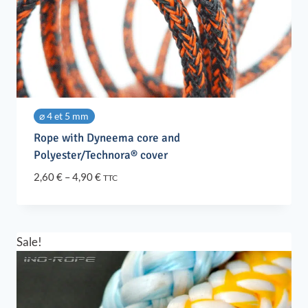
⌀ 4 et 5 mm
Rope with Dyneema core and
Polyester/Technora® cover
Price
2,60
€
–
4,90
€
TTC
range:
2,60 €
through
4,90 €
Sale!