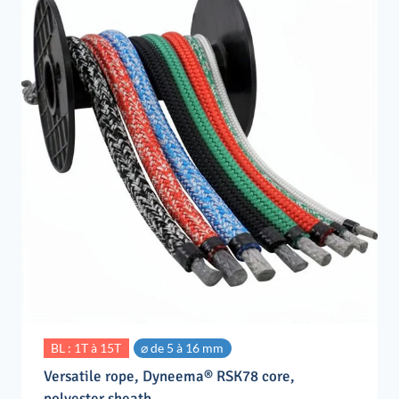
BL : 1T à 15T
⌀ de 5 à 16 mm
Versatile rope, Dyneema® RSK78 core,
polyester sheath