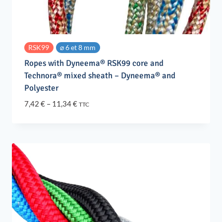
RSK99
⌀ 6 et 8 mm
Ropes with Dyneema® RSK99 core and
Technora® mixed sheath – Dyneema® and
Polyester
Price
7,42
€
–
11,34
€
TTC
range:
7,42 €
through
11,34 €