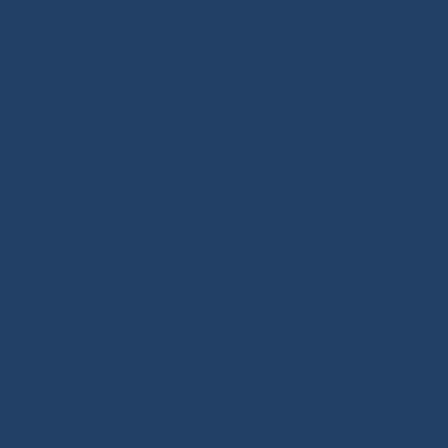
inshore racing or offshore racing. Our mission is to
guide every customer toward the right equipment
investment with confidence and long-term reliability.
Our extra touch: the Modern Splicing & Marine Knots
book, a true summary of the expertise we want to pass
on about ropes and splicing.
Ready-to-sail ropes: thanks to the technical expertise
we developed for offshore racing, we fully master the
benefits of high-performance ropes. Since 2020, we
have been offering ready-to-use spliced products for
sailboats, including halyards, sheets and various
rigging solutions. With more than 250 references
adapted to your sailing program (coastal cruising,
offshore cruising, inshore or offshore racing), our
ready-to-install ropes perfectly fit your needs. Our
splicing solutions are designed to last, with strong