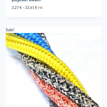
Price
2,27
€
–
22,61
€
TTC
range:
2,27 €
through
22,61 €
Sale!