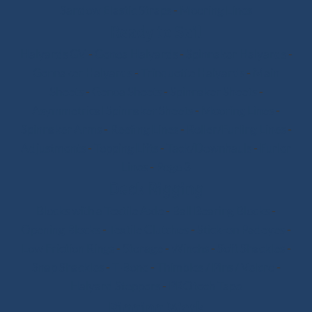
Sandow Elastic Straps
-
Mooring Lines
Ready to Sail
Halyards GV
-
Genoa Halyards
-
Spinnaker Halyards
-
Gennaker Halyards
-
Trinquette Halyards
-
Main
Sheets
-
Genoa Sheets
-
Spinnaker Sheets
-
Asymmetrical Spinnaker Sheets
-
Mooring Lines
-
Spinnaker Arms
-
Reefing Lines
-
Roller/Furling Lines
-
Adjustments
-
Topping Lifts
-
Tack/Downhauls
-
Furler
Lines
-
Pogo 3
Deck Rigging
Blocks with a Textile Axle
-
Ball Bearing Blocks
-
Opening Blocks
-
Textile Clutches
-
Stick-on Padeyes
-
Low Friction Rings
-
Storage
-
Winchs
-
Soft Shackles
-
Snap Shackles
-
T-Bone
-
Thimbles / Pins / Velcro
-
Halyard Stoppers
-
PROtech Tape
Rigging Work