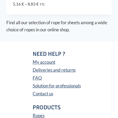
Price
5,16
€
–
8,83
€
TTC
range:
5,16 €
through
Find all our selection of rope for sheets among a wide
8,83 €
choice of ropes in our online shop.
NEED HELP ?
My account
Deliveries and returns
FAQ
Solution for professionals
Contact us
PRODUCTS
Ropes