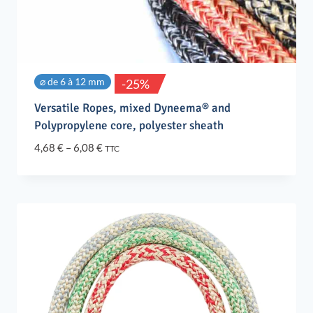
⌀ de 6 à 12 mm
-25%
Versatile Ropes, mixed Dyneema® and
Polypropylene core, polyester sheath
Price
4,68
€
–
6,08
€
TTC
range:
4,68 €
through
6,08 €