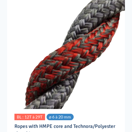
BL : 12T à 29T
⌀ 6 à 20 mm
Ropes with HMPE core and Technora/Polyester