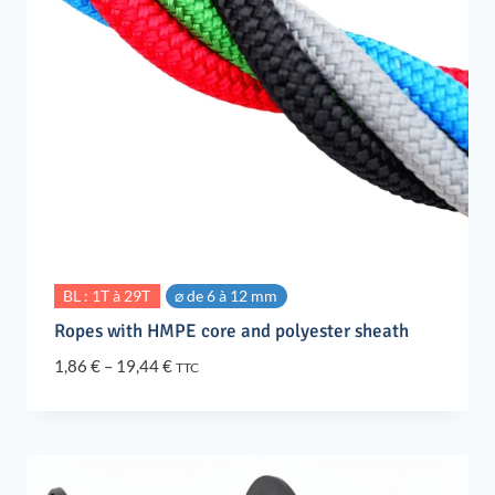
BL : 1T à 29T
⌀ de 6 à 12 mm
Ropes with HMPE core and polyester sheath
Price
1,86
€
–
19,44
€
TTC
range:
1,86 €
through
19,44 €