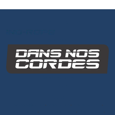
Other Group Websites
INO-ROPE
Dans Nos Cordes
SITE MAP
Ropes
Dyneema® Core
-
Mixed Core
-
Polyester Core
-
Dinghy Sailing
-
Dyneema® Braids
-
Chafe Sleeve
-