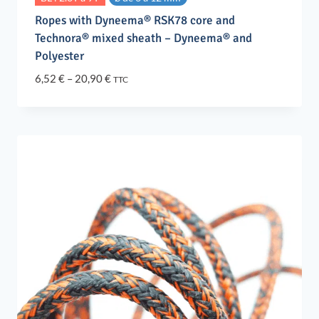
Ropes with Dyneema® RSK78 core and
Technora® mixed sheath – Dyneema® and
Polyester
Price
6,52
€
–
20,90
€
TTC
range:
6,52 €
through
20,90 €