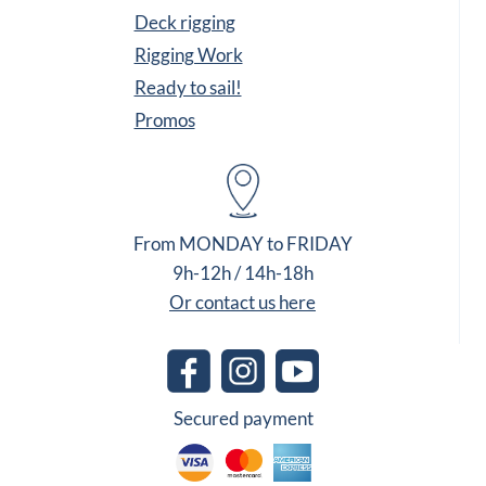
Deck rigging
Rigging Work
Ready to sail!
Promos
From MONDAY to FRIDAY
9h-12h / 14h-18h
Or contact us here
Secured payment