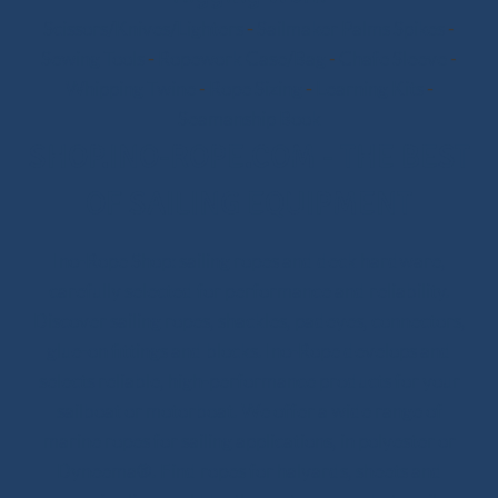
Scissors/Knives/Lighters
-
Sailmaker Palms Spikes
-
Sewing Tools
-
Ropework Case/Bag
-
Chafe Sleeve
-
Whipping Twine
-
Rope Sizing
-
Learning Kits
-
Seamanship Book
SHOP.INO-ROPE.COM - THE BEST
OF SAILING EQUIPMENT
Ino-Rope Shop: sailing ropes and deck hardware,
carefully selected for performance and reliability.
Discover sailing ropes, shackles, padeyes, connectors,
glue-on fittings and blocks. Ino-Rope develops and
selects reliable, high-performance products for your
sailboat or motorboat. We offer a wide range of
marine ropes for sailing applications, in polyester or
Dyneema®. Find ropes for halyards, sheets and