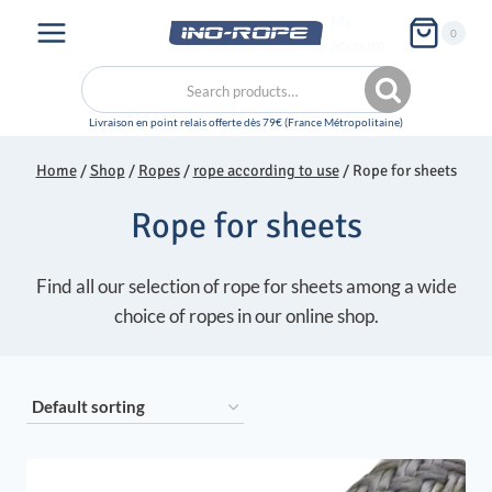
Skip
My
0
to
account
content
Search
Search
for:
Home
/
Shop
/
Ropes
/
rope according to use
/
Rope for sheets
Rope for sheets
Find all our selection of rope for sheets among a wide
choice of ropes in our online shop.