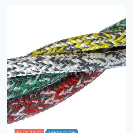
through
6,49 €
BL : 2.3T à 9T
⌀ de 6 à 12 mm