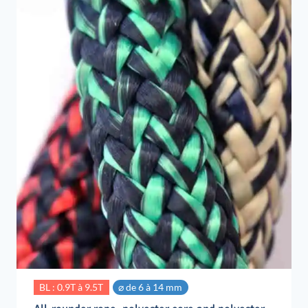
BL : 0.9T à 9.5T
⌀ de 6 à 14 mm