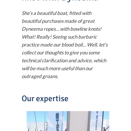
She’s a beautiful boat, fitted with
beautiful purchases made of great
Dyneema ropes… with bowline knots!
What! Really! Seeing such barbaric
practice made our blood boil… Well, let’s
collect our thoughts to give you some
technical clarification and advice, which
will be much more useful than our
outraged groans.
Our expertise