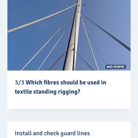
3/3
Which fibres should be used in
textile standing rigging?
Install and check guard lines