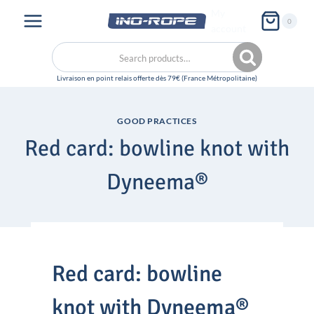
Skip
My
0
to
account
content
Search
Search
for:
GOOD PRACTICES
Red card: bowline knot with
Dyneema®
Red card: bowline
knot with Dyneema®