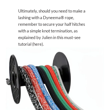
Ultimately, should you need to make a
lashing with a Dyneema® rope,
remember to secure your half hitches
with a simple knot termination, as
explained by Julien in this must-see
tutorial (here).