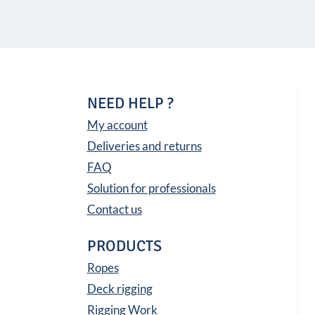
NEED HELP ?
My account
Deliveries and returns
FAQ
Solution for professionals
Contact us
PRODUCTS
Ropes
Deck rigging
Rigging Work