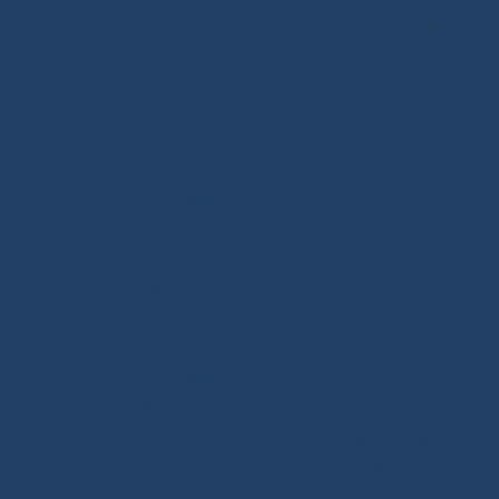
Whipping Twine
-
Rope Sizing
-
Learning Kits
-
Seamanship Book
SHOP.INO-ROPE.COM - THE BEST
OF SAILING EQUIPMENT
Ino-Rope Shop: sailing ropes and deck hardware,
carefully selected for performance and reliability.
Discover sailing ropes, shackles, padeyes, connectors,
glue-on fittings and blocks. Ino-Rope develops and
selects reliable, high-performance products for your
sailboat or motorboat. We offer a wide range of
marine ropes for sailing applications, in polyester or
Dyneema®. Find ropes for halyards, sheets and
mooring lines, sold by the meter or ready to sail.
Versatile ropes, shock cords, Dyneema® braids,
twisted ropes and docking lines: find the right rope for