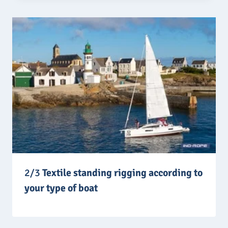
2/3
Textile standing rigging according to
your type of boat