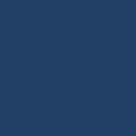
your needs. Our shop features high-quality products,
many inspired by offshore racing, the true driving
force behind sailing innovation. Also benefit from our
technical expertise and tutorials covering deck
hardware, splicing and rope handling through our
BLOG / TUTORIALS section.
Our DNA: We design and select reliable, durable
products for sailors. As specialists in high-performance
textile materials, fibers hold no secrets for us and are
at the core of every innovation we create. Through our
online store, enriched with tutorials and buying guides,
we share our expertise with all sailing enthusiasts,
whatever their practice: cruising, offshore cruising,
inshore racing or offshore racing. Our mission is to
guide every customer toward the right equipment
investment with confidence and long-term reliability.