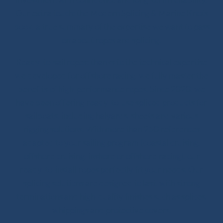
Our extra touch: the Modern Splicing & Marine Knots
book, a true summary of the expertise we want to pass
on about ropes and splicing.
Ready-to-sail ropes: thanks to the technical expertise
we developed for offshore racing, we fully master the
benefits of high-performance ropes. Since 2020, we
have been offering ready-to-use spliced products for
sailboats, including halyards, sheets and various
rigging solutions. With more than 250 references
adapted to your sailing program (coastal cruising,
offshore cruising, inshore or offshore racing), our
ready-to-install ropes perfectly fit your needs. Our
splicing solutions are designed to last, with strong
terminations and high-quality finishes such as splices,
whippings and protective covers.