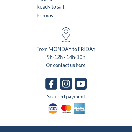
Ready to sail!
Promos
From MONDAY to FRIDAY
9h-12h / 14h-18h
Or contact us here
Secured payment