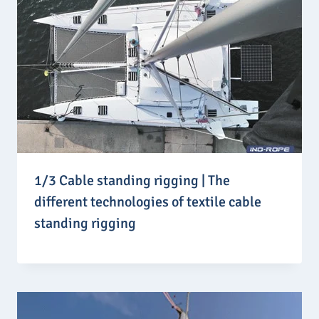
1/3 Cable standing rigging | The
different technologies of textile cable
standing rigging