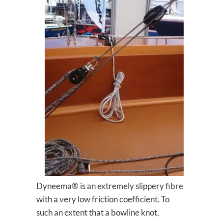
Dyneema® is an extremely slippery fibre
with a very low friction coefficient. To
such an extent that a bowline knot,