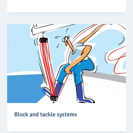
Block and tackle systems