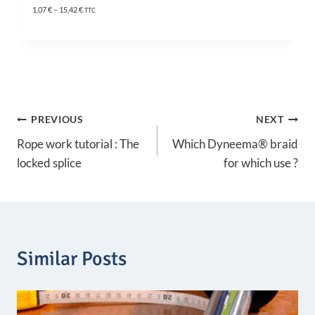
P
1,07
€
–
15,42
€
TTC
r
i
c
e
r
a
n
g
Post
e
PREVIOUS
NEXT
:
1
Rope work tutorial : The
Which Dyneema® braid
navigation
,
locked splice
for which use ?
0
7
€
t
h
r
o
Similar Posts
u
g
h
1
5