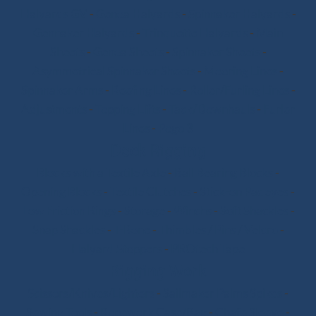
Halyards GV
-
Genoa Halyards
-
Spinnaker Halyards
-
Gennaker Halyards
-
Trinquette Halyards
-
Main
Sheets
-
Genoa Sheets
-
Spinnaker Sheets
-
Asymmetrical Spinnaker Sheets
-
Mooring Lines
-
Spinnaker Arms
-
Reefing Lines
-
Roller/Furling Lines
-
Adjustments
-
Topping Lifts
-
Tack/Downhauls
-
Furler
Lines
-
Pogo 3
Deck Rigging
Blocks with a Textile Axle
-
Ball Bearing Blocks
-
Opening Blocks
-
Textile Clutches
-
Stick-on Padeyes
-
Low Friction Rings
-
Storage
-
Winchs
-
Soft Shackles
-
Snap Shackles
-
T-Bone
-
Thimbles / Pins / Velcro
-
Halyard Stoppers
-
PROtech Tape
Rigging Work
Scissors/Knives/Lighters
-
Sailmaker Palms Spikes
-
Sewing Tools
-
Ropework Case/Bag
-
Chafe Sleeve
-