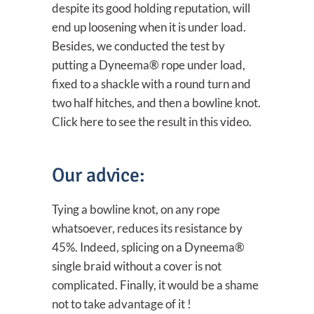
despite its good holding reputation, will
end up loosening when it is under load.
Besides, we conducted the test by
putting a Dyneema® rope under load,
fixed to a shackle with a round turn and
two half hitches, and then a bowline knot.
Click here to see the result in this video.
Our advice:
Tying a bowline knot, on any rope
whatsoever, reduces its resistance by
45%. Indeed, splicing on a Dyneema®
single braid without a cover is not
complicated. Finally, it would be a shame
not to take advantage of it !