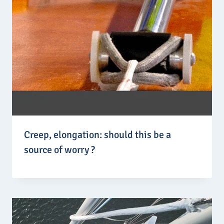
,
4
2
€
Creep, elongation: should this be a
source of worry ?