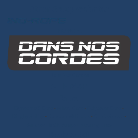
Other Group Websites
INO-ROPE
Dans Nos Cordes
SITE MAP
Ropes
Dyneema® Core
-
Mixed Core
-
Polyester Core
-
Dinghy Sailing
-
Dyneema® Braids
-
Chafe Sleeve
-
Sandow Elastic Straps
-
Mooring Lines
Ready to Sail