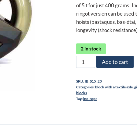
270,00 €.
202
of 5 t for just 400 grams! I
ringot version can be used t
hoists (bastaques, bas-étai, 
longevity (shock resistance)
2 in stock
Ino-
Add to cart
Block
15
SKU:
IB_S15_20
pulley
Categories:
block with a textile axle
,
g
quantity
blocks
Tag:
ino-rope