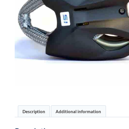
Description
Additional information