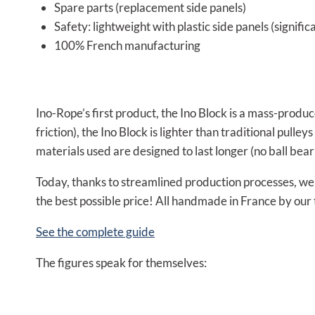
Spare parts (replacement side panels)
Safety: lightweight with plastic side panels (signific
100% French manufacturing
Ino-Rope’s first product, the Ino Block is a mass-produ
friction), the Ino Block is lighter than traditional pulle
materials used are designed to last longer (no ball bear
Today, thanks to streamlined production processes, we a
the best possible price! All handmade in France by our
See the complete guide
The figures speak for themselves: