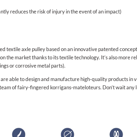
antly reduces the risk of injury in the event of an impact)
ced textile axle pulley based on an innovative patented concep
ys on the market thanks to its textile technology. It’s also more 
ings or corrosive metal parts).
re able to design and manufacture high-quality products in vol
 team of fairy-fingered korrigans-mateloteurs. Don’t wait any 