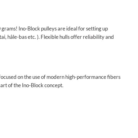
0 grams! Ino-Block pulleys are ideal for setting up
 hâle-bas etc. ). Flexible hulls offer reliability and
D focused on the use of modern high-performance fibers
eart of the Ino-Block concept.