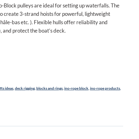
,50 €.
no-Block pulleys are ideal for setting up waterfalls. The
o create 3-strand hoists for powerful, lightweight
hâle-bas etc. ). Flexible hulls offer reliability and
, and protect the boat’s deck.
ifts ideas
,
deck rigging
,
blocks and rings
,
ino-rope block
,
ino-rope products
,