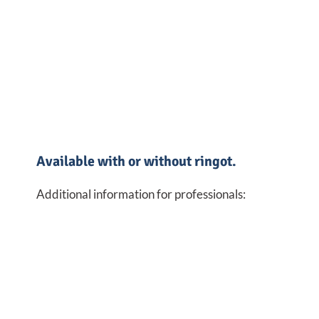
Available with or without ringot.
Additional information for professionals: