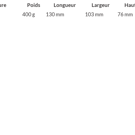
ure
Poids
Longueur
Largeur
Hau
400 g
130 mm
103 mm
76 mm