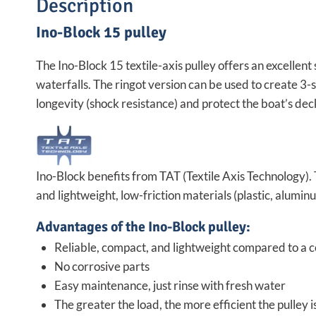
Description
Ino-Block 15 pulley
The Ino-Block 15 textile-axis pulley offers an excellent 
waterfalls. The ringot version can be used to create 3-st
longevity (shock resistance) and protect the boat’s dec
Ino-Block benefits from TAT (Textile Axis Technology).
and lightweight, low-friction materials (plastic, alumin
Advantages of the Ino-Block pulley:
Reliable, compact, and lightweight compared to a co
No corrosive parts
Easy maintenance, just rinse with fresh water
The greater the load, the more efficient the pulley is