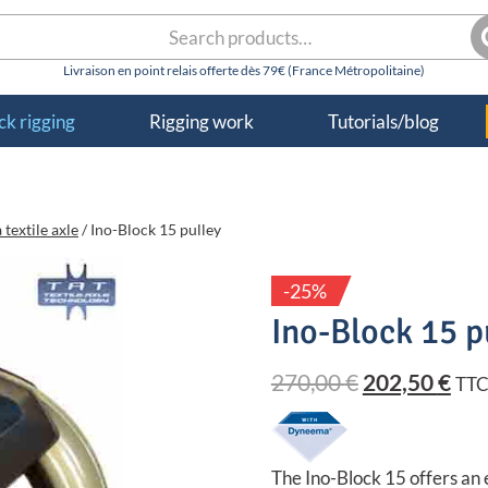
rch
S
k rigging
Rigging work
Tutorials/blog
 textile axle
/
Ino-Block 15 pulley
-25%
Ino-Block 15 p
Original
Cur
270,00
€
202,50
€
TT
price
pri
was:
is:
The Ino-Block 15 offers an 