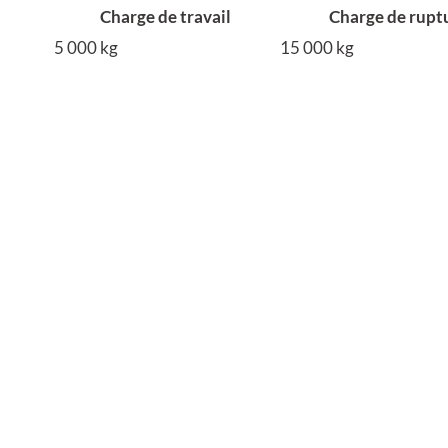
Charge de travail
Charge de rupt
5 000 kg
15 000 kg