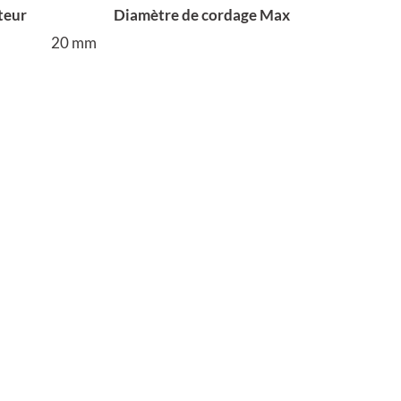
teur
Diamètre de cordage Max
20 mm