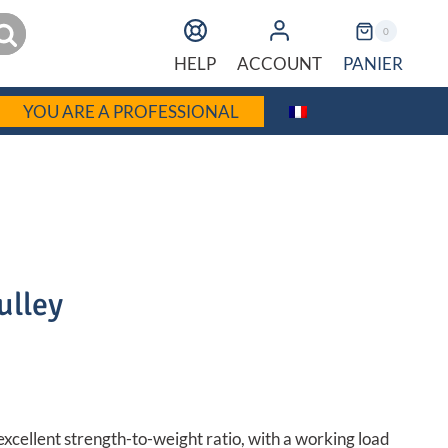
earch
0
PANIER
HELP
ACCOUNT
YOU ARE A PROFESSIONAL
ulley
rent
C
ce
excellent strength-to-weight ratio, with a working load