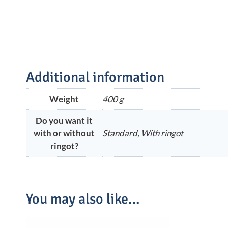
Additional information
Weight
400 g
Do you want it
with or without
Standard, With ringot
ringot?
You may also like…