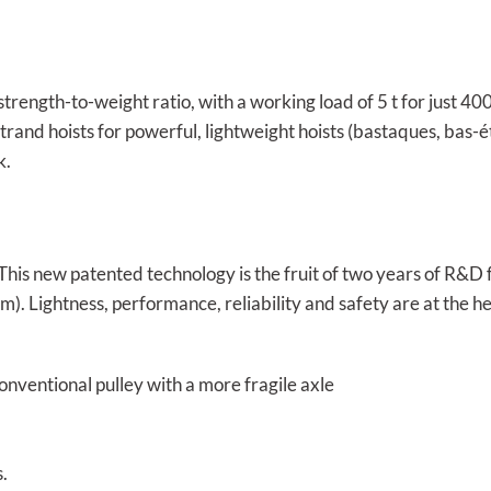
strength-to-weight ratio, with a working load of 5 t for just 40
rand hoists for powerful, lightweight hoists (bastaques, bas-étai,
k.
 This new patented technology is the fruit of two years of R&
um). Lightness, performance, reliability and safety are at the h
nventional pulley with a more fragile axle
.