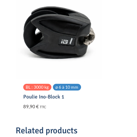
BL : 3000 kg
⌀ 6 à 10 mm
Poulie Ino-Block 1
89,90
€
TTC
Related products