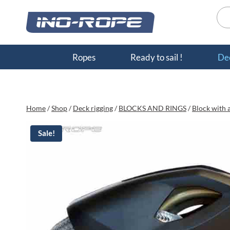
Skip
Sea
to
for:
content
Ropes
Ready to sail !
Dec
Home
/
Shop
/
Deck rigging
/
BLOCKS AND RINGS
/
Block with a
Sale!