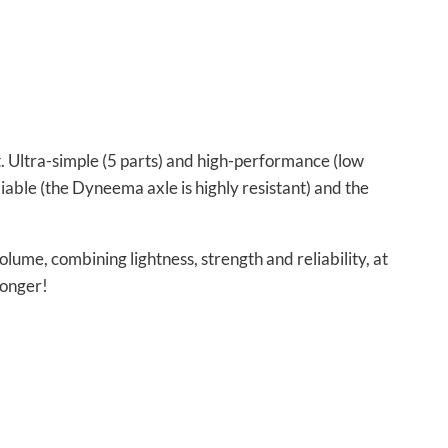
t. Ultra-simple (5 parts) and high-performance (low
reliable (the Dyneema axle is highly resistant) and the
ume, combining lightness, strength and reliability, at
longer!