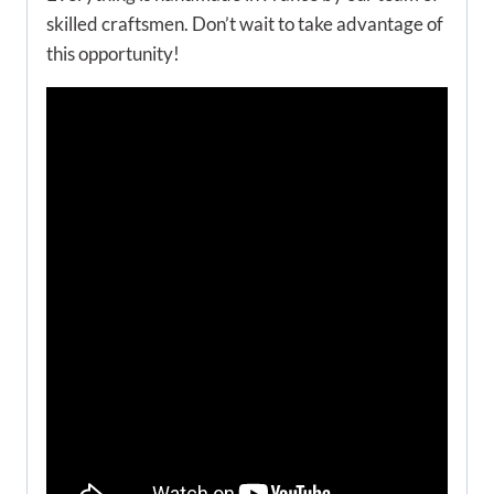
skilled craftsmen. Don’t wait to take advantage of
this opportunity!