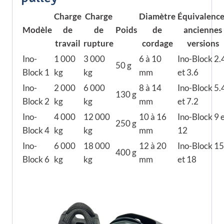
Charge
Charge
Diamètre
Équivalence
Modèle
de
de
Poids
de
anciennes
travail
rupture
cordage
versions
Ino-
1 000
3 000
6 à 10
Ino-Block 2.
50 g
Block 1
kg
kg
mm
et 3.6
Ino-
2 000
6 000
8 à 14
Ino-Block 5.
130 g
Block 2
kg
kg
mm
et 7.2
Ino-
4 000
12 000
10 à 16
Ino-Block 9 
250 g
Block 4
kg
kg
mm
12
Ino-
6 000
18 000
12 à 20
Ino-Block 15
400 g
Block 6
kg
kg
mm
et 18