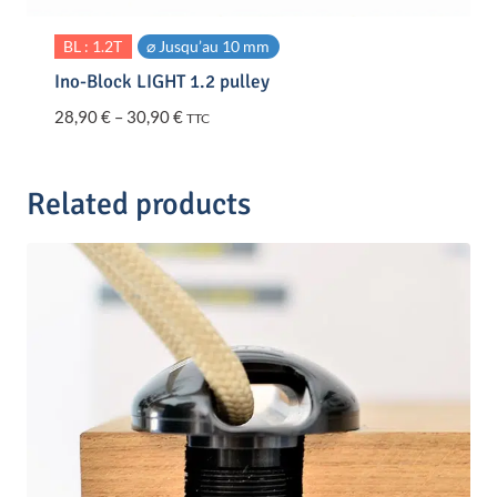
BL : 1.2T
⌀ Jusqu’au 10 mm
Ino-Block LIGHT 1.2 pulley
Price
28,90
€
–
30,90
€
TTC
range:
28,90 €
through
Related products
30,90 €