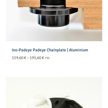
Ino-Padeye Padeye Chainplate | Aluminium
Price
159,60
€
–
195,60
€
TTC
range:
159,60 €
through
195,60 €