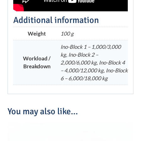
Additional information
Weight
100 g
Ino-Block 1 – 1,000/3,000
kg, Ino-Block 2 –
Workload /
2,000/6,000 kg, Ino-Block 4
Breakdown
– 4,000/12,000 kg, Ino-Block
6 – 6,000/18,000 kg
You may also like…