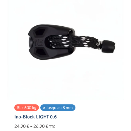
BL : 600 kg
⌀ Jusqu'au 8 mm
Ino-Block LIGHT 0.6
Price
24,90
€
–
26,90
€
TTC