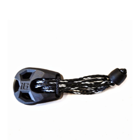
range:
24,90 €
through
26,90 €