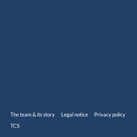
benefits of high-performance ropes. Since 2020, we
have been offering ready-to-use spliced products for
sailboats, including halyards, sheets and various
rigging solutions. With more than 250 references
adapted to your sailing program (coastal cruising,
offshore cruising, inshore or offshore racing), our
ready-to-install ropes perfectly fit your needs. Our
splicing solutions are designed to last, with strong
terminations and high-quality finishes such as splices,
whippings and protective covers.
The team & its story
Legal notice
Privacy policy
TCS