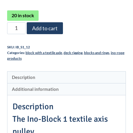
20 in stock
Poulie
Add to cart
Ino-
Block
SKU:
IB_S1_12
1
Categories:
block with a textile axle
,
deck rigging
,
blocks and rings
,
ino-rope
quantity
products
Description
Additional information
Description
The Ino-Block 1 textile axis
pulley