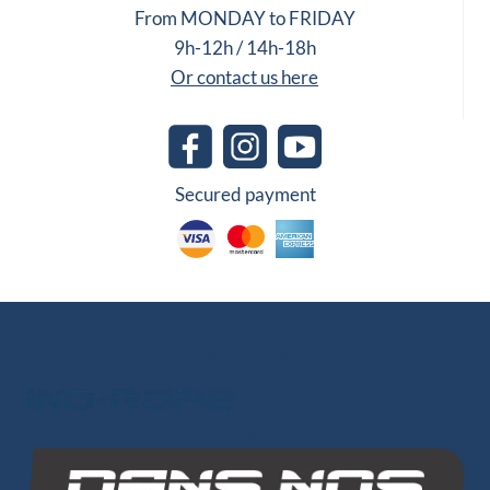
From MONDAY to FRIDAY
9h-12h / 14h-18h
Or contact us here
Secured payment
Other Group Websites
INO-ROPE