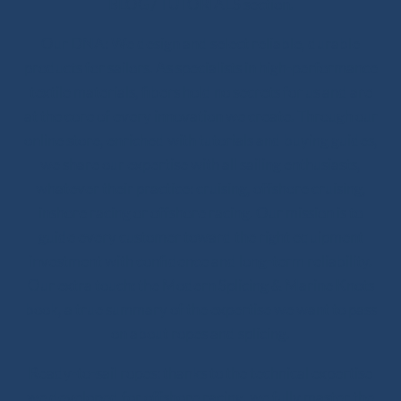
BLOG / TUTORIALS section.
Our DNA: We design and select reliable, durable
products for sailors. As specialists in high-performance
textile materials, fibers hold no secrets for us and are
at the core of every innovation we create. Through our
online store, enriched with tutorials and buying guides,
we share our expertise with all sailing enthusiasts,
whatever their practice: cruising, offshore cruising,
inshore racing or offshore racing. Our mission is to
guide every customer toward the right equipment
investment with confidence and long-term reliability.
Our extra touch: the Modern Splicing & Marine Knots
book, a true summary of the expertise we want to pass
on about ropes and splicing.
Ready-to-sail ropes: thanks to the technical expertise
we developed for offshore racing, we fully master the