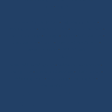
Lines
-
Pogo 3
Deck Rigging
Blocks with a Textile Axle
-
Ball Bearing Blocks
-
Opening Blocks
-
Textile Clutches
-
Stick-on Padeyes
-
Low Friction Rings
-
Storage
-
Winchs
-
Soft Shackles
-
Snap Shackles
-
T-Bone
-
Thimbles / Pins / Velcro
-
Halyard Stoppers
-
PROtech Tape
Rigging Work
Scissors/Knives/Lighters
-
Sailmaker Palms Spikes
-
Sewing Tools
-
Ropework Case/Bag
-
Chafe Sleeve
-
Whipping Twine
-
Rope Sizing
-
Learning Kits
-
Seamanship Book
SHOP.INO-ROPE.COM - THE BEST
OF SAILING EQUIPMENT