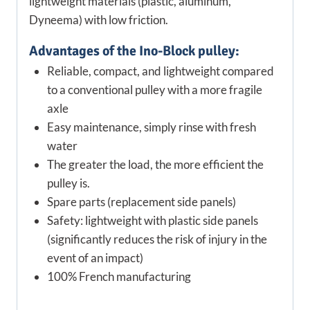
lightweight materials (plastic, aluminum,
Dyneema) with low friction.
Advantages of the Ino-Block pulley:
Reliable, compact, and lightweight compared
to a conventional pulley with a more fragile
axle
Easy maintenance, simply rinse with fresh
water
The greater the load, the more efficient the
pulley is.
Spare parts (replacement side panels)
Safety: lightweight with plastic side panels
(significantly reduces the risk of injury in the
event of an impact)
100% French manufacturing