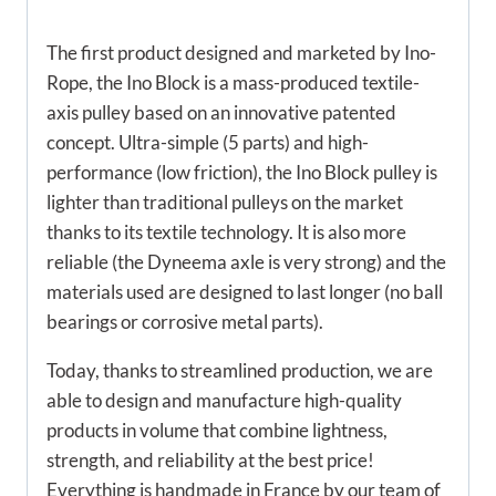
The first product designed and marketed by Ino-
Rope, the Ino Block is a mass-produced textile-
axis pulley based on an innovative patented
concept. Ultra-simple (5 parts) and high-
performance (low friction), the Ino Block pulley is
lighter than traditional pulleys on the market
thanks to its textile technology. It is also more
reliable (the Dyneema axle is very strong) and the
materials used are designed to last longer (no ball
bearings or corrosive metal parts).
Today, thanks to streamlined production, we are
able to design and manufacture high-quality
products in volume that combine lightness,
strength, and reliability at the best price!
Everything is handmade in France by our team of