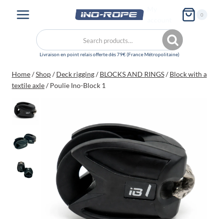
Skip
My
0
to
account
content
Search
Search
for:
Home
/
Shop
/
Deck rigging
/
BLOCKS AND RINGS
/
Block with a
textile axle
/
Poulie Ino-Block 1