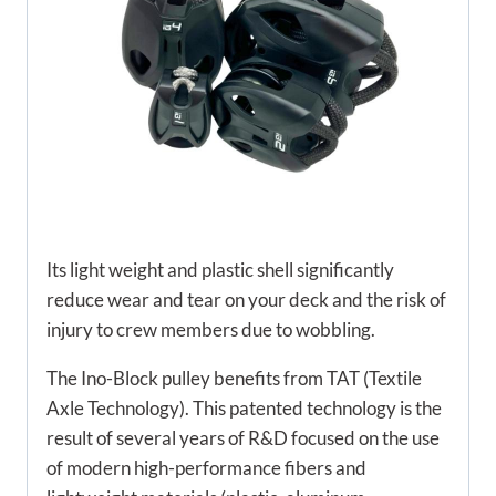
Its light weight and plastic shell significantly
reduce wear and tear on your deck and the risk of
injury to crew members due to wobbling.
The Ino-Block pulley benefits from TAT (Textile
Axle Technology). This patented technology is the
result of several years of R&D focused on the use
of modern high-performance fibers and