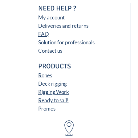
NEED HELP ?
My account
Deliveries and returns
FAQ
Solution for professionals
Contact us
PRODUCTS
Ropes
Deck rigging
Rigging Work
Ready to sail!
Promos