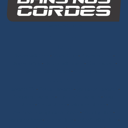
Dans Nos Cordes
SITE MAP
Ropes
Dyneema® Core
-
Mixed Core
-
Polyester Core
-
Dinghy Sailing
-
Dyneema® Braids
-
Chafe Sleeve
-
Sandow Elastic Straps
-
Mooring Lines
Ready to Sail
Halyards GV
-
Genoa Halyards
-
Spinnaker Halyards
-
Gennaker Halyards
-
Trinquette Halyards
-
Main
Sheets
-
Genoa Sheets
-
Spinnaker Sheets
-
Asymmetrical Spinnaker Sheets
-
Mooring Lines
-
Spinnaker Arms
-
Reefing Lines
-
Roller/Furling Lines
-
Adjustments
-
Topping Lifts
-
Tack/Downhauls
-
Furler