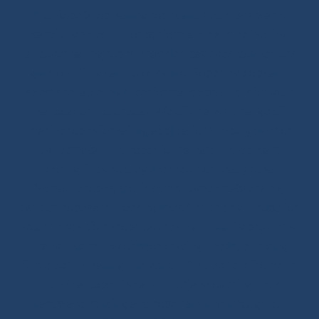
Ino-Rope Shop: sailing ropes and deck hardware,
carefully selected for performance and reliability.
Discover sailing ropes, shackles, padeyes, connectors,
glue-on fittings and blocks. Ino-Rope develops and
selects reliable, high-performance products for your
sailboat or motorboat. We offer a wide range of
marine ropes for sailing applications, in polyester or
Dyneema®. Find ropes for halyards, sheets and
mooring lines, sold by the meter or ready to sail.
Versatile ropes, shock cords, Dyneema® braids,
twisted ropes and docking lines: find the right rope for
your needs. Our shop features high-quality products,
many inspired by offshore racing, the true driving
force behind sailing innovation. Also benefit from our
technical expertise and tutorials covering deck
hardware, splicing and rope handling through our