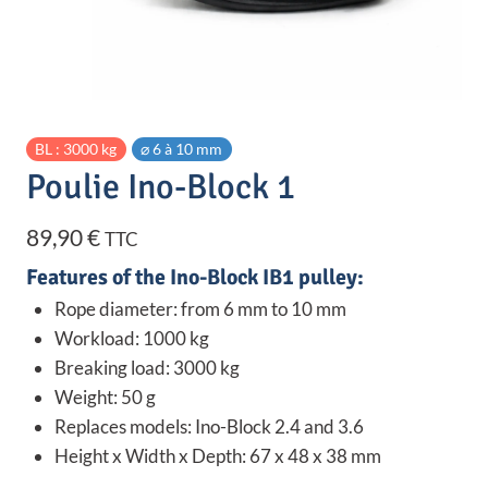
BL : 3000 kg
⌀ 6 à 10 mm
Poulie Ino-Block 1
89,90
€
TTC
Features of the Ino-Block IB1 pulley:
Rope diameter: from 6 mm to 10 mm
Workload: 1000 kg
Breaking load: 3000 kg
Weight: 50 g
Replaces models: Ino-Block 2.4 and 3.6
Height x Width x Depth: 67 x 48 x 38 mm