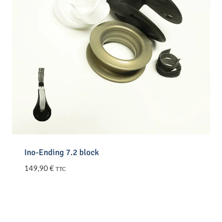
Ino-Ending 7.2 block
149,90
€
TTC