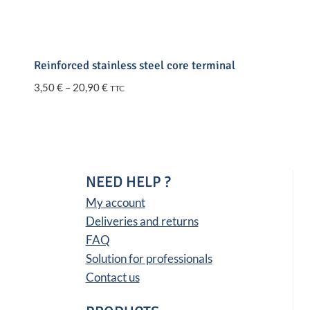
Reinforced stainless steel core terminal
Price
3,50
€
–
20,90
€
TTC
range:
3,50 €
through
20,90 €
NEED HELP ?
My account
Deliveries and returns
FAQ
Solution for professionals
Contact us