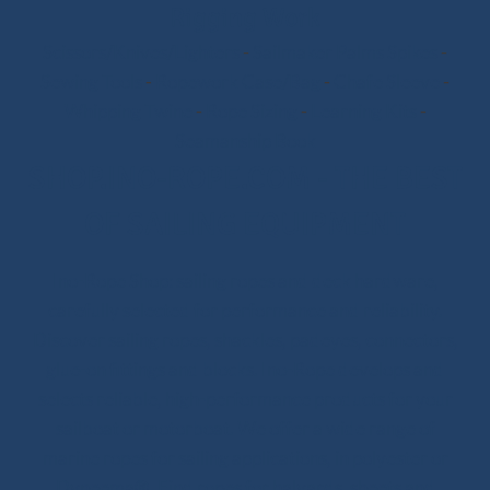
Rigging Work
Scissors/Knives/Lighters
-
Sailmaker Palms Spikes
-
Sewing Tools
-
Ropework Case/Bag
-
Chafe Sleeve
-
Whipping Twine
-
Rope Sizing
-
Learning Kits
-
Seamanship Book
SHOP.INO-ROPE.COM - THE BEST
OF SAILING EQUIPMENT
Ino-Rope Shop: sailing ropes and deck hardware,
carefully selected for performance and reliability.
Discover sailing ropes, shackles, padeyes, connectors,
glue-on fittings and blocks. Ino-Rope develops and
selects reliable, high-performance products for your
sailboat or motorboat. We offer a wide range of
marine ropes for sailing applications, in polyester or
Dyneema®. Find ropes for halyards, sheets and