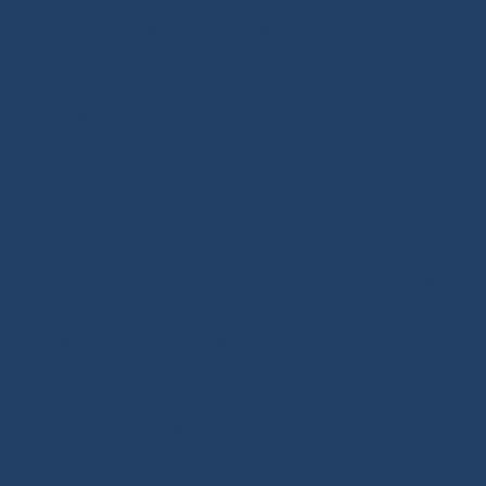
inshore racing or offshore racing. Our mission is to
guide every customer toward the right equipment
investment with confidence and long-term reliability.
Our extra touch: the Modern Splicing & Marine Knots
book, a true summary of the expertise we want to pass
on about ropes and splicing.
Ready-to-sail ropes: thanks to the technical expertise
we developed for offshore racing, we fully master the
benefits of high-performance ropes. Since 2020, we
have been offering ready-to-use spliced products for
sailboats, including halyards, sheets and various
rigging solutions. With more than 250 references
adapted to your sailing program (coastal cruising,
offshore cruising, inshore or offshore racing), our
ready-to-install ropes perfectly fit your needs. Our
splicing solutions are designed to last, with strong