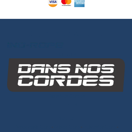
Other Group Websites
INO-ROPE
Dans Nos Cordes
SITE MAP
Ropes
Dyneema® Core
-
Mixed Core
-
Polyester Core
-