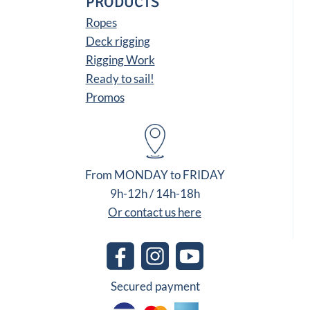
PRODUCTS
Ropes
Deck rigging
Rigging Work
Ready to sail!
Promos
From MONDAY to FRIDAY
9h-12h / 14h-18h
Or contact us here
Secured payment