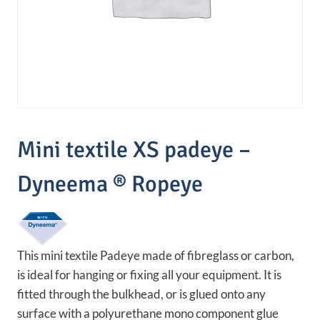
Mini textile XS padeye –
Dyneema ® Ropeye
This mini textile Padeye made of fibreglass or carbon,
is ideal for hanging or fixing all your equipment. It is
fitted through the bulkhead, or is glued onto any
surface with a polyurethane mono component glue