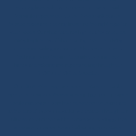
mooring lines, sold by the meter or ready to sail.
Versatile ropes, shock cords, Dyneema® braids,
twisted ropes and docking lines: find the right rope for
your needs. Our shop features high-quality products,
many inspired by offshore racing, the true driving
force behind sailing innovation. Also benefit from our
technical expertise and tutorials covering deck
hardware, splicing and rope handling through our
BLOG / TUTORIALS section.
Our DNA: We design and select reliable, durable
products for sailors. As specialists in high-performance
textile materials, fibers hold no secrets for us and are
at the core of every innovation we create. Through our
online store, enriched with tutorials and buying guides,
we share our expertise with all sailing enthusiasts,
whatever their practice: cruising, offshore cruising,