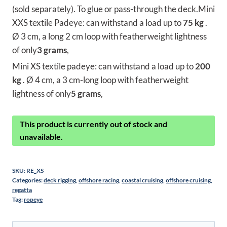
(sold separately). To glue or pass-through the deck.Mini
XXS textile Padeye: can withstand a load up to
75 kg
.
Ø 3 cm, a long 2 cm loop with featherweight lightness
of only
3 grams
,
Mini XS textile padeye: can withstand a load up to
200
kg
. Ø 4 cm, a 3 cm-long loop with featherweight
lightness of only
5 grams
,
This product is currently out of stock and
unavailable.
SKU:
RE_XS
Categories:
deck rigging
,
offshore racing
,
coastal cruising
,
offshore cruising
,
regatta
Tag:
ropeye