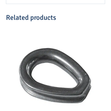
Related products