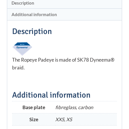
Description
Additional information
Description
The Ropeye Padeye is made of SK78 Dyneema®
braid.
Additional information
Base plate
fibreglass, carbon
Size
XXS, XS