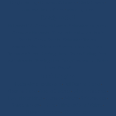
Dinghy Sailing
-
Dyneema® Braids
-
Chafe Sleeve
-
Sandow Elastic Straps
-
Mooring Lines
Ready to Sail
Halyards GV
-
Genoa Halyards
-
Spinnaker Halyards
-
Gennaker Halyards
-
Trinquette Halyards
-
Main
Sheets
-
Genoa Sheets
-
Spinnaker Sheets
-
Asymmetrical Spinnaker Sheets
-
Mooring Lines
-
Spinnaker Arms
-
Reefing Lines
-
Roller/Furling Lines
-
Adjustments
-
Topping Lifts
-
Tack/Downhauls
-
Furler
Lines
-
Pogo 3
Deck Rigging
Blocks with a Textile Axle
-
Ball Bearing Blocks
-
Opening Blocks
-
Textile Clutches
-
Stick-on Padeyes
-
Low Friction Rings
-
Storage
-
Winchs
-
Soft Shackles
-
Snap Shackles
-
T-Bone
-
Thimbles / Pins / Velcro
-
Halyard Stoppers
-
PROtech Tape