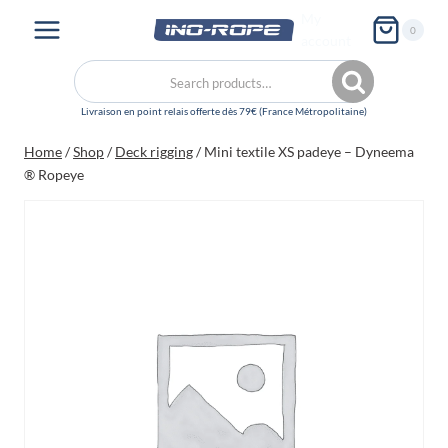
Skip
My
0
to
account
content
Search
Search
for:
Home
/
Shop
/
Deck rigging
/
Mini textile XS padeye – Dyneema
® Ropeye