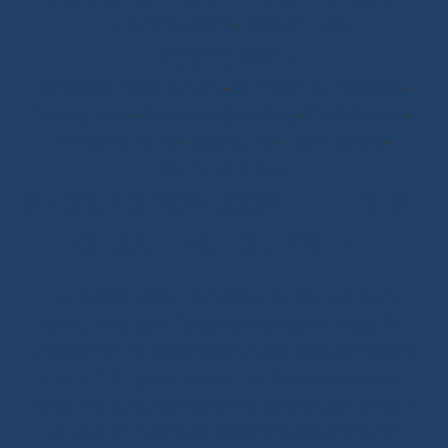
Halyard Stoppers
-
PROtech Tape
Rigging Work
Scissors/Knives/Lighters
-
Sailmaker Palms Spikes
-
Sewing Tools
-
Ropework Case/Bag
-
Chafe Sleeve
-
Whipping Twine
-
Rope Sizing
-
Learning Kits
-
Seamanship Book
SHOP.INO-ROPE.COM - THE BEST
OF SAILING EQUIPMENT
Ino-Rope Shop: sailing ropes and deck hardware,
carefully selected for performance and reliability.
Discover sailing ropes, shackles, padeyes, connectors,
1 review
glue-on fittings and blocks. Ino-Rope develops and
selects reliable, high-performance products for your
sailboat or motorboat. We offer a wide range of