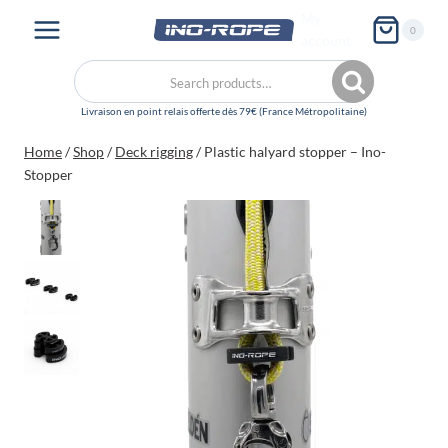
Skip
My
0
to
account
content
Search
Search
for:
Home
/
Shop
/
Deck rigging
/
Plastic halyard stopper – Ino-
Stopper