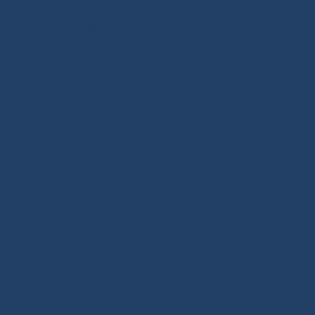
marine ropes for sailing applications, in polyester or
Dyneema®. Find ropes for halyards, sheets and
mooring lines, sold by the meter or ready to sail.
Versatile ropes, shock cords, Dyneema® braids,
twisted ropes and docking lines: find the right rope for
your needs. Our shop features high-quality products,
many inspired by offshore racing, the true driving
force behind sailing innovation. Also benefit from our
technical expertise and tutorials covering deck
hardware, splicing and rope handling through our
BLOG / TUTORIALS section.
Our DNA: We design and select reliable, durable
products for sailors. As specialists in high-performance
textile materials, fibers hold no secrets for us and are
at the core of every innovation we create. Through our
online store, enriched with tutorials and buying guides,