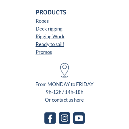
PRODUCTS
Ropes
Deck rigging
Rigging Work
Ready to sail!
Promos
From MONDAY to FRIDAY
9h-12h / 14h-18h
Or contact us here