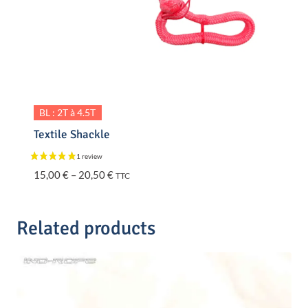
BL : 2T à 4.5T
Textile Shackle
Price
15,00
€
–
20,50
€
TTC
range:
15,00 €
through
Related products
20,50 €