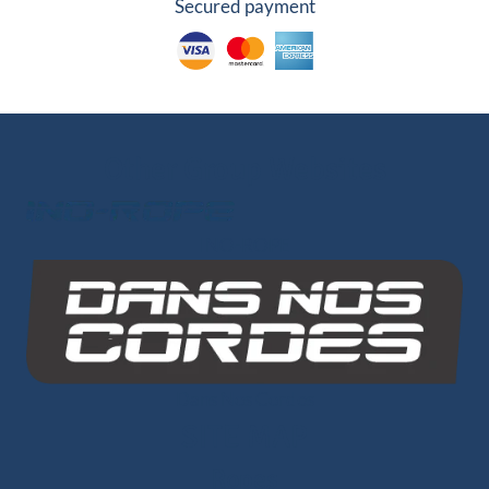
Secured payment
Other Group Websites
INO-ROPE
1 review
Dans Nos Cordes
SITE MAP
Ropes