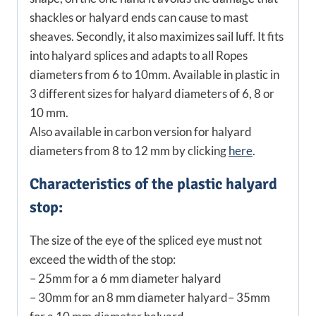
shackles or halyard ends can cause to mast
sheaves. Secondly, it also maximizes sail luff. It fits
into halyard splices and adapts to all Ropes
diameters from 6 to 10mm. Available in plastic in
3 different sizes for halyard diameters of 6, 8 or
10 mm.
Also available in carbon version for halyard
diameters from 8 to 12 mm by clicking
here
.
Characteristics of the plastic halyard
stop:
The size of the eye of the spliced eye must not
exceed the width of the stop:
– 25mm for a 6 mm diameter halyard
– 30mm for an 8 mm diameter halyard
– 35mm