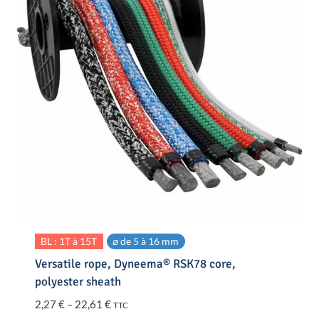
BL : 1T à 15T
⌀ de 5 à 16 mm
Versatile rope, Dyneema® RSK78 core,
polyester sheath
Price
2,27
€
–
22,61
€
TTC