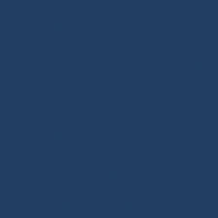
Dyneema® Core
-
Mixed Core
-
Polyester Core
-
Dinghy Sailing
-
Dyneema® Braids
-
Chafe Sleeve
-
Sandow Elastic Straps
-
Mooring Lines
Ready to Sail
Halyards GV
-
Genoa Halyards
-
Spinnaker Halyards
-
Gennaker Halyards
-
Trinquette Halyards
-
Main
Sheets
-
Genoa Sheets
-
Spinnaker Sheets
-
Asymmetrical Spinnaker Sheets
-
Mooring Lines
-
Spinnaker Arms
-
Reefing Lines
-
Roller/Furling Lines
-
Adjustments
-
Topping Lifts
-
Tack/Downhauls
-
Furler
Lines
-
Pogo 3
Deck Rigging
Blocks with a Textile Axle
-
Ball Bearing Blocks
-
Opening Blocks
-
Textile Clutches
-
Stick-on Padeyes
-
Low Friction Rings
-
Storage
-
Winchs
-
Soft Shackles
-
Snap Shackles
-
T-Bone
-
Thimbles / Pins / Velcro
-