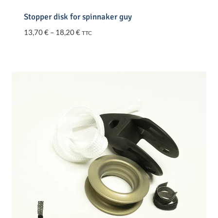
Stopper disk for spinnaker guy
Price
13,70
€
–
18,20
€
TTC
range:
13,70 €
through
18,20 €