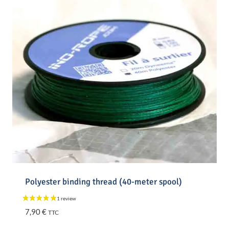
Polyester binding thread (40-meter spool)
7,90
€
TTC