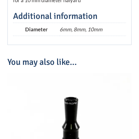
for a 10 mm diameter halyard
Additional information
Diameter
6mm, 8mm, 10mm
You may also like…