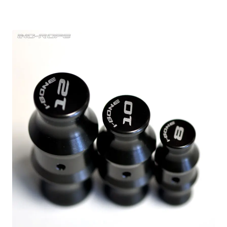
range:
2,27 €
through
22,61 €