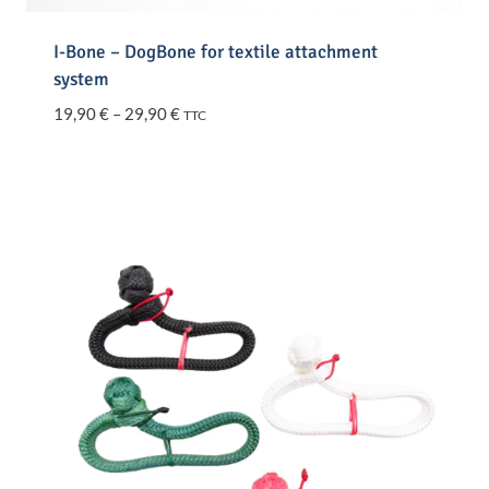
I-Bone – DogBone for textile attachment
system
Price
19,90
€
–
29,90
€
TTC
range:
19,90 €
through
29,90 €