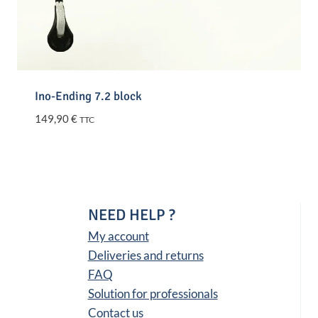
Ino-Ending 7.2 block
149,90
€
TTC
NEED HELP ?
My account
Deliveries and returns
FAQ
Solution for professionals
Contact us