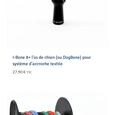
I-Bone 8+ l’os de chien (ou DogBone) pour
système d’accroche textile
27,90
€
TTC