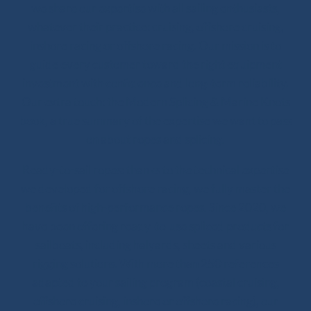
we share our expertise with all sailing enthusiasts,
whatever their practice: cruising, offshore cruising,
inshore racing or offshore racing. Our mission is to
guide every customer toward the right equipment
investment with confidence and long-term reliability.
Our extra touch: the Modern Splicing & Marine Knots
book, a true summary of the expertise we want to pass
on about ropes and splicing.
Ready-to-sail ropes: thanks to the technical expertise
we developed for offshore racing, we fully master the
benefits of high-performance ropes. Since 2020, we
have been offering ready-to-use spliced products for
sailboats, including halyards, sheets and various
rigging solutions. With more than 250 references
adapted to your sailing program (coastal cruising,
offshore cruising, inshore or offshore racing), our