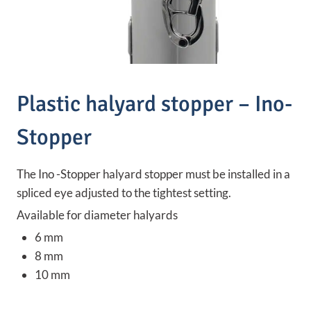
Plastic halyard stopper – Ino-
Stopper
The Ino -Stopper halyard stopper must be installed in a
spliced eye adjusted to the tightest setting.
Available for diameter halyards
6 mm
8 mm
10 mm