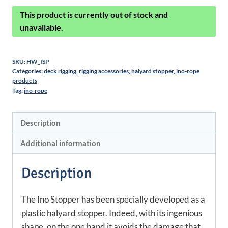
This product is currently out of stock and
unavailable.
SKU:
HW_ISP
Categories:
deck rigging
,
rigging accessories
,
halyard stopper
,
ino-rope
products
Tag:
ino-rope
Description
Additional information
Description
The Ino Stopper has been specially developed as a
plastic halyard stopper. Indeed, with its ingenious
shape, on the one hand it avoids the damage that