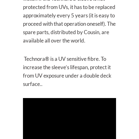
protected from UVs, it has to be replaced
approximately every 5 years (it is easy to
proceed with that operation oneself). The
spare parts, distributed by Cousin, are
available all over the world.
Technora® is a UV sensitive fibre. To
increase the sleeve’s lifespan, protect it
from UV exposure under a double deck
surface..