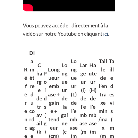
Vous pouvez accéder directement à la
vidéo sur notre Youtube en cliquant
ici
.
Di
a
Lo
Tail
Ta
C
Lo
Lar
Ha
R
m
Long
ng
le
ill
ha
P
ng
ge
ute
é
èt
ueur
ue
de
e
rg
o
ue
ur
ur
f
re
emb
ur
l’en
d
e
i
ur
(l)
(H)
é
d
ase +
(L)
tra
es
de
d
de
de
de
r
u
gain
de
xe
vi
tr
s
la
l’e
l’e
e
co
e +
l’e
min
s
av
(
gai
mb
mb
n
rd
tend
mb
/ma
(
ail
g
ne
ase
ase
c
ag
eur
ase
x
m
(k
)
(c
(m
(m
e
e
(cm)
(m
(m
m