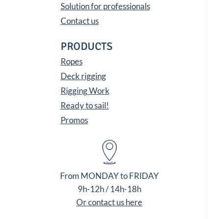
Solution for professionals
Contact us
PRODUCTS
Ropes
Deck rigging
Rigging Work
Ready to sail!
Promos
From MONDAY to FRIDAY
9h-12h / 14h-18h
Or contact us here