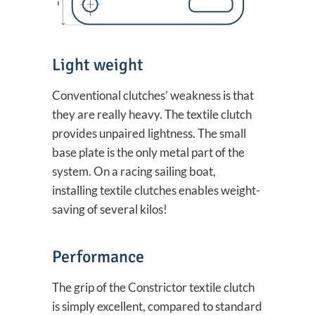
Light weight
Conventional clutches’ weakness is that
they are really heavy. The textile clutch
provides unpaired lightness. The small
base plate is the only metal part of the
system. On a racing sailing boat,
installing textile clutches enables weight-
saving of several kilos!
Performance
The grip of the Constrictor textile clutch
is simply excellent, compared to standard