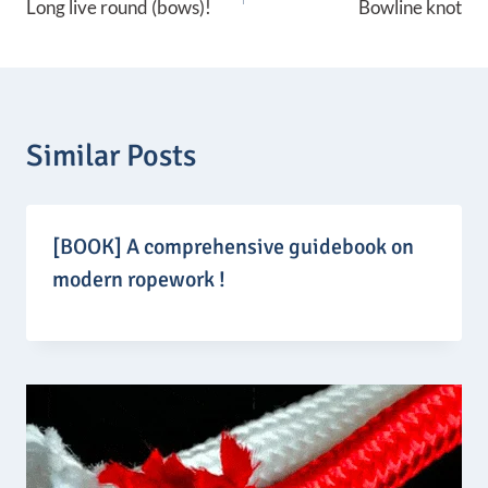
Long live round (bows)!
Bowline knot
:
navigation
1
4
9
,
9
0
Similar Posts
€
t
h
r
o
[BOOK] A comprehensive guidebook on
u
g
modern ropework !
h
1
6
9
,
9
0
€