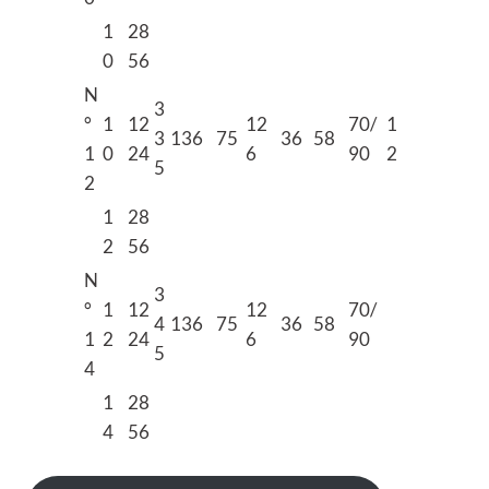
1
28
0
56
N
3
°
1
12
12
70/
1
3
136
75
36
58
1
0
24
6
90
2
5
2
1
28
2
56
N
3
°
1
12
12
70/
4
136
75
36
58
1
2
24
6
90
5
4
1
28
4
56