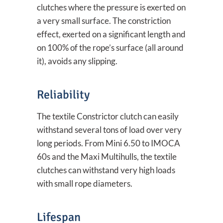
clutches where the pressure is exerted on
a very small surface. The constriction
effect, exerted on a significant length and
on 100% of the rope’s surface (all around
it), avoids any slipping.
Reliability
The textile Constrictor clutch can easily
withstand several tons of load over very
long periods. From Mini 6.50 to IMOCA
60s and the Maxi Multihulls, the textile
clutches can withstand very high loads
with small rope diameters.
Lifespan