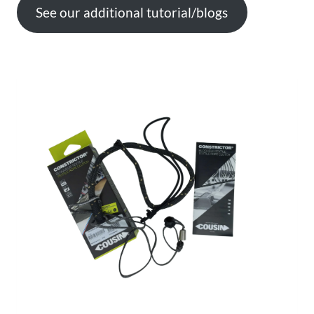
See our additional tutorial/blogs