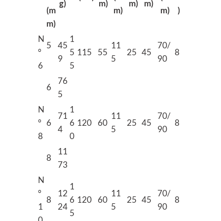
g)
m)
m)
m)
(m
m)
m)
)
m)
N
1
5
45
11
70/
°
5
115
55
25
45
8
9
5
90
6
5
76
6
5
N
1
71
11
70/
°
6
6
120
60
25
45
8
4
5
90
8
0
11
8
73
N
1
°
12
11
70/
8
6
120
60
25
45
8
1
24
5
90
5
0