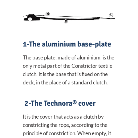
1-The aluminium base-plate
The base plate, made of aluminium, is the
only metal part of the Constrictor textile
clutch. It is the base that is fixed on the
deck, in the place of a standard clutch.
2-The Technora® cover
It is the cover that acts as a clutch by
constricting the rope, according to the
principle of constriction. When empty, it