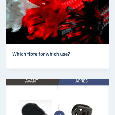
Which fibre for which use?