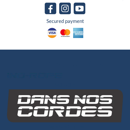
Secured payment
Other Group Websites
INO-ROPE
Dans Nos Cordes