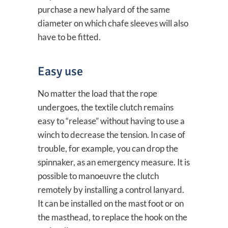
purchase a new halyard of the same
diameter on which chafe sleeves will also
have to be fitted.
Easy use
No matter the load that the rope
undergoes, the textile clutch remains
easy to “release” without having to use a
winch to decrease the tension. In case of
trouble, for example, you can drop the
spinnaker, as an emergency measure. It is
possible to manoeuvre the clutch
remotely by installing a control lanyard.
It can be installed on the mast foot or on
the masthead, to replace the hook on the