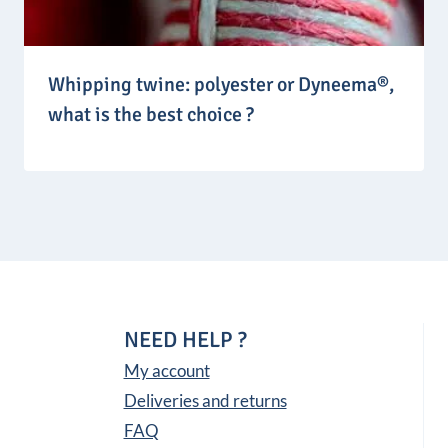
Whipping twine: polyester or Dyneema®,
what is the best choice ?
NEED HELP ?
My account
Deliveries and returns
FAQ