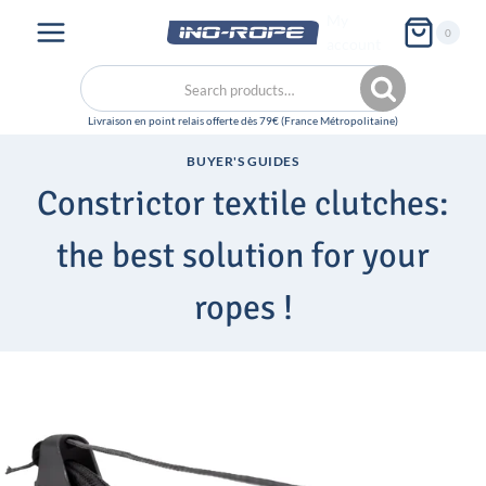
Skip
My
0
to
account
content
Search
Search
for:
BUYER'S GUIDES
Constrictor textile clutches:
the best solution for your
ropes !