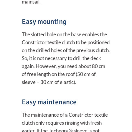
mainsail.
Easy mounting
The slotted hole on the base enables the
Constrictor textile clutch to be positioned
on the drilled holes of the previous clutch.
So, it is not necessary to drill the deck
again. However, you need about 80 cm
of free length on the roof (50 cm of
sleeve + 30 cm of elastic).
Easy maintenance
The maintenance of a Constrictor textile
clutch only requires rinsing with fresh
water. If the Technora® sleeve is not