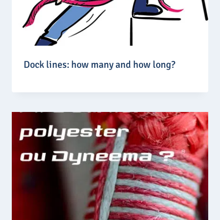
Dock lines: how many and how long?