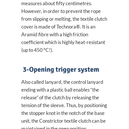
measures about fifty centimetres.
However, in order to prevent the rope
from slipping or melting, the textile clutch
cover is made of Technora®. It is an
Aramid fibre with a high friction
coefficient which is highly heat-resistant
(up to 450 °C!).
3-Opening trigger system
Also called lanyard, the control lanyard
ending with a plastic ball enables “the
release” of the clutch by releasing the
tension of the sleeve. Thus, by positioning
the stopper knot in the notch of the base
unit, the Constrictor textile clutch can be
maintained in the open position.