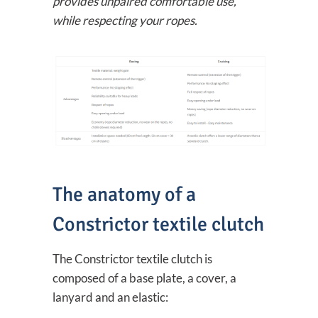
provides unpaired comfortable use,
while respecting your ropes.
The anatomy of a
Constrictor textile clutch
The Constrictor textile clutch is
composed of a base plate, a cover, a
lanyard and an elastic: