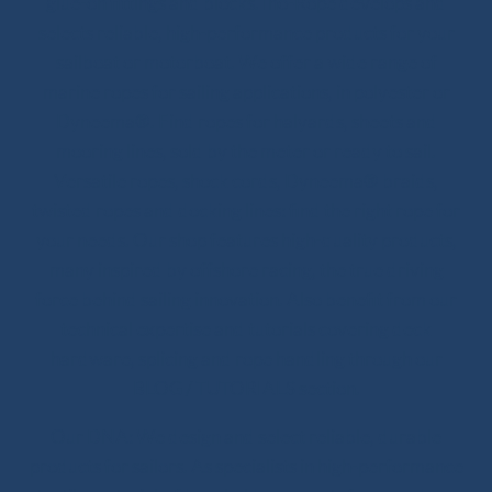
glue-on fittings and blocks. Ino-Rope develops and
selects reliable, high-performance products for your
sailboat or motorboat. We offer a wide range of
marine ropes for sailing applications, in polyester or
Dyneema®. Find ropes for halyards, sheets and
mooring lines, sold by the meter or ready to sail.
Versatile ropes, shock cords, Dyneema® braids,
twisted ropes and docking lines: find the right rope for
your needs. Our shop features high-quality products,
many inspired by offshore racing, the true driving
force behind sailing innovation. Also benefit from our
technical expertise and tutorials covering deck
hardware, splicing and rope handling through our
BLOG / TUTORIALS section.
Our DNA: We design and select reliable, durable
products for sailors. As specialists in high-performance