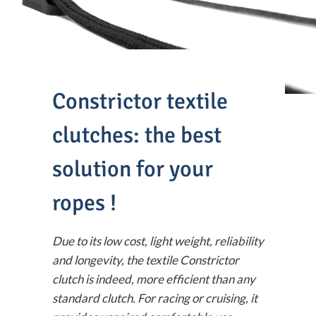
Constrictor textile
clutches: the best
solution for your
ropes !
Due to its low cost, light weight, reliability
and longevity, the textile Constrictor
clutch is indeed, more efficient than any
standard clutch. For racing or cruising, it