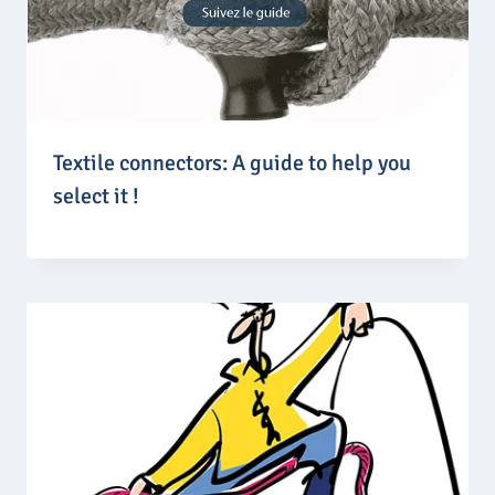
Textile connectors: A guide to help you
select it !