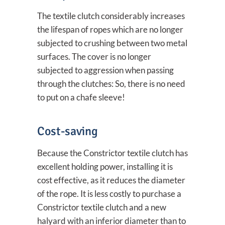
The textile clutch considerably increases
the lifespan of ropes which are no longer
subjected to crushing between two metal
surfaces. The cover is no longer
subjected to aggression when passing
through the clutches: So, there is no need
to put on a chafe sleeve!
Cost-saving
Because the Constrictor textile clutch has
excellent holding power, installing it is
cost effective, as it reduces the diameter
of the rope. It is less costly to purchase a
Constrictor textile clutch and a new
halyard with an inferior diameter than to