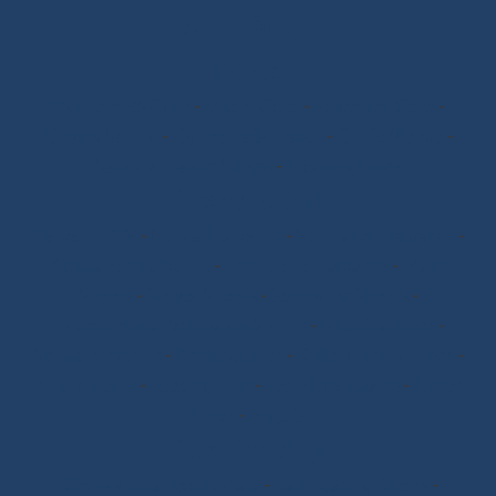
SITE MAP
Ropes
Dyneema® Core
-
Mixed Core
-
Polyester Core
-
Dinghy Sailing
-
Dyneema® Braids
-
Chafe Sleeve
-
Sandow Elastic Straps
-
Mooring Lines
Ready to Sail
Halyards GV
-
Genoa Halyards
-
Spinnaker Halyards
-
Gennaker Halyards
-
Trinquette Halyards
-
Main
Sheets
-
Genoa Sheets
-
Spinnaker Sheets
-
Asymmetrical Spinnaker Sheets
-
Mooring Lines
-
Spinnaker Arms
-
Reefing Lines
-
Roller/Furling Lines
-
Adjustments
-
Topping Lifts
-
Tack/Downhauls
-
Furler
Lines
-
Pogo 3
Deck Rigging
Blocks with a Textile Axle
-
Ball Bearing Blocks
-