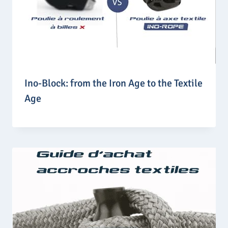
Ino-Block: from the Iron Age to the Textile
Age