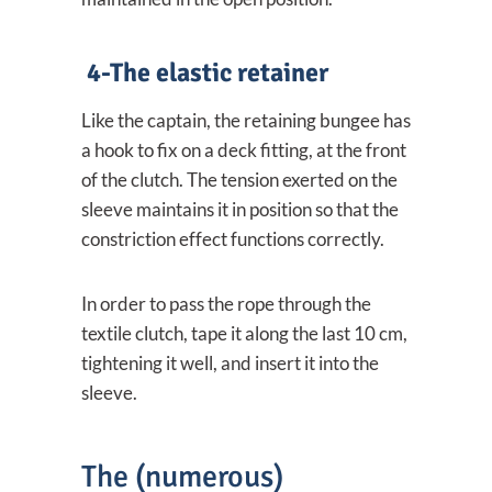
4-The elastic retainer
Like the captain, the retaining bungee has
a hook to fix on a deck fitting, at the front
of the clutch. The tension exerted on the
sleeve maintains it in position so that the
constriction effect functions correctly.
In order to pass the rope through the
textile clutch, tape it along the last 10 cm,
tightening it well, and insert it into the
sleeve.
The (numerous)