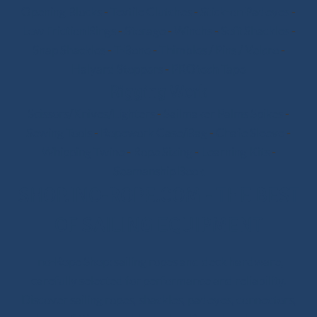
Opening Blocks
-
Textile Clutches
-
Stick-on Padeyes
-
Low Friction Rings
-
Storage
-
Winchs
-
Soft Shackles
-
Snap Shackles
-
T-Bone
-
Thimbles / Pins / Velcro
-
Halyard Stoppers
-
PROtech Tape
Rigging Work
Scissors/Knives/Lighters
-
Sailmaker Palms Spikes
-
Sewing Tools
-
Ropework Case/Bag
-
Chafe Sleeve
-
Whipping Twine
-
Rope Sizing
-
Learning Kits
-
Seamanship Book
SHOP.INO-ROPE.COM - THE BEST
OF SAILING EQUIPMENT
Ino-Rope Shop: sailing ropes and deck hardware,
carefully selected for performance and reliability.
Discover sailing ropes, shackles, padeyes, connectors,