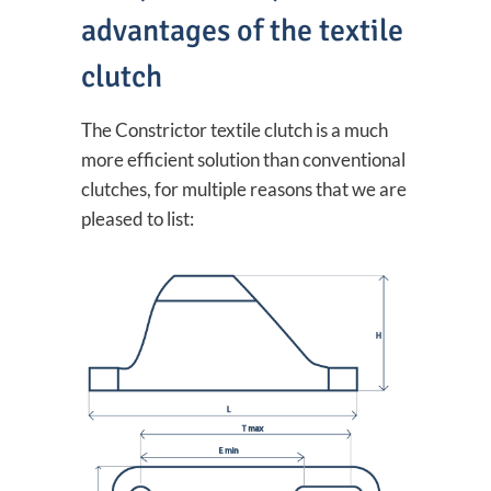
advantages of the textile
clutch
The Constrictor textile clutch is a much
more efficient solution than conventional
clutches, for multiple reasons that we are
pleased to list: